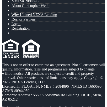
NMLS# 2084896
About Christopher Webb
Why I Joined NEXA Lending
Realtor Partners
Login
Registration
This is not an offer to enter into an agreement. Not all customers will
qualify. Information, rates and programs are subject to change
without notice. All products are subject to credit and property
approval. Other restrictions and limitations may apply. Copyright ©
2026 | NEXA Lending LLC.
Licensed In: FL,GA,TN
,
NMLS # 2084896 | NMLS ID 1660690 |
AZMB #0944059
Corporate Address : 5559 S Sossaman Rd Building 1 #101, Mesa,
AZ 85212