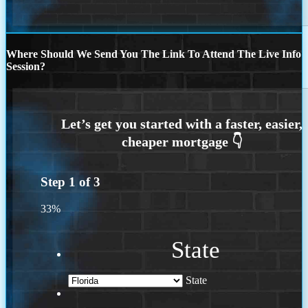
Where Should We Send You The Link To Attend The Live Info
Session?
Step
1
of
3
33%
State
State