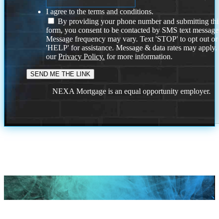
I agree to the terms and conditions.
By providing your phone number and submitting thi
form, you consent to be contacted by SMS text message
Message frequency may vary. Text 'STOP' to opt out or
'HELP' for assistance. Message & data rates may apply
our
Privacy Policy.
for more information.
NEXA Mortgage is an equal opportunity employer.