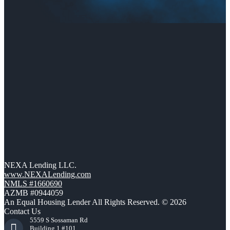
NEXA Lending LLC.
www.NEXALending.com
NMLS #1660690
AZMB #0944059
An Equal Housing Lender All Rights Reserved. © 2026
Contact Us
5559 S Sossaman Rd
Building 1 #101,