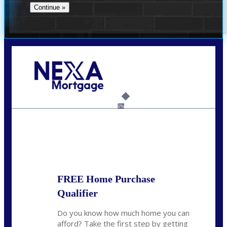
Call Today!
(706) 473-7500
chwebb@nexalending.com
6%
State
*
FREE Home Purchase
Qualifier
Do you know how much home you can
afford? Take the first step by getting