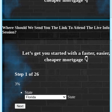
Where Should We Send You The Link To Attend The Live Info
Session?
Step
1
of
26
3%
State
State