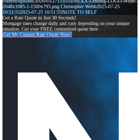
content/uploads/2026/03/27153555/NEXA-Lending-LOGO-White-
2048x1085-1-1500x795.png
Christopher Webb
2025-07-25
10:51:55
2025-07-25 10:51:55
NOTE TO SELF
Get a Rate Quote in Just 30 Seconds!
Mortgage rates change daily and vary depending on your unique
situation. Get your FREE customized quote here .
Get My Custom Rate Quote Now!