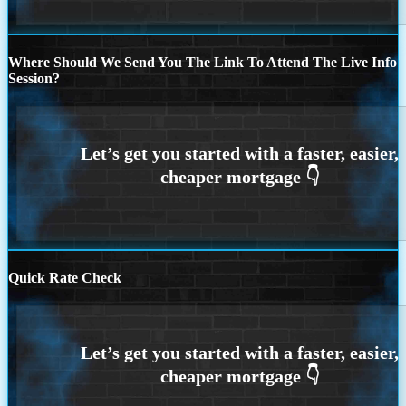
Where Should We Send You The Link To Attend The Live Info
Session?
Quick Rate Check