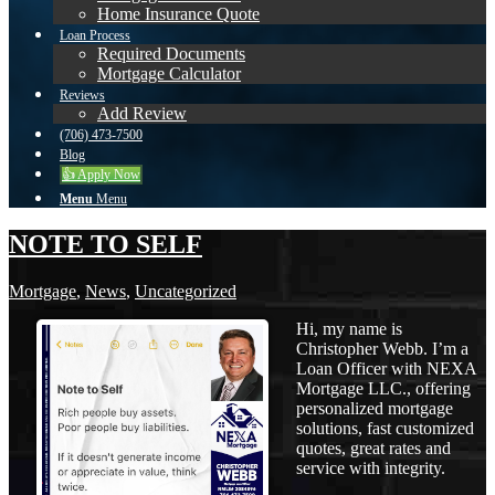
Home Insurance Quote
Loan Process
Required Documents
Mortgage Calculator
Reviews
Add Review
(706) 473-7500
Blog
👍 Apply Now
Menu
Menu
NOTE TO SELF
Mortgage
,
News
,
Uncategorized
Hi, my name is
Christopher Webb. I’m a
Loan Officer with NEXA
Mortgage LLC., offering
personalized mortgage
solutions, fast customized
quotes, great rates and
service with integrity.