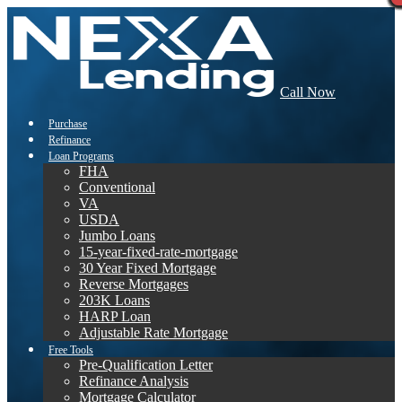
Call Now
Purchase
Refinance
Loan Programs
FHA
Conventional
VA
USDA
Jumbo Loans
15-year-fixed-rate-mortgage
30 Year Fixed Mortgage
Reverse Mortgages
203K Loans
HARP Loan
Adjustable Rate Mortgage
Free Tools
Pre-Qualification Letter
Refinance Analysis
Mortgage Calculator