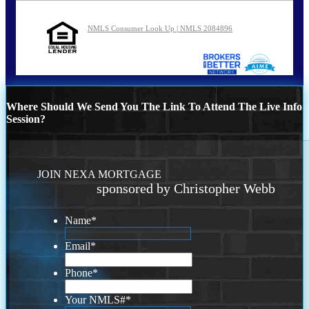
NMLS Consumer Look Up | NMLS 2084896
Where Should We Send You The Link To Attend The Live Info
Session?
JOIN NEXA MORTGAGE
sponsored by Christopher Webb
Name
*
Email
*
Phone
*
Your NMLS#
*