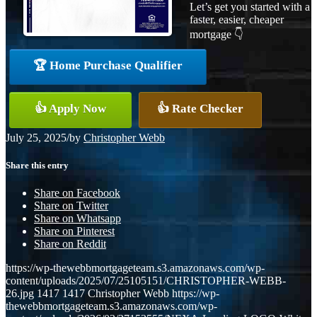
Let’s get you started with a
faster, easier, cheaper
mortgage 👇
🏆 Home Purchase Qualifier
👍 Apply Now
👍 Rate Checker
July 25, 2025
/
by
Christopher Webb
Share this entry
Share on Facebook
Share on Twitter
Share on Whatsapp
Share on Pinterest
Share on Reddit
https://wp-thewebbmortgageteam.s3.amazonaws.com/wp-
content/uploads/2025/07/25105151/CHRISTOPHER-WEBB-
26.jpg
1417
1417
Christopher Webb
https://wp-
thewebbmortgageteam.s3.amazonaws.com/wp-