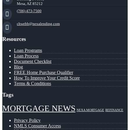
Mesa, AZ 85212
(706) 473-7500
chwebb@nexalending.com
Resources
Loan Programs
Loan Process
Document Checklist
Blog
FREE Home Purchase Qualifier
How To Improve Your Credit Score
Terms & Conditions
Tags
MORTGAGE NEWS
NEXA MORTGAGE
REFINANCE
Privacy Policy
NMLS Consumer Access