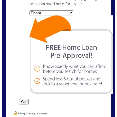
pre-approved here for FREE!
State