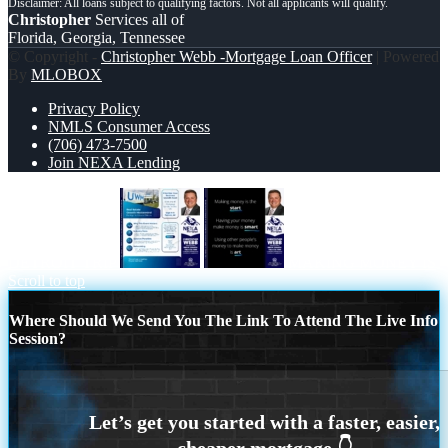
Christopher
Services all of
Florida, Georgia, Tennessee
© Copyright -
Christopher Webb -Mortgage Loan Officer
| Powered
By
MLOBOX
Privacy Policy
NMLS Consumer Access
(706) 473-7500
Join NEXA Lending
DETROIT TRIP
MAKING MONEY IS
Scroll to top
Where Should We Send You The Link To Attend The Live Info
Session?