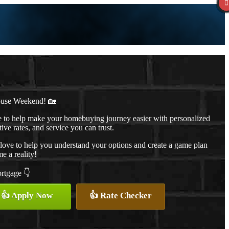
ouse Weekend! 🏡
to help make your homebuying journey easier with personalized
ive rates, and service you can trust.
d love to help you understand your options and create a game plan
 a reality!
ortgage 👇
👍 Apply Now
👍 Rate Checker