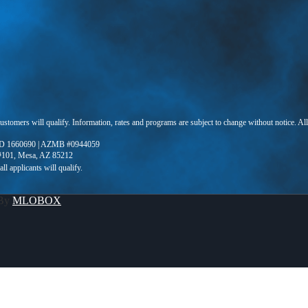
 customers will qualify. Information, rates and programs are subject to change without notice. Al
D 1660690 | AZMB #0944059
 #101, Mesa, AZ 85212
 By
MLOBOX