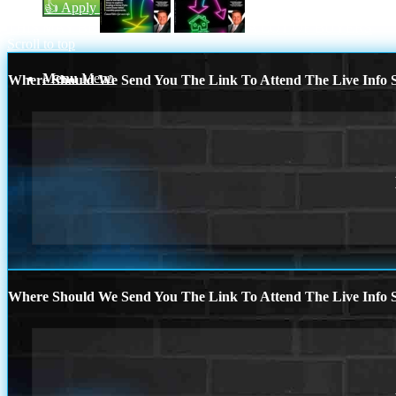
👍 Apply Now
THIS MAY BE
A LOT OF BUYERS
Scroll to top
Menu
Menu
Where Should We Send You The Link To Attend The Live Info S
Where Should We Send You The Link To Attend The Live Info S