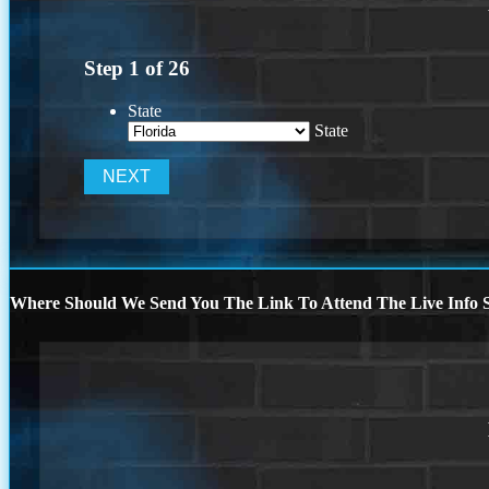
Step
1
of
26
State
State
Where Should We Send You The Link To Attend The Live Info S