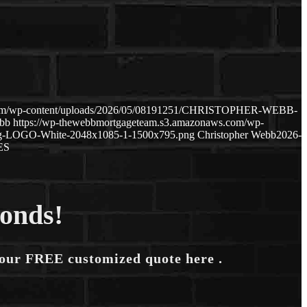
.com/wp-content/uploads/2026/05/08191251/CHRISTOPHER-WEBB-
ebb
https://wp-thewebbmortgageteam.s3.amazonaws.com/wp-
ng-LOGO-White-2048x1085-1-1500x795.png
Christopher Webb
2026-
ES
conds!
your FREE customized quote here .