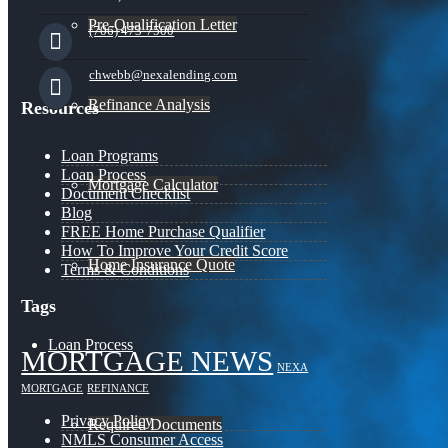
Pre-Qualification Letter
(706) 473-7500
chwebb@nexalending.com
Refinance Analysis
Resources
Loan Programs
Loan Process
Mortgage Calculator
Document Checklist
Blog
FREE Home Purchase Qualifier
How To Improve Your Credit Score
Home Insurance Quote
Terms & Conditions
Tags
Loan Process
MORTGAGE NEWS
NEXA
MORTGAGE
REFINANCE
Privacy Policy
Required Documents
NMLS Consumer Access