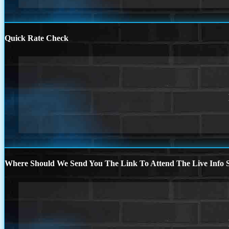
Quick Rate Check
Where Should We Send You The Link To Attend The Live Info S