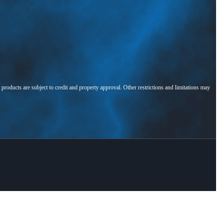
l products are subject to credit and property approval. Other restrictions and limitations may