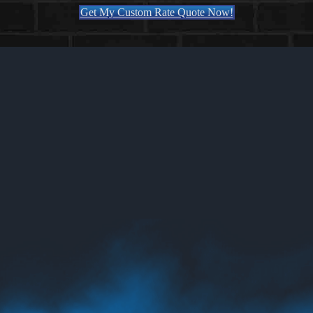
Get My Custom Rate Quote Now!