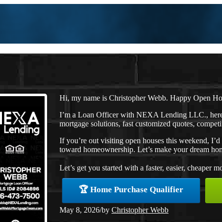
Hi, my name is Christopher Webb. Happy Open H
I’m a Loan Officer with NEXA Lending LLC., here 
mortgage solutions, fast customized quotes, competit
If you’re out visiting open houses this weekend, I’
toward homeownership. Let’s make your dream home
Let’s get you started with a faster, easier, cheaper m
🏆 Home Purchase Qualifier
May 8, 2026
/
by
Christopher Webb