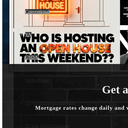
Conventional
VA
USDA
Jumbo Loans
Get a
15-year-fixed-rate-mortgage
Mortgage rates change daily and 
30 Year Fixed Mortgage