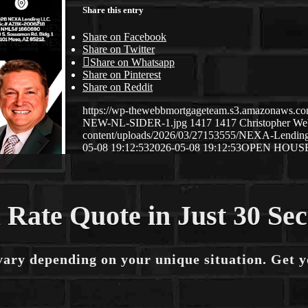
Share this entry
Share on Facebook
Share on Twitter
Share on Whatsapp
Share on Pinterest
Share on Reddit
https://wp-thewebbmortgageteam.s3.amazonaws
NEW-NL-SIDER-1.jpg
1417
1417
Christopher W
content/uploads/2026/03/27153555/NEXA-Lendi
05-08 19:12:53
2026-05-08 19:12:53
OPEN HOUS
 Rate Quote in Just 30 Se
vary depending on your unique situation. Get 