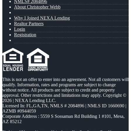
NMLS# 2084896
About Christopher Webb
Why I Joined NEXA Lending
Realtor Partners
Login
Registration
This is not an offer to enter into an agreement. Not all customers will
qualify. Information, rates and programs are subject to change
without notice. All products are subject to credit and property
approval. Other restrictions and limitations may apply. Copyright ©
2026 | NEXA Lending LLC.
Licensed In: FL,GA,TN
,
NMLS # 2084896 | NMLS ID 1660690 |
AZMB #0944059
Corporate Address : 5559 S Sossaman Rd Building 1 #101, Mesa,
AZ 85212