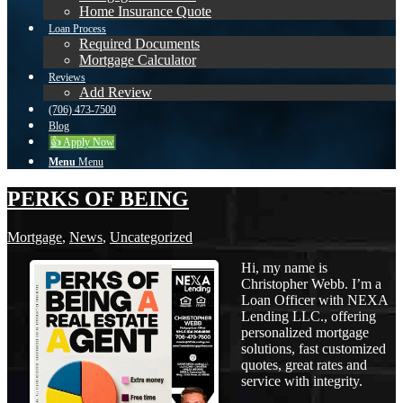
Home Insurance Quote
Loan Process
Required Documents
Mortgage Calculator
Reviews
Add Review
(706) 473-7500
Blog
👍 Apply Now
Menu
Menu
PERKS OF BEING
Mortgage
,
News
,
Uncategorized
Hi, my name is
Christopher Webb. I’m a
Loan Officer with NEXA
Lending LLC., offering
personalized mortgage
solutions, fast customized
quotes, great rates and
service with integrity.