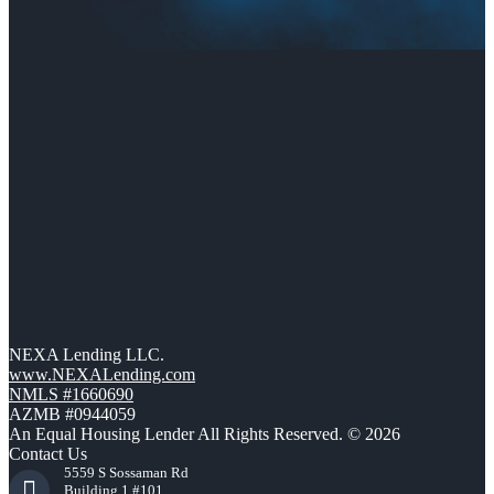
NEXA Lending LLC.
www.NEXALending.com
NMLS #1660690
AZMB #0944059
An Equal Housing Lender All Rights Reserved. © 2026
Contact Us
5559 S Sossaman Rd
Building 1 #101,