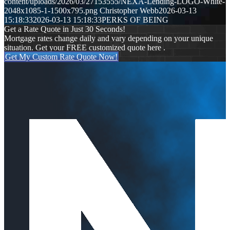
content/uploads/2026/03/27153555/NEXA-Lending-LOGO-White-
2048x1085-1-1500x795.png
Christopher Webb
2026-03-13
15:18:33
2026-03-13 15:18:33
PERKS OF BEING
Get a Rate Quote in Just 30 Seconds!
Mortgage rates change daily and vary depending on your unique
situation. Get your FREE customized quote here .
Get My Custom Rate Quote Now!