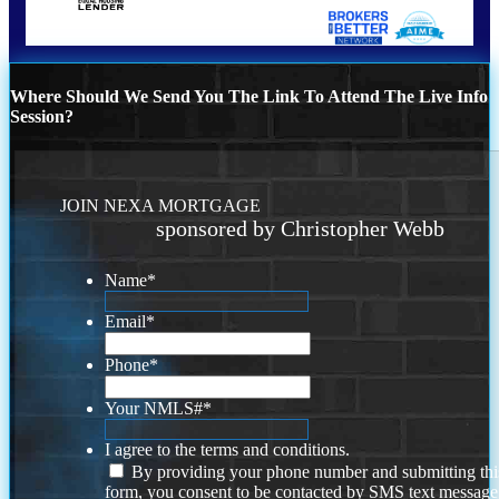
Where Should We Send You The Link To Attend The Live Info
Session?
JOIN NEXA MORTGAGE
sponsored by Christopher Webb
Name
*
Email
*
Phone
*
Your NMLS#
*
I agree to the terms and conditions.
By providing your phone number and submitting thi
form, you consent to be contacted by SMS text message