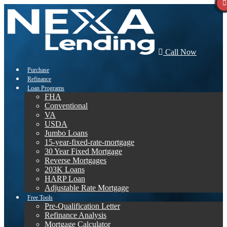
Call Now
Purchase
Refinance
Loan Programs
FHA
Conventional
VA
USDA
Jumbo Loans
15-year-fixed-rate-mortgage
30 Year Fixed Mortgage
Reverse Mortgages
203K Loans
HARP Loan
Adjustable Rate Mortgage
Free Tools
Pre-Qualification Letter
Refinance Analysis
Mortgage Calculator