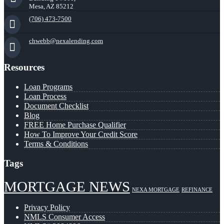
Mesa, AZ 85212
(706) 473-7500
chwebb@nexalending.com
Resources
Loan Programs
Loan Process
Document Checklist
Blog
FREE Home Purchase Qualifier
How To Improve Your Credit Score
Terms & Conditions
Tags
MORTGAGE NEWS
NEXA MORTGAGE
REFINANCE
Privacy Policy
NMLS Consumer Access