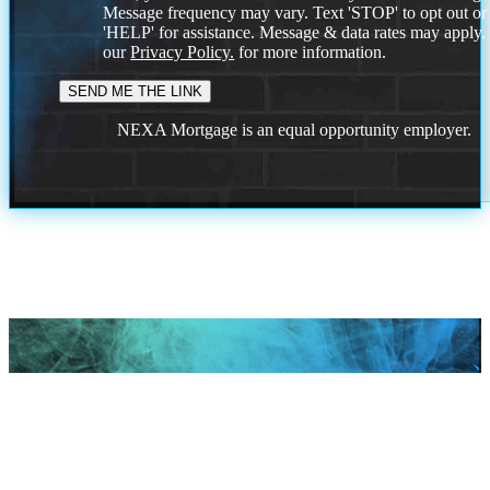
Message frequency may vary. Text 'STOP' to opt out or
'HELP' for assistance. Message & data rates may apply
our
Privacy Policy.
for more information.
NEXA Mortgage is an equal opportunity employer.