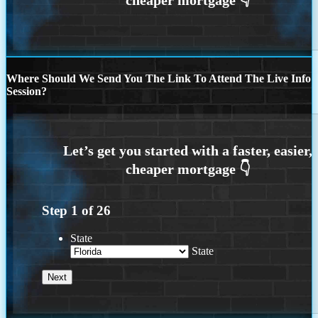
Where Should We Send You The Link To Attend The Live Info
Session?
Step
1
of
26
State
State