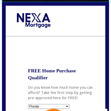
Call Today!
(706) 473-7500
chwebb@nexalending.com
State
*
FREE Home Purchase
Qualifier
Do you know how much home you can
afford? Take the first step by getting
pre-approved here for FREE!
State