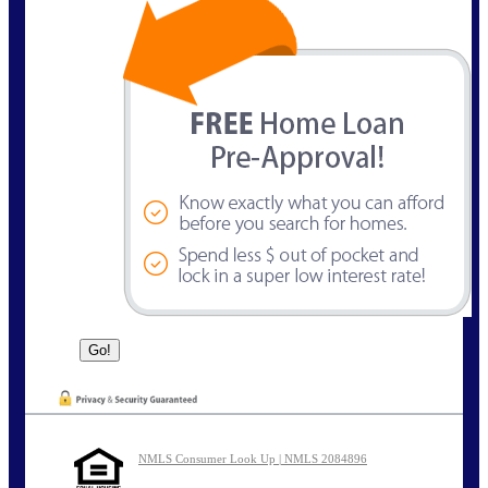
NMLS Consumer Look Up | NMLS 2084896