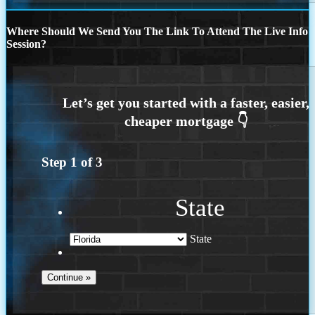
Where Should We Send You The Link To Attend The Live Info
Session?
Step
1
of
3
State
State