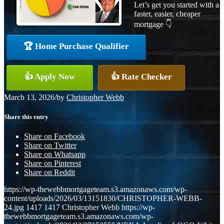
Let’s get you started with a
faster, easier, cheaper
mortgage 👇
🏆 Home Purchase Qualifier
👍 Apply Now
👍 Rate Checker
March 13, 2026
/
by
Christopher Webb
Share this entry
Share on Facebook
Share on Twitter
Share on Whatsapp
Share on Pinterest
Share on Reddit
https://wp-thewebbmortgageteam.s3.amazonaws.com/wp-
content/uploads/2026/03/13151830/CHRISTOPHER-WEBB-
24.jpg
1417
1417
Christopher Webb
https://wp-
thewebbmortgageteam.s3.amazonaws.com/wp-