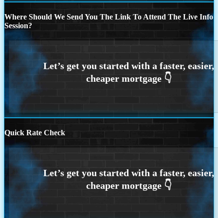
Where Should We Send You The Link To Attend The Live Info
Session?
Quick Rate Check