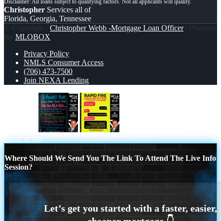
Christopher
Services all of
Florida, Georgia, Tennessee
© Copyright -
Christopher Webb -Mortgage Loan Officer
| Powered
By
MLOBOX
Privacy Policy
NMLS Consumer Access
(706) 473-7500
Join NEXA Lending
1 point for
RAPID FIRE Q&A
Scroll to top
Where Should We Send You The Link To Attend The Live Info
Session?