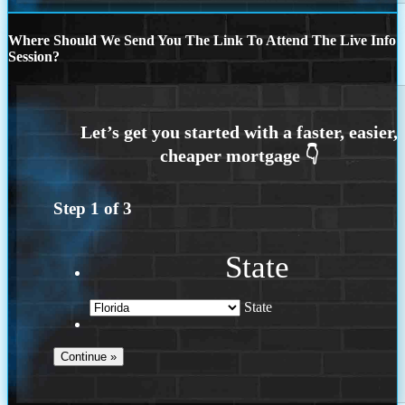
Where Should We Send You The Link To Attend The Live Info
Session?
Step
1
of
3
State
State