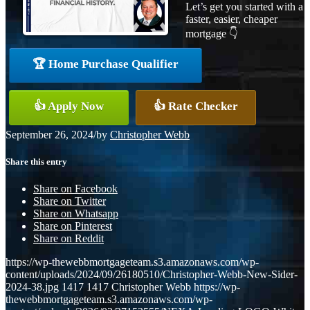
Let’s get you started with a
faster, easier, cheaper
mortgage 👇
🏆 Home Purchase Qualifier
👍 Apply Now
👍 Rate Checker
September 26, 2024
/
by
Christopher Webb
Share this entry
Share on Facebook
Share on Twitter
Share on Whatsapp
Share on Pinterest
Share on Reddit
https://wp-thewebbmortgageteam.s3.amazonaws.com/wp-
content/uploads/2024/09/26180510/Christopher-Webb-New-Sider-
2024-38.jpg
1417
1417
Christopher Webb
https://wp-
thewebbmortgageteam.s3.amazonaws.com/wp-