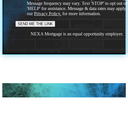
Message frequency may vary. Text 'STOP' to opt out or
'HELP' for assistance. Message & data rates may apply
our
Privacy Policy.
for more information.
NEXA Mortgage is an equal opportunity employer.