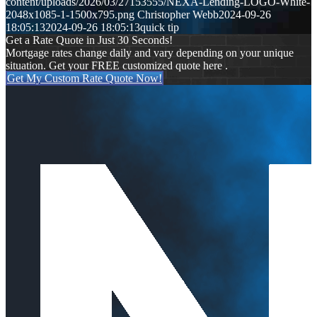
content/uploads/2026/03/27153555/NEXA-Lending-LOGO-White-
2048x1085-1-1500x795.png
Christopher Webb
2024-09-26
18:05:13
2024-09-26 18:05:13
quick tip
Get a Rate Quote in Just 30 Seconds!
Mortgage rates change daily and vary depending on your unique
situation. Get your FREE customized quote here .
Get My Custom Rate Quote Now!