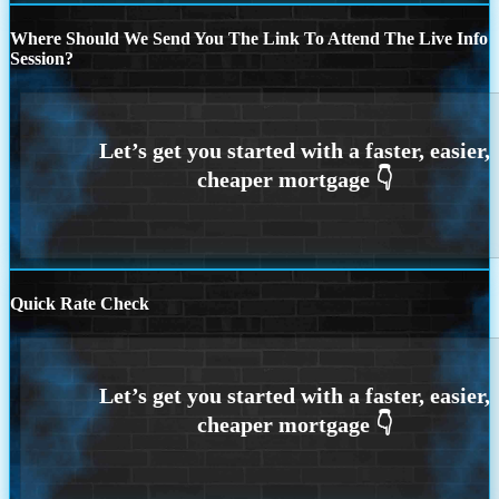
Where Should We Send You The Link To Attend The Live Info
Session?
Quick Rate Check