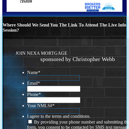
Where Should We Send You The Link To Attend The Live Info
Session?
JOIN NEXA MORTGAGE
sponsored by Christopher Webb
Name
*
Email
*
Phone
*
Your NMLS#
*
I agree to the terms and conditions.
By providing your phone number and submitting thi
form, you consent to be contacted by SMS text message