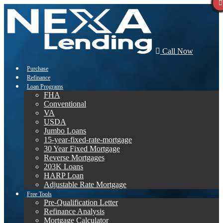
Call Now
Purchase
Refinance
Loan Programs
FHA
Conventional
VA
USDA
Jumbo Loans
15-year-fixed-rate-mortgage
30 Year Fixed Mortgage
Reverse Mortgages
203K Loans
HARP Loan
Adjustable Rate Mortgage
Free Tools
Pre-Qualification Letter
Refinance Analysis
Mortgage Calculator