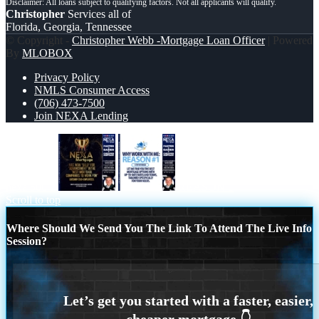
Christopher
Services all of
Florida, Georgia, Tennessee
© Copyright -
Christopher Webb -Mortgage Loan Officer
| Powered
By
MLOBOX
Privacy Policy
NMLS Consumer Access
(706) 473-7500
Join NEXA Lending
nexa 500 2
REASON 1
Scroll to top
Where Should We Send You The Link To Attend The Live Info
Session?