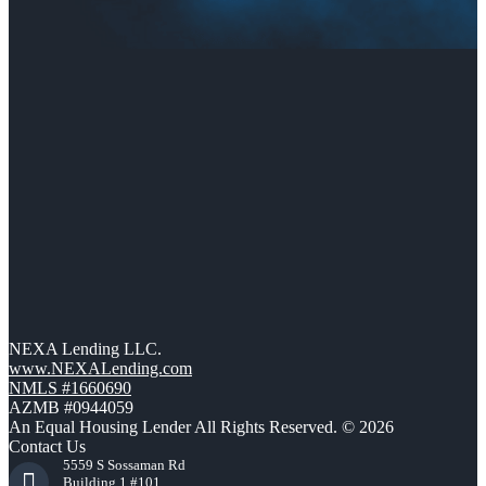
NEXA Lending LLC.
www.NEXALending.com
NMLS #1660690
AZMB #0944059
An Equal Housing Lender All Rights Reserved. © 2026
Contact Us
5559 S Sossaman Rd
Building 1 #101,