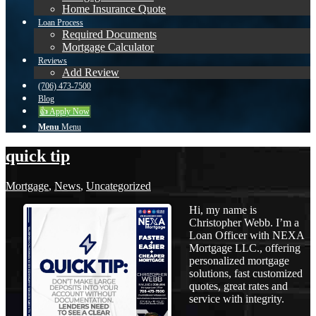
Home Insurance Quote
Loan Process
Required Documents
Mortgage Calculator
Reviews
Add Review
(706) 473-7500
Blog
👍 Apply Now
Menu
Menu
quick tip
Mortgage
,
News
,
Uncategorized
Hi, my name is
Christopher Webb. I’m a
Loan Officer with NEXA
Mortgage LLC., offering
personalized mortgage
solutions, fast customized
quotes, great rates and
service with integrity.