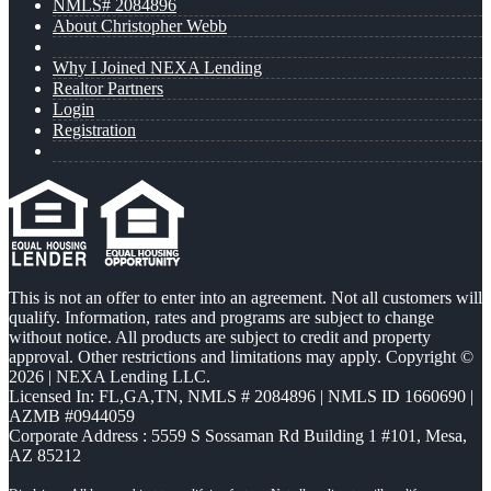
NMLS# 2084896
About Christopher Webb
Why I Joined NEXA Lending
Realtor Partners
Login
Registration
This is not an offer to enter into an agreement. Not all customers will
qualify. Information, rates and programs are subject to change
without notice. All products are subject to credit and property
approval. Other restrictions and limitations may apply. Copyright ©
2026 | NEXA Lending LLC.
Licensed In: FL,GA,TN
,
NMLS # 2084896 | NMLS ID 1660690 |
AZMB #0944059
Corporate Address : 5559 S Sossaman Rd Building 1 #101, Mesa,
AZ 85212