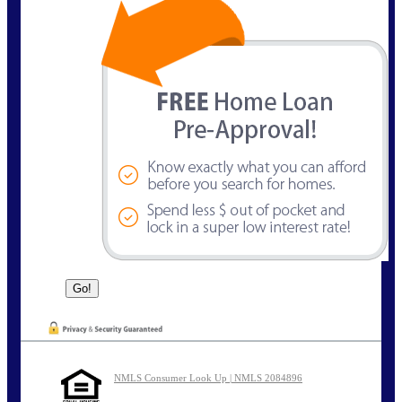
NMLS Consumer Look Up | NMLS 2084896