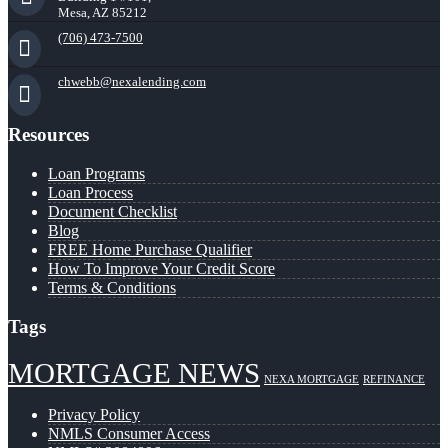
Mesa, AZ 85212
(706) 473-7500
chwebb@nexalending.com
Resources
Loan Programs
Loan Process
Document Checklist
Blog
FREE Home Purchase Qualifier
How To Improve Your Credit Score
Terms & Conditions
Tags
MORTGAGE NEWS
NEXA MORTGAGE
REFINANCE
Privacy Policy
NMLS Consumer Access