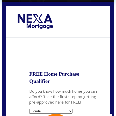
Call Today!
(706) 473-7500
chwebb@nexalending.com
State
*
FREE Home Purchase
Qualifier
Do you know how much home you can
afford? Take the first step by getting
pre-approved here for FREE!
State