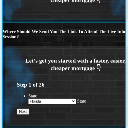
Where Should We Send You The Link To Attend The Live Info
Session?
Step
1
of
26
State
State