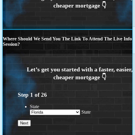
Where Should We Send You The Link To Attend The Live Info
Session?
Step
1
of
26
State
State