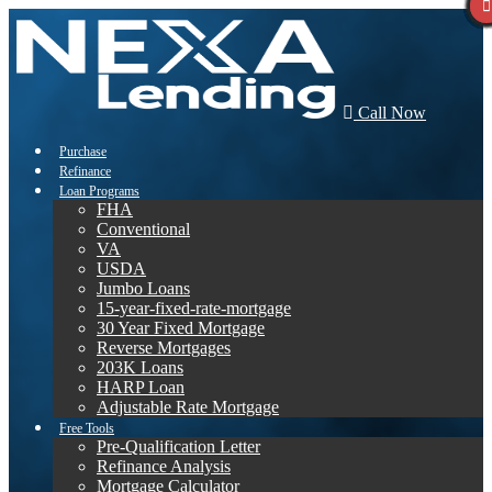
Call Now
Purchase
Refinance
Loan Programs
FHA
Conventional
VA
USDA
Jumbo Loans
15-year-fixed-rate-mortgage
30 Year Fixed Mortgage
Reverse Mortgages
203K Loans
HARP Loan
Adjustable Rate Mortgage
Free Tools
Pre-Qualification Letter
Refinance Analysis
Mortgage Calculator