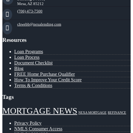
Mesa, AZ 85212
(706) 473-7500
chwebb@nexalending.com
Resources
Loan Programs
Loan Process
Document Checklist
Blog
FREE Home Purchase Qualifier
How To Improve Your Credit Score
Terms & Conditions
Tags
MORTGAGE NEWS
NEXA MORTGAGE
REFINANCE
Privacy Policy
NMLS Consumer Access