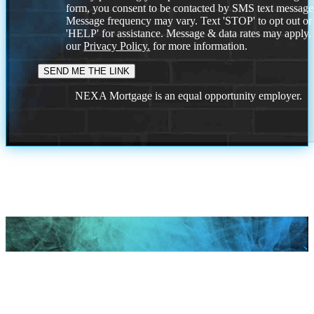
form, you consent to be contacted by SMS text message
Message frequency may vary. Text 'STOP' to opt out or
'HELP' for assistance. Message & data rates may apply
our
Privacy Policy.
for more information.
NEXA Mortgage is an equal opportunity employer.