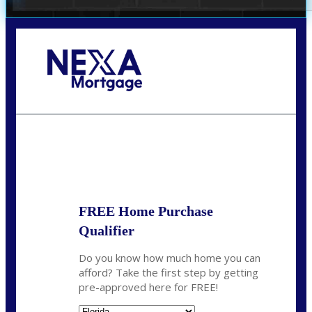
Call Today!
(706) 473-7500
chwebb@nexalending.com
State
*
FREE Home Purchase
Qualifier
Do you know how much home you can
afford? Take the first step by getting
pre-approved here for FREE!
State