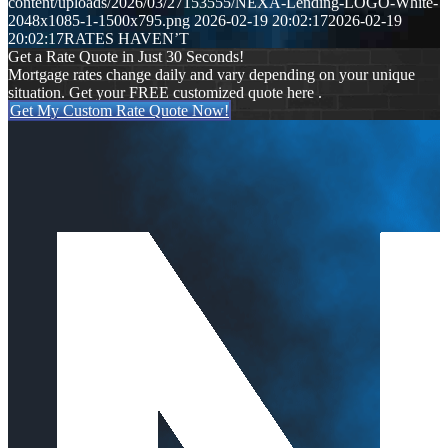
content/uploads/2026/03/27153555/NEXA-Lending-LOGO-White-
2048x1085-1-1500x795.png
2026-02-19 20:02:17
2026-02-19
20:02:17
RATES HAVEN’T
Get a Rate Quote in Just 30 Seconds!
Mortgage rates change daily and vary depending on your unique
situation. Get your FREE customized quote here .
Get My Custom Rate Quote Now!