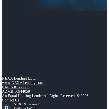
NEXA Lending LLC.
www.NEXALending.com
NMLS #1660690
AZMB #0944059
An Equal Housing Lender All Rights Reserved. © 2026
Contact Us
5559 S Sossaman Rd
Building 1 #101,