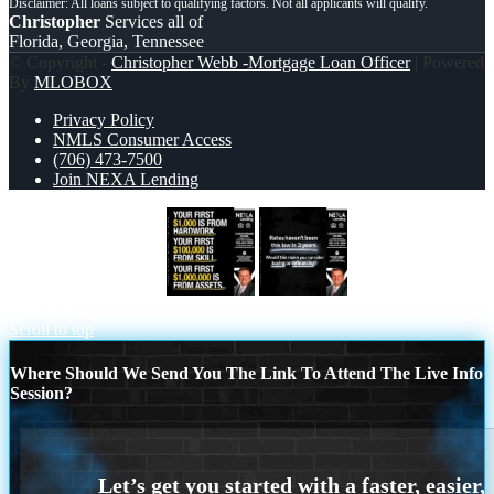
Christopher
Services all of
Florida, Georgia, Tennessee
© Copyright -
Christopher Webb -Mortgage Loan Officer
| Powered
By
MLOBOX
Privacy Policy
NMLS Consumer Access
(706) 473-7500
Join NEXA Lending
YOUR FIRST $1000
RATES
HAVEN’T
Scroll to top
Where Should We Send You The Link To Attend The Live Info
Session?