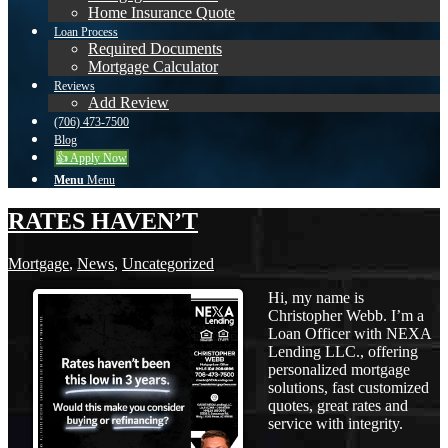
Home Insurance Quote
Loan Process
Required Documents
Mortgage Calculator
Reviews
Add Review
(706) 473-7500
Blog
👍 Apply Now
Menu
Menu
RATES HAVEN’T
Mortgage
,
News
,
Uncategorized
Hi, my name is
Christopher Webb. I’m a
Loan Officer with NEXA
Lending LLC., offering
personalized mortgage
solutions, fast customized
quotes, great rates and
service with integrity.