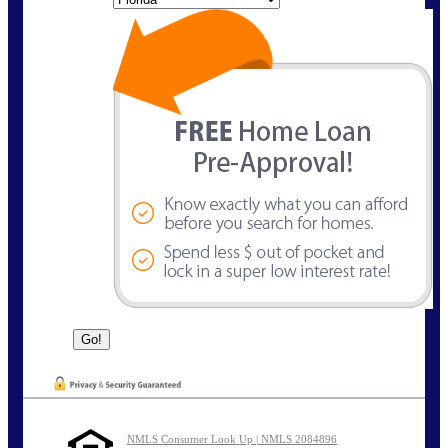
NMLS Consumer Look Up | NMLS 2084896