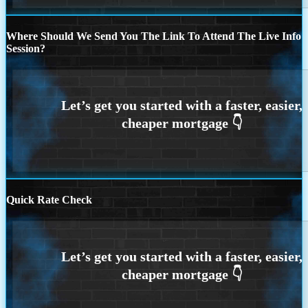
Where Should We Send You The Link To Attend The Live Info
Session?
Quick Rate Check