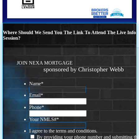
Where Should We Send You The Link To Attend The Live Info
Session?
JOIN NEXA MORTGAGE
sponsored by Christopher Webb
Name
*
Email
*
Phone
*
Your NMLS#
*
I agree to the terms and conditions.
By providing your phone number and submitting thi