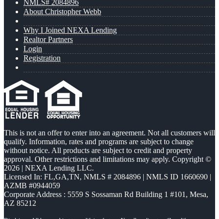
NMLS# 2084896
About Christopher Webb
Why I Joined NEXA Lending
Realtor Partners
Login
Registration
This is not an offer to enter into an agreement. Not all customers will
qualify. Information, rates and programs are subject to change
without notice. All products are subject to credit and property
approval. Other restrictions and limitations may apply. Copyright ©
2026 | NEXA Lending LLC.
Licensed In: FL,GA,TN
,
NMLS # 2084896 | NMLS ID 1660690 |
AZMB #0944059
Corporate Address : 5559 S Sossaman Rd Building 1 #101, Mesa,
AZ 85212