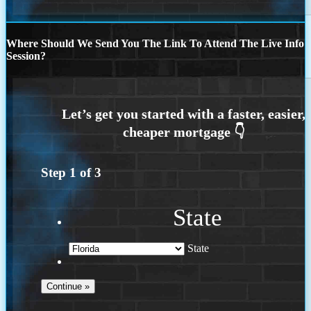
Where Should We Send You The Link To Attend The Live Info
Session?
Step
1
of
3
State
State