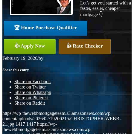
Let’s get you started with a
faster, easier, cheaper
mortgage 👇
🏆 Home Purchase Qualifier
👍 Apply Now
👍 Rate Checker
February 19, 2026
/
by
Share this entry
Share on Facebook
Share on Twitter
Share on Whatsapp
Share on Pinterest
Share on Reddit
https://wp-thewebbmortgageteam.s3.amazonaws.com/wp-
content/uploads/2026/02/19200215/CHRISTOPHER-WEBB-
21.jpg
1417
1417
https://wp-
thewebbmortgageteam.s3.amazonaws.com/wp-