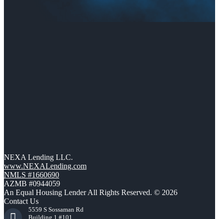
NEXA Lending LLC.
www.NEXALending.com
NMLS #1660690
AZMB #0944059
An Equal Housing Lender All Rights Reserved. © 2026
Contact Us
5559 S Sossaman Rd
Building 1 #101,