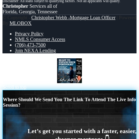
Christopher
Services all of
Florida, Georgia, Tennessee
© Copyright -
Christopher Webb -Mortgage Loan Officer
| Powered
By
MLOBOX
Privacy Policy
NMLS Consumer Access
(706) 473-7500
Join NEXA Lending
REAL ESTATE AGENTS
READY TO EXPAND
Scroll to top
Where Should We Send You The Link To Attend The Live Info
Session?