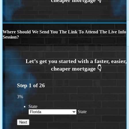
Where Should We Send You The Link To Attend The Live Info
Session?
Step
1
of
26
3%
State
State