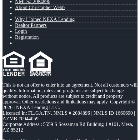
NMLS# 2084896
About Christopher Webb
Why I Joined NEXA Lending
Realtor Partners
Login
Registration
This is not an offer to enter into an agreement. Not all customers will
qualify. Information, rates and programs are subject to change
without notice. All products are subject to credit and property
approval. Other restrictions and limitations may apply. Copyright ©
2026 | NEXA Lending LLC.
Licensed In: FL,GA,TN
,
NMLS # 2084896 | NMLS ID 1660690 |
AZMB #0944059
Corporate Address : 5559 S Sossaman Rd Building 1 #101, Mesa,
AZ 85212