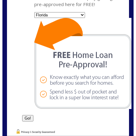
pre-approved here for FREE!
State