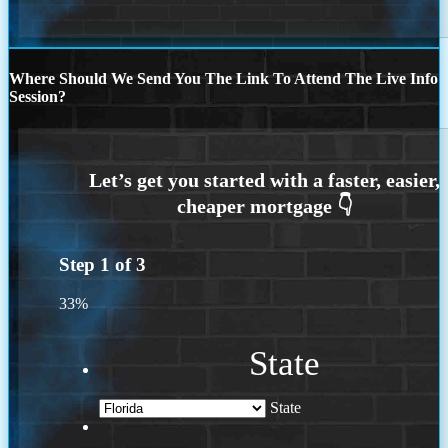
Where Should We Send You The Link To Attend The Live Info
Session?
Step
1
of
3
33%
State
State