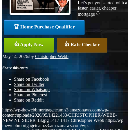
Let’s get you started with a
faster, easier, cheaper
mortgage 👇
🏆 Home Purchase Qualifier
👍 Apply Now
👍 Rate Checker
May 14, 2026
/
by
Christopher Webb
Share this entry
Share on Facebook
Share on Twitter
Share on Whatsapp
Share on Pinterest
Share on Reddit
https://wp-thewebbmortgageteam.s3.amazonaws.com/wp-
content/uploads/2026/05/14221433/CHRISTOPHER-WEBB-
NEW-NL-SIDER-13.jpg
1417
1417
Christopher Webb
https://wp-
thewebbmortgageteam.s3.amazonaws.com/wp-