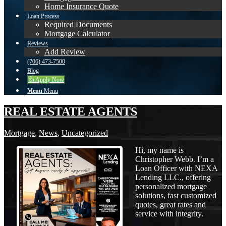
Home Insurance Quote
Loan Process
Required Documents
Mortgage Calculator
Reviews
Add Review
(706) 473-7500
Blog
👍 Apply Now
Menu
Menu
REAL ESTATE AGENTS
Mortgage
,
News
,
Uncategorized
Hi, my name is
Christopher Webb. I’m a
Loan Officer with NEXA
Lending LLC., offering
personalized mortgage
solutions, fast customized
quotes, great rates and
service with integrity.