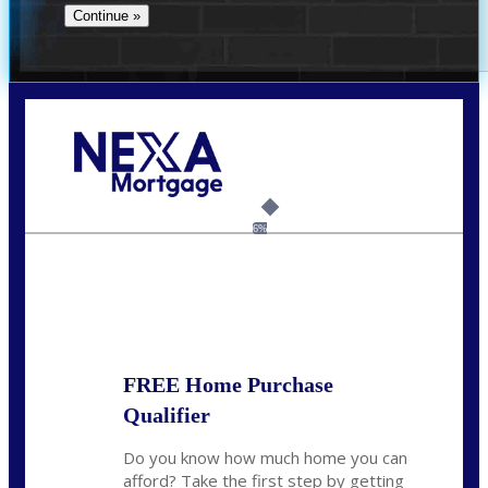
Call Today!
(706) 473-7500
chwebb@nexalending.com
6%
State
*
FREE Home Purchase
Qualifier
Do you know how much home you can
afford? Take the first step by getting