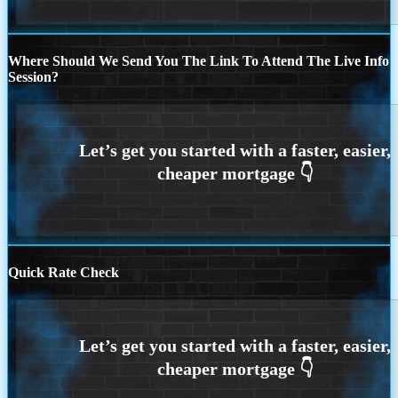
Where Should We Send You The Link To Attend The Live Info
Session?
Quick Rate Check