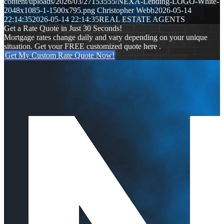
content/uploads/2026/03/27153555/NEXA-Lending-LOGO-White-
2048x1085-1-1500x795.png
Christopher Webb
2026-05-14
22:14:35
2026-05-14 22:14:35
REAL ESTATE AGENTS
Get a Rate Quote in Just 30 Seconds!
Mortgage rates change daily and vary depending on your unique
situation. Get your FREE customized quote here .
Get My Custom Rate Quote Now!