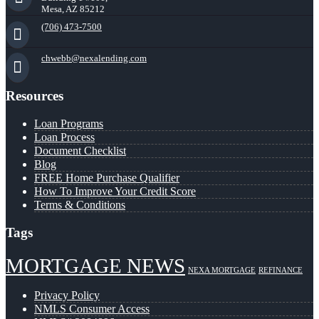
Mesa, AZ 85212
(706) 473-7500
chwebb@nexalending.com
Resources
Loan Programs
Loan Process
Document Checklist
Blog
FREE Home Purchase Qualifier
How To Improve Your Credit Score
Terms & Conditions
Tags
MORTGAGE NEWS
NEXA MORTGAGE
REFINANCE
Privacy Policy
NMLS Consumer Access