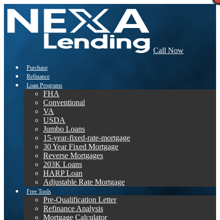
Call Now
Purchase
Refinance
Loan Programs
FHA
Conventional
VA
USDA
Jumbo Loans
15-year-fixed-rate-mortgage
30 Year Fixed Mortgage
Reverse Mortgages
203K Loans
HARP Loan
Adjustable Rate Mortgage
Free Tools
Pre-Qualification Letter
Refinance Analysis
Mortgage Calculator