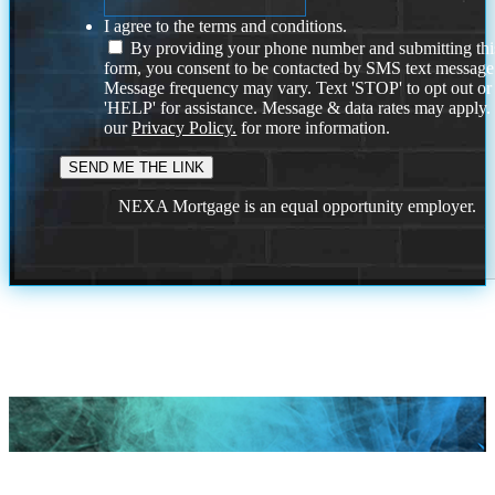
I agree to the terms and conditions.
By providing your phone number and submitting thi
form, you consent to be contacted by SMS text message
Message frequency may vary. Text 'STOP' to opt out or
'HELP' for assistance. Message & data rates may apply
our
Privacy Policy.
for more information.
NEXA Mortgage is an equal opportunity employer.