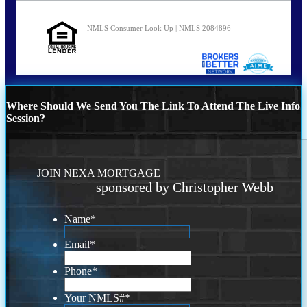
NMLS Consumer Look Up | NMLS 2084896
Where Should We Send You The Link To Attend The Live Info
Session?
JOIN NEXA MORTGAGE
sponsored by Christopher Webb
Name
*
Email
*
Phone
*
Your NMLS#
*