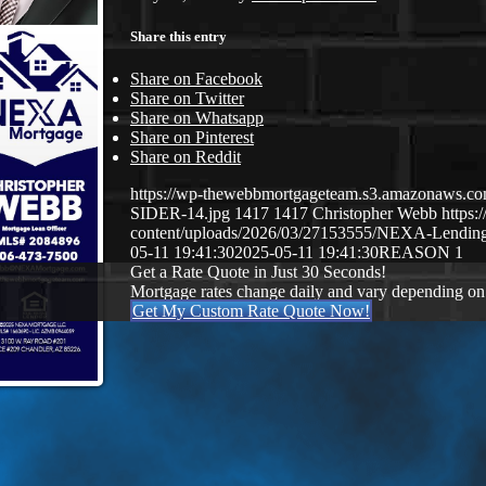
Share this entry
Share on Facebook
Share on Twitter
Share on Whatsapp
Share on Pinterest
Share on Reddit
https://wp-thewebbmortgageteam.s3.amazonaws
SIDER-14.jpg
1417
1417
Christopher Webb
https
content/uploads/2026/03/27153555/NEXA-Lendi
05-11 19:41:30
2025-05-11 19:41:30
REASON 1
Get a Rate Quote in Just 30 Seconds!
Mortgage rates change daily and vary depending on
Get My Custom Rate Quote Now!