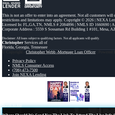
This is not an offer to enter into an agreement. Not all customers will
restrictions and limitations may apply. Copyright © 2026 | NEXA L
Licensed In: FL,GA,TN
,
NMLS # 2084896 | NMLS ID 1660690 | 
Corporate Address : 5559 S Sossaman Rd Building 1 #101, Mesa, A
Christopher
Services all of
Florida, Georgia, Tennessee
© Copyright -
Christopher Webb -Mortgage Loan Officer
| Powered
Privacy Policy
NMLS Consumer Access
(706) 473-7500
Join NEXA Lending
HAPPY MOTHERS DAY
REASON 2
Scroll to top