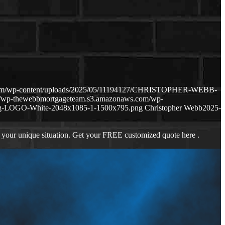
.com/wp-content/uploads/2025/05/11194127/CHRISTOPHER-WEBB-
://wp-thewebbmortgageteam.s3.amazonaws.com/wp-
ng-LOGO-White-2048x1085-1-1500x795.png
Christopher Webb
2025-
 your unique situation. Get your FREE customized quote here .