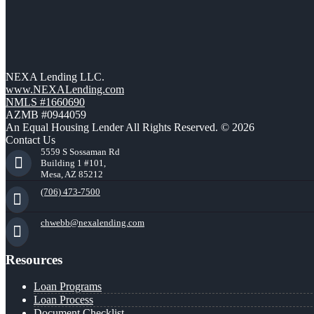
NEXA Lending LLC.
www.NEXALending.com
NMLS #1660690
AZMB #0944059
An Equal Housing Lender All Rights Reserved. © 2026
Contact Us
5559 S Sossaman Rd
Building 1 #101,
Mesa, AZ 85212
(706) 473-7500
chwebb@nexalending.com
Resources
Loan Programs
Loan Process
Document Checklist