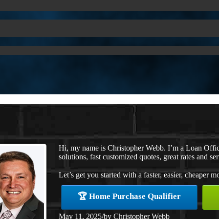
Hi, my name is Christopher Webb. I’m a Loan Offi
solutions, fast customized quotes, great rates and ser
Let’s get you started with a faster, easier, cheaper m
🏆 Home Purchase Qualifier
May 11, 2025
/
by
Christopher Webb