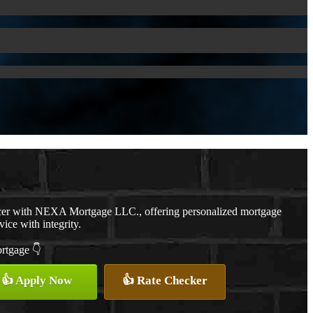
cer with NEXA Mortgage LLC., offering personalized mortgage
vice with integrity.
ortgage 👇
👍 Apply Now
👍 Rate Checker