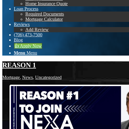
Home Insurance Quote
Loan Process
Required Documents
Mortgage Calculator
Reviews
Add Review
(706) 473-7500
Blog
👍 Apply Now
Menu
Menu
REASON 1
Mortgage
,
News
,
Uncategorized