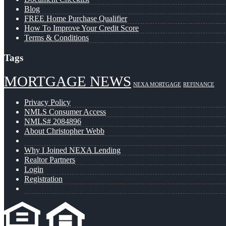
Blog
FREE Home Purchase Qualifier
How To Improve Your Credit Score
Terms & Conditions
Tags
MORTGAGE NEWS
NEXA MORTGAGE
REFINANCE
Privacy Policy
NMLS Consumer Access
NMLS# 2084896
About Christopher Webb
Why I Joined NEXA Lending
Realtor Partners
Login
Registration