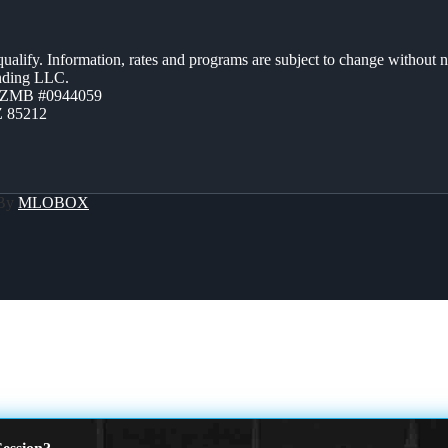
 qualify. Information, rates and programs are subject to change without n
ending LLC.
AZMB #0944059
Z 85212
 By
MLOBOX