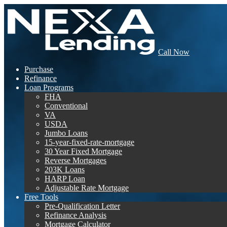
Call Now
Purchase
Refinance
Loan Programs
FHA
Conventional
VA
USDA
Jumbo Loans
15-year-fixed-rate-mortgage
30 Year Fixed Mortgage
Reverse Mortgages
203K Loans
HARP Loan
Adjustable Rate Mortgage
Free Tools
Pre-Qualification Letter
Refinance Analysis
Mortgage Calculator