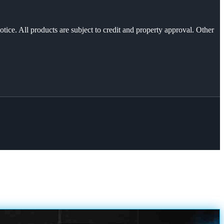
otice. All products are subject to credit and property approval. Other