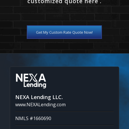
customized quote here .
Get My Custom Rate Quote Now!
NEXA Lending LLC.
www.NEXALending.com
NMLS #1660690