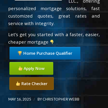
LLC., offering
personalized mortgage solutions, fast
customized quotes, great rates and
service with integrity.
Let’s get you started with a faster, easier,
cheaper mortgage
Home Purchase Qualifier
Apply Now
Rate Checker
/
MAY 16, 2025
BY
CHRISTOPHER WEBB