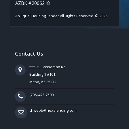
AZBK #2006218
An Equal Housing Lender All Rights Reserved. © 2026
Contact Us
5559 S Sossaman Rd
Building 1 #101,
Mesa, AZ 85212
(706) 473-7500
chwebb@nexalending.com