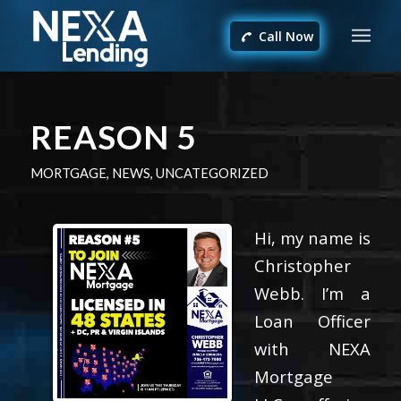
Call Now
REASON 5
MORTGAGE
,
NEWS
,
UNCATEGORIZED
Hi, my name is
Christopher
Webb. I’m a
Loan Officer
with NEXA
Mortgage