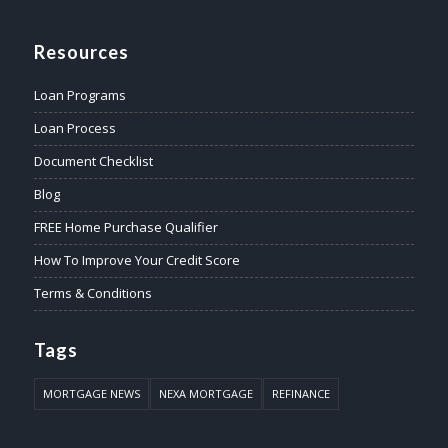
Resources
Loan Programs
Loan Process
Document Checklist
Blog
FREE Home Purchase Qualifier
How To Improve Your Credit Score
Terms & Conditions
Tags
MORTGAGE NEWS
NEXA MORTGAGE
REFINANCE