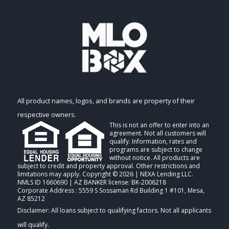
All product names, logos, and brands are property of their
respective owners.
This is not an offer to enter into an
agreement. Not all customers will
qualify. Information, rates and
programs are subject to change
without notice. All products are
subject to credit and property approval. Other restrictions and
limitations may apply. Copyright © 2026 | NEXA Lending LLC.
NMLS ID 1660690 | AZ BANKER license: BK-2006218
Corporate Address : 5559 S Sossaman Rd Building 1 #101, Mesa,
AZ 85212