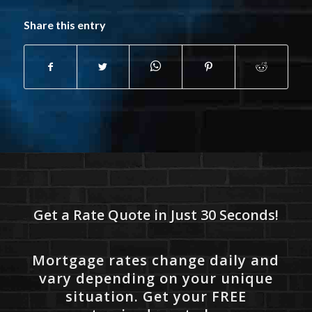
Share this entry
Get a Rate Quote in Just 30 Seconds!
Mortgage rates change daily and
vary depending on your unique
situation. Get your FREE