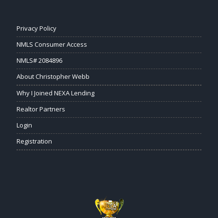
Privacy Policy
NMLS Consumer Access
NMLS# 2084896
About Christopher Webb
Why I Joined NEXA Lending
Realtor Partners
Login
Registration