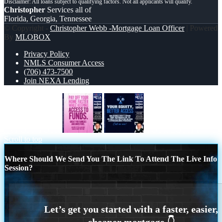
Christopher
Services all of
Florida, Georgia, Tennessee
© Copyright -
Christopher Webb -Mortgage Loan Officer
| Powered
By
MLOBOX
Privacy Policy
NMLS Consumer Access
(706) 473-7500
Join NEXA Lending
PAY OFF YOUR
YOUR EQUITY
Scroll to top
Where Should We Send You The Link To Attend The Live Info
Session?