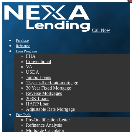
Call Now
Purchase
Refinance
Loan Programs
FHA
Conventional
VA
USDA
Jumbo Loans
15-year-fixed-rate-mortgage
30 Year Fixed Mortgage
Reverse Mortgages
203K Loans
HARP Loan
Adjustable Rate Mortgage
Free Tools
Pre-Qualification Letter
Refinance Analysis
Mortgage Calculator