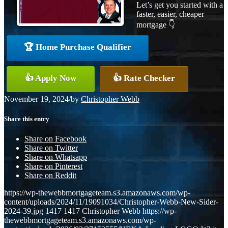
Let’s get you started with a
faster, easier, cheaper
mortgage 👇
🏆 Home Purchase Qualifier
👍 Apply Now
👍 Rate Checker
November 19, 2024
/
by
Christopher Webb
Share this entry
Share on Facebook
Share on Twitter
Share on Whatsapp
Share on Pinterest
Share on Reddit
https://wp-thewebbmortgageteam.s3.amazonaws.com/wp-
content/uploads/2024/11/19091034/Christopher-Webb-New-Sider-
2024-39.jpg
1417
1417
Christopher Webb
https://wp-
thewebbmortgageteam.s3.amazonaws.com/wp-