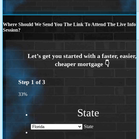
Where Should We Send You The Link To Attend The Live Info
Session?
Step
1
of
3
33%
State
State