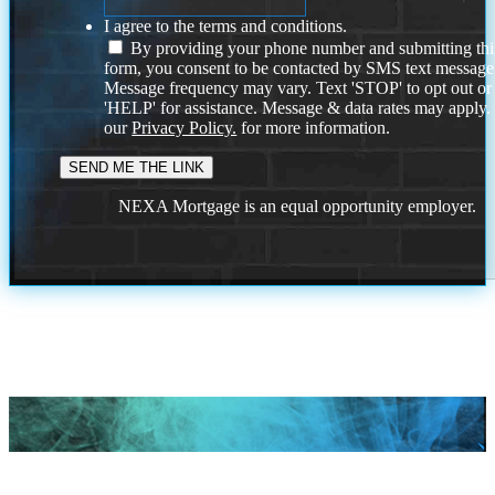
I agree to the terms and conditions.
By providing your phone number and submitting thi
form, you consent to be contacted by SMS text message
Message frequency may vary. Text 'STOP' to opt out or
'HELP' for assistance. Message & data rates may apply
our
Privacy Policy.
for more information.
NEXA Mortgage is an equal opportunity employer.