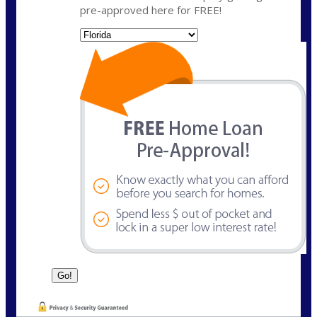
pre-approved here for FREE!
State