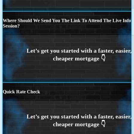
Where Should We Send You The Link To Attend The Live Info
Session?
Quick Rate Check