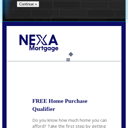
Call Today!
(706) 473-7500
chwebb@nexalending.com
6%
State
*
FREE Home Purchase
Qualifier
Do you know how much home you can
afford? Take the first step by getting