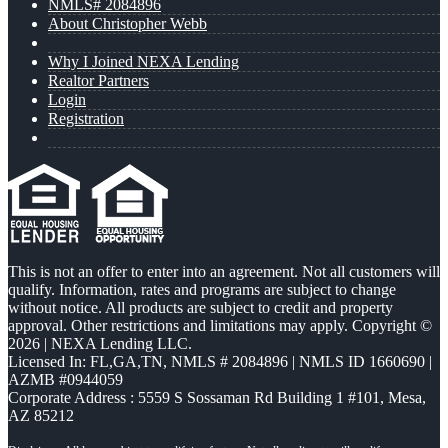
NMLS# 2084896
About Christopher Webb
Why I Joined NEXA Lending
Realtor Partners
Login
Registration
This is not an offer to enter into an agreement. Not all customers will
qualify. Information, rates and programs are subject to change
without notice. All products are subject to credit and property
approval. Other restrictions and limitations may apply. Copyright ©
2026 | NEXA Lending LLC.
Licensed In: FL,GA,TN
,
NMLS # 2084896 | NMLS ID 1660690 |
AZMB #0944059
Corporate Address : 5559 S Sossaman Rd Building 1 #101, Mesa,
AZ 85212