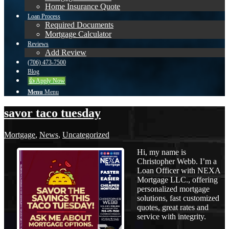
Home Insurance Quote
Loan Process
Required Documents
Mortgage Calculator
Reviews
Add Review
(706) 473-7500
Blog
👍 Apply Now
Menu
Menu
savor taco tuesday
Mortgage
,
News
,
Uncategorized
Hi, my name is
Christopher Webb. I’m a
Loan Officer with NEXA
Mortgage LLC., offering
personalized mortgage
solutions, fast customized
quotes, great rates and
service with integrity.