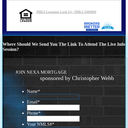
NMLS Consumer Look Up | NMLS 2084896
Where Should We Send You The Link To Attend The Live Info
Session?
JOIN NEXA MORTGAGE
sponsored by Christopher Webb
Name
*
Email
*
Phone
*
Your NMLS#
*