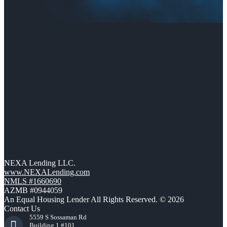
NEXA Lending LLC.
www.NEXALending.com
NMLS #1660690
AZMB #0944059
An Equal Housing Lender All Rights Reserved. © 2026
Contact Us
5559 S Sossaman Rd
Building 1 #101,