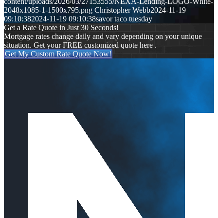
content/uploads/2026/03/27153555/NEXA-Lending-LOGO-White-
2048x1085-1-1500x795.png
Christopher Webb
2024-11-19
09:10:38
2024-11-19 09:10:38
savor taco tuesday
Get a Rate Quote in Just 30 Seconds!
Mortgage rates change daily and vary depending on your unique
situation. Get your FREE customized quote here .
Get My Custom Rate Quote Now!