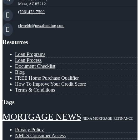
Mesa, AZ 85212
(706) 473-7500
chwebb@nexalending.com
Resources
Loan Programs
Loan Process
Document Checklist
Blog
FREE Home Purchase Qualifier
How To Improve Your Credit Score
Terms & Conditions
Tags
MORTGAGE NEWS
NEXA MORTGAGE
REFINANCE
Privacy Policy
NMLS Consumer Access