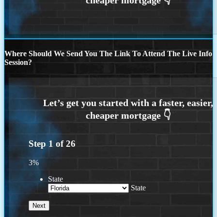
Where Should We Send You The Link To Attend The Live Info
Session?
Step
1
of
26
3%
State
State