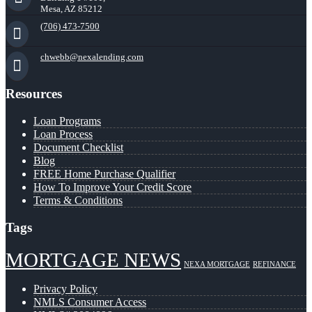
Mesa, AZ 85212
(706) 473-7500
chwebb@nexalending.com
Resources
Loan Programs
Loan Process
Document Checklist
Blog
FREE Home Purchase Qualifier
How To Improve Your Credit Score
Terms & Conditions
Tags
MORTGAGE NEWS
NEXA MORTGAGE
REFINANCE
Privacy Policy
NMLS Consumer Access