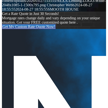
content/uploads/2026/03/27153555/NEXA-Lending-LOGO-White-
2048x1085-1-1500x795.png
Christopher Webb
2024-08-27
18:55:55
2024-08-27 18:55:55
SMOOTH HOUSE
Get a Rate Quote in Just 30 Seconds!
Mortgage rates change daily and vary depending on your unique
situation. Get your FREE customized quote here .
Get My Custom Rate Quote Now!