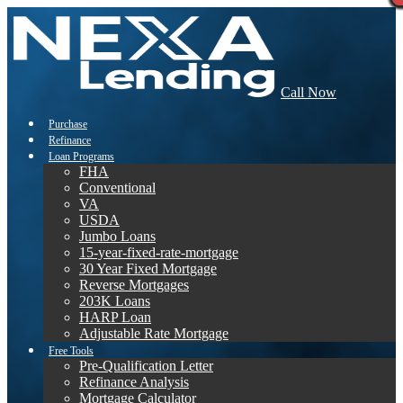
Call Now
Purchase
Refinance
Loan Programs
FHA
Conventional
VA
USDA
Jumbo Loans
15-year-fixed-rate-mortgage
30 Year Fixed Mortgage
Reverse Mortgages
203K Loans
HARP Loan
Adjustable Rate Mortgage
Free Tools
Pre-Qualification Letter
Refinance Analysis
Mortgage Calculator