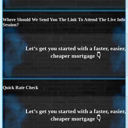
Where Should We Send You The Link To Attend The Live Info
Session?
Quick Rate Check