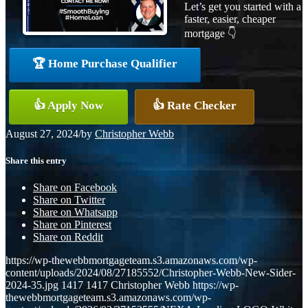
Let’s get you started with a
faster, easier, cheaper
mortgage 👇
🏆 Home Purchase Qualifier
👍 Apply Now
👍 Rate Checker
August 27, 2024
/
by
Christopher Webb
Share this entry
Share on Facebook
Share on Twitter
Share on Whatsapp
Share on Pinterest
Share on Reddit
https://wp-thewebbmortgageteam.s3.amazonaws.com/wp-
content/uploads/2024/08/27185552/Christopher-Webb-New-Sider-
2024-35.jpg
1417
1417
Christopher Webb
https://wp-
thewebbmortgageteam.s3.amazonaws.com/wp-