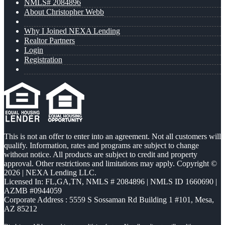
NMLS# 2084896
About Christopher Webb
Why I Joined NEXA Lending
Realtor Partners
Login
Registration
This is not an offer to enter into an agreement. Not all customers will
qualify. Information, rates and programs are subject to change
without notice. All products are subject to credit and property
approval. Other restrictions and limitations may apply. Copyright ©
2026 | NEXA Lending LLC.
Licensed In: FL,GA,TN
,
NMLS # 2084896 | NMLS ID 1660690 |
AZMB #0944059
Corporate Address : 5559 S Sossaman Rd Building 1 #101, Mesa,
AZ 85212