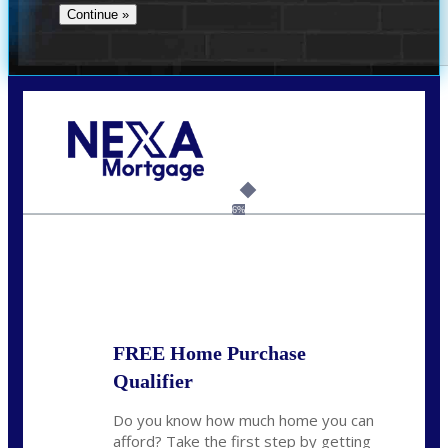
Call Today!
(706) 473-7500
chwebb@nexalending.com
6%
State
*
FREE Home Purchase
Qualifier
Do you know how much home you can
afford? Take the first step by getting