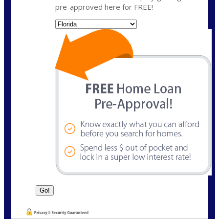
pre-approved here for FREE!
State