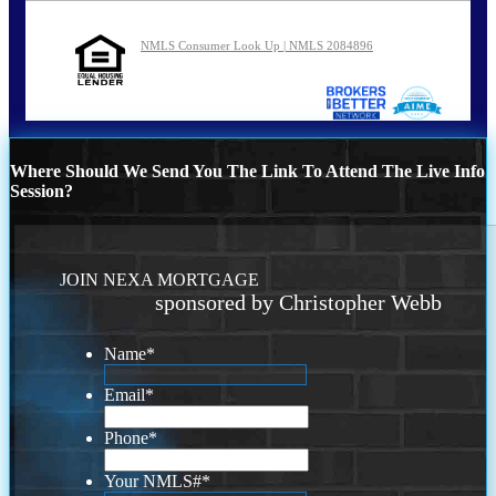
NMLS Consumer Look Up | NMLS 2084896
Where Should We Send You The Link To Attend The Live Info
Session?
JOIN NEXA MORTGAGE
sponsored by Christopher Webb
Name
*
Email
*
Phone
*
Your NMLS#
*