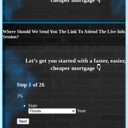
Where Should We Send You The Link To Attend The Live Info
Session?
Step
1
of
26
3%
State
State