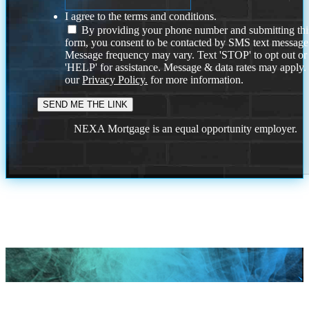
I agree to the terms and conditions.
By providing your phone number and submitting thi
form, you consent to be contacted by SMS text message
Message frequency may vary. Text 'STOP' to opt out or
'HELP' for assistance. Message & data rates may apply
our
Privacy Policy.
for more information.
NEXA Mortgage is an equal opportunity employer.