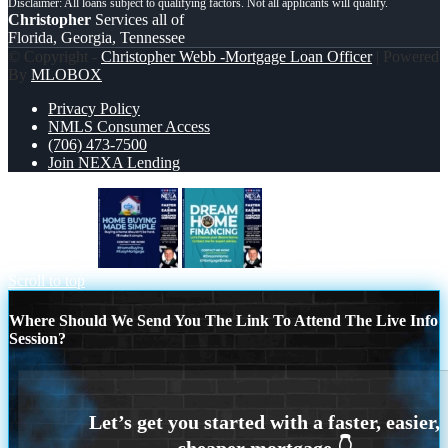
Christopher
Services all of
Florida, Georgia, Tennessee
© Copyright -
Christopher Webb -Mortgage Loan Officer
| Powered
By
MLOBOX
Privacy Policy
NMLS Consumer Access
(706) 473-7500
Join NEXA Lending
HOME BUY
DREAM HOME
Scroll to top
Where Should We Send You The Link To Attend The Live Info
Session?