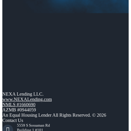
NEXA Lending LLC.
www.NEXALending.com
NMLS #1660690
AZMB #0944059
An Equal Housing Lender All Rights Reserved. © 2026
Contact Us
5559 S Sossaman Rd
Building 1 #101,