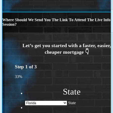
Where Should We Send You The Link To Attend The Live Info
Session?
Step
1
of
3
33%
State
State