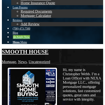
Home Insurance Quote
Loan Process
Required Documents
Mortgage Calculator
Reviews
Add Review
(706) 473-7500
Blog
👍 Apply Now
Menu
Menu
SMOOTH HOUSE
Mortgage
,
News
,
Uncategorized
Hi, my name is
Christopher Webb. I’m a
Loan Officer with NEXA
Mortgage LLC., offering
personalized mortgage
solutions, fast customized
quotes, great rates and
service with integrity.