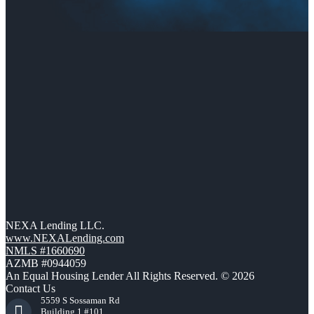
NEXA Lending LLC.
www.NEXALending.com
NMLS #1660690
AZMB #0944059
An Equal Housing Lender All Rights Reserved. © 2026
Contact Us
5559 S Sossaman Rd
Building 1 #101,