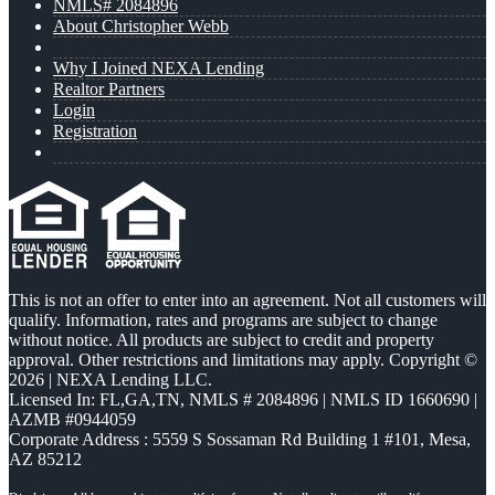
NMLS# 2084896
About Christopher Webb
Why I Joined NEXA Lending
Realtor Partners
Login
Registration
This is not an offer to enter into an agreement. Not all customers will
qualify. Information, rates and programs are subject to change
without notice. All products are subject to credit and property
approval. Other restrictions and limitations may apply. Copyright ©
2026 | NEXA Lending LLC.
Licensed In: FL,GA,TN
,
NMLS # 2084896 | NMLS ID 1660690 |
AZMB #0944059
Corporate Address : 5559 S Sossaman Rd Building 1 #101, Mesa,
AZ 85212