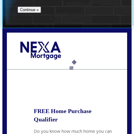
Call Today!
(706) 473-7500
chwebb@nexalending.com
6%
State
*
FREE Home Purchase
Qualifier
Do you know how much home you can