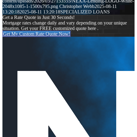
content/uploads/2026/03/27153555/NEXA-Lending-LOGO-White-
2048x1085-1-1500x795.png
Christopher Webb
2025-08-11
13:20:18
2025-08-11 13:20:18
SPECIALIZED LOANS
Get a Rate Quote in Just 30 Seconds!
Mortgage rates change daily and vary depending on your unique
situation. Get your FREE customized quote here .
Get My Custom Rate Quote Now!