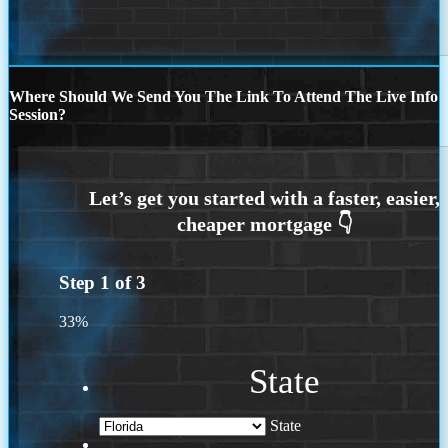
Where Should We Send You The Link To Attend The Live Info
Session?
Step
1
of
3
33%
State
State