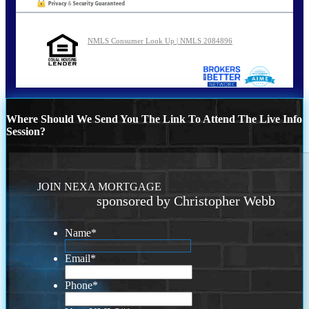
NMLS Consumer Look Up | NMLS 2084896
Where Should We Send You The Link To Attend The Live Info
Session?
JOIN NEXA MORTGAGE
sponsored by Christopher Webb
Name
*
Email
*
Phone
*