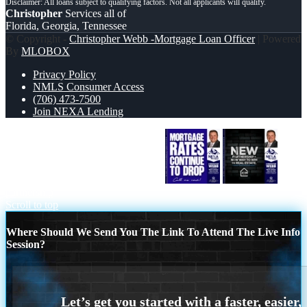
Christopher
Services all of
Florida, Georgia, Tennessee
© Copyright -
Christopher Webb -Mortgage Loan Officer
| Powered
By
MLOBOX
Privacy Policy
NMLS Consumer Access
(706) 473-7500
Join NEXA Lending
MORTGAGE RATES ARE DROP
new
partnership
Scroll to top
Where Should We Send You The Link To Attend The Live Info
Session?