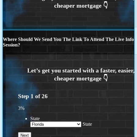
Where Should We Send You The Link To Attend The Live Info
Session?
Step
1
of
26
3%
State
State