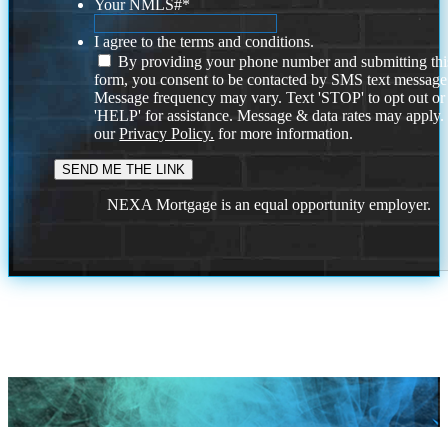
Your NMLS#
*
I agree to the terms and conditions.
By providing your phone number and submitting thi
form, you consent to be contacted by SMS text message
Message frequency may vary. Text 'STOP' to opt out or
'HELP' for assistance. Message & data rates may apply
our
Privacy Policy.
for more information.
NEXA Mortgage is an equal opportunity employer.