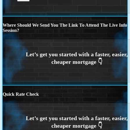
Where Should We Send You The Link To Attend The Live Info
Session?
Quick Rate Check