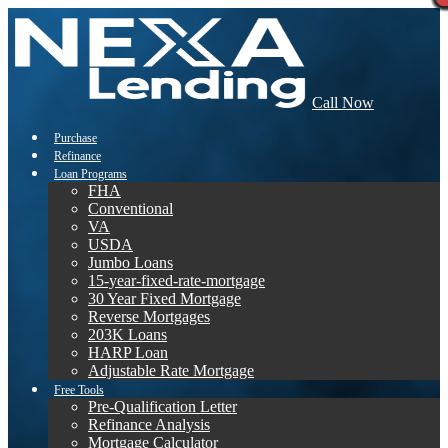
Call Now
Purchase
Refinance
Loan Programs
FHA
Conventional
VA
USDA
Jumbo Loans
15-year-fixed-rate-mortgage
30 Year Fixed Mortgage
Reverse Mortgages
203K Loans
HARP Loan
Adjustable Rate Mortgage
Free Tools
Pre-Qualification Letter
Refinance Analysis
Mortgage Calculator