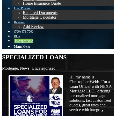
Home Insurance Quote
Loan Process
Required Documents
Mortgage Calculator
Reviews
Add Review
(706) 473-7500
Blog
👍 Apply Now
Menu
Menu
SPECIALIZED LOANS
Mortgage
,
News
,
Uncategorized
Hi, my name is
Christopher Webb. I’m a
Loan Officer with NEXA
Mortgage LLC., offering
personalized mortgage
solutions, fast customized
quotes, great rates and
service with integrity.