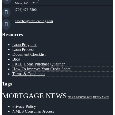
Mesa, AZ 85212
(706) 473-7500
chwebb@nexalending.com
Resources
Loan Programs
Loan Process
Document Checklist
Blog
FREE Home Purchase Qualifier
How To Improve Your Credit Score
Terms & Conditions
Tags
MORTGAGE NEWS
NEXA MORTGAGE
REFINANCE
Privacy Policy
NMLS Consumer Access