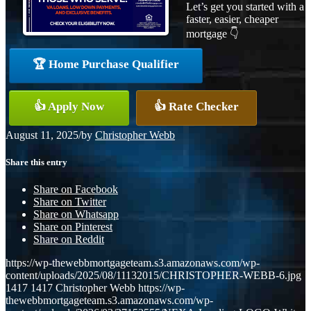
Let’s get you started with a
faster, easier, cheaper
mortgage 👇
🏆 Home Purchase Qualifier
👍 Apply Now
👍 Rate Checker
August 11, 2025
/
by
Christopher Webb
Share this entry
Share on Facebook
Share on Twitter
Share on Whatsapp
Share on Pinterest
Share on Reddit
https://wp-thewebbmortgageteam.s3.amazonaws.com/wp-
content/uploads/2025/08/11132015/CHRISTOPHER-WEBB-6.jpg
1417
1417
Christopher Webb
https://wp-
thewebbmortgageteam.s3.amazonaws.com/wp-