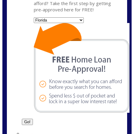
afford? Take the first step by getting
pre-approved here for FREE!
State