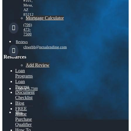
#101,
Mesa,
AZ
85212
Mortgage Calculator
(706)
473-
7500
Reviews
chwebb@nexalending.com
Resources
Add Review
Loan
Programs
Loan
Process
(706) 473-7500
Document
Checklist
Blog
FREE
Blog
Home
Purchase
Qualifier
How To