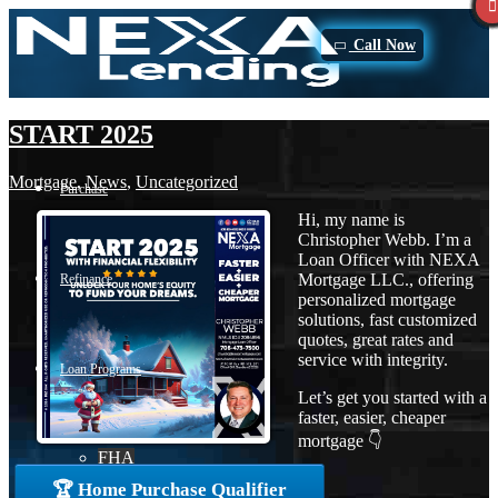
Call Now
START 2025
Mortgage
,
News
,
Uncategorized
Purchase
Hi, my name is
Christopher Webb. I’m a
Loan Officer with NEXA
Mortgage LLC., offering
Refinance
personalized mortgage
solutions, fast customized
quotes, great rates and
service with integrity.
Loan Programs
Let’s get you started with a
faster, easier, cheaper
mortgage 👇
FHA
🏆 Home Purchase Qualifier