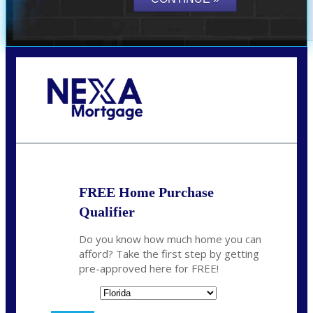
Call Today!
(706) 473-7500
chwebb@nexalending.com
FREE Home Purchase
Qualifier
Do you know how much home you can
afford? Take the first step by getting
pre-approved here for FREE!
State