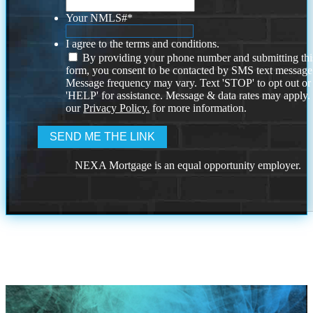
Your NMLS#
*
I agree to the terms and conditions.
By providing your phone number and submitting thi
form, you consent to be contacted by SMS text message
Message frequency may vary. Text 'STOP' to opt out or
'HELP' for assistance. Message & data rates may apply
our
Privacy Policy.
for more information.
NEXA Mortgage is an equal opportunity employer.