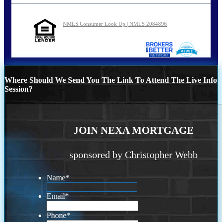
NMLS Consumer Look Up | NMLS 2084896
Where Should We Send You The Link To Attend The Live Info
Session?
JOIN NEXA MORTGAGE
sponsored by Christopher Webb
Name
*
Email
*
Phone
*