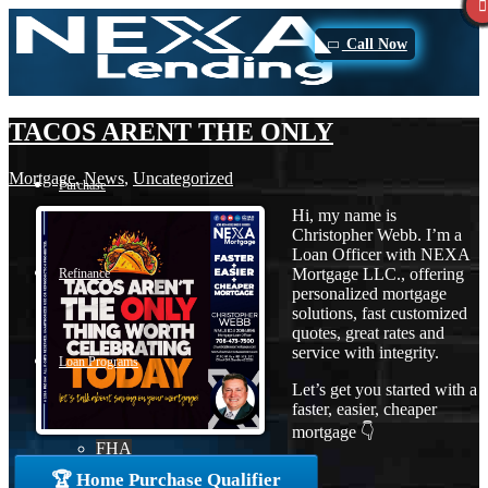
Call Now
TACOS ARENT THE ONLY
Mortgage
,
News
,
Uncategorized
Purchase
Hi, my name is
Christopher Webb. I’m a
Loan Officer with NEXA
Mortgage LLC., offering
Refinance
personalized mortgage
solutions, fast customized
quotes, great rates and
service with integrity.
Loan Programs
Let’s get you started with a
faster, easier, cheaper
mortgage 👇
FHA
🏆 Home Purchase Qualifier