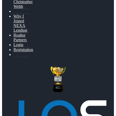
Christopher
Webb
Why I
Joined
NEXA
Lending
Realtor
Partners
Login
Registration