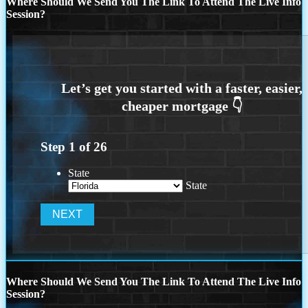
Where Should We Send You The Link To Attend The Live Info
Session?
Step
1
of
26
State
State
Where Should We Send You The Link To Attend The Live Info
Session?