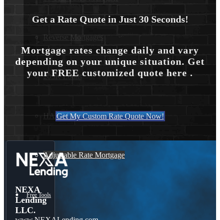
Get a Rate Quote in Just 30 Seconds!
Reverse Mortgages
Mortgage rates change daily and vary
depending on your unique situation. Get
your FREE customized quote here .
203K Loans
HARP Loan
Get My Custom Rate Quote Now!
Adjustable Rate Mortgage
NEXA
Free Tools
Lending
LLC.
www.NEXALending.com