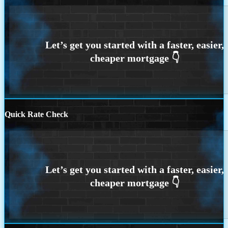
Quick Rate Check