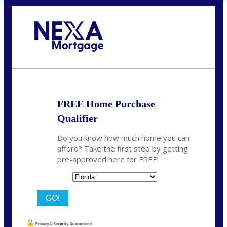
Call Today!
(706) 473-7500
chwebb@nexalending.com
FREE Home Purchase
Qualifier
Do you know how much home you can
afford? Take the first step by getting
pre-approved here for FREE!
State