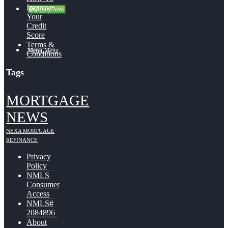
Improve
👍 Apply Now
Your
Credit
Score
Terms &
Menu
Menu
Conditions
Tags
MORTGAGE
NEWS
NEXA MORTGAGE
REFINANCE
Privacy
Policy
NMLS
Consumer
Access
NMLS#
2084896
About