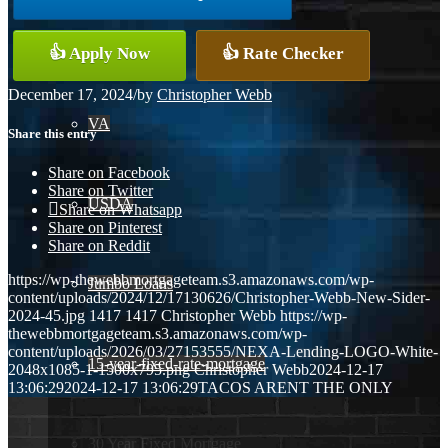
Conventional
👍 Apply Now
👍 Rate Checker
December 17, 2024
/
by
Christopher Webb
VA
Share this entry
Share on Facebook
Share on Twitter
USDA
Share on Whatsapp
Share on Pinterest
Share on Reddit
https://wp-thewebbmortgageteam.s3.amazonaws.com/wp-
Jumbo Loans
content/uploads/2024/12/17130626/Christopher-Webb-New-Sider-
2024-45.jpg
1417
1417
Christopher Webb
https://wp-
thewebbmortgageteam.s3.amazonaws.com/wp-
content/uploads/2026/03/27153555/NEXA-Lending-LOGO-White-
15-year-fixed-rate-mortgage
2048x1085-1-1500x795.png
Christopher Webb
2024-12-17
13:06:29
2024-12-17 13:06:29
TACOS ARENT THE ONLY
30 Year Fixed Mortgage