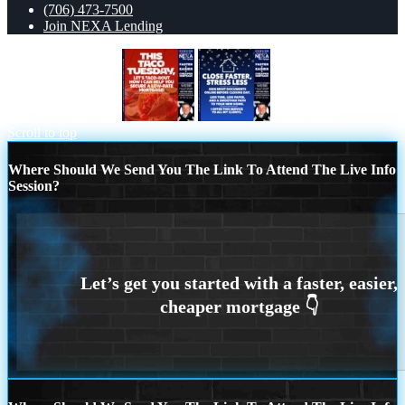
(706) 473-7500
Join NEXA Lending
TACO TUESDAY
close faster
Scroll to top
Where Should We Send You The Link To Attend The Live Info
Session?