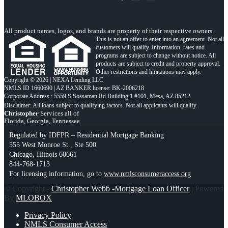
All product names, logos, and brands are property of their respective owners.
This is not an offer to enter into an agreement. Not all
customers will qualify. Information, rates and
programs are subject to change without notice. All
products are subject to credit and property approval.
Other restrictions and limitations may apply.
Copyright © 2026 | NEXA Lending LLC.
NMLS ID 1660690 | AZ BANKER license: BK-2006218
Corporate Address : 5559 S Sossaman Rd Building 1 #101, Mesa, AZ 85212
Christopher
Services all of
Florida, Georgia, Tennessee
Regulated by IDFPR – Residential Mortgage Banking
555 West Monroe St., Ste 500
Chicago, Illinois 60661
844-768-1713
For licensing information, go to
www.nmlsconsumeraccess.org
© Copyright -
Christopher Webb -Mortgage Loan Officer
| Powered
By
MLOBOX
Privacy Policy
NMLS Consumer Access