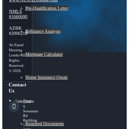
Pre-Qualification Letter
NMLS
#1660690
AZBK
Refinance Analysis
#2006218
An Equal
Housing
Mortgage Calculator
Lender All
Rights
Reserved.
© 2026
Home Insurance Quote
Contact
Us
Loan Process
5559
S
Sossaman
Rd
Building
Required Documents
1