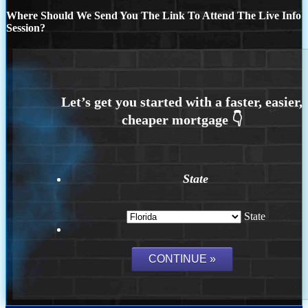
Where Should We Send You The Link To Attend The Live Info
Session?
State
State