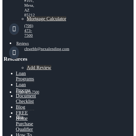
#101,
Mesa,
AZ
85212
Mortgage Calculator
(706)
473-
7500
Reviews
chwebb@nexalending.com
Resources
Add Review
Loan
Programs
Loan
Process
(706) 473-7500
Document
Checklist
Blog
FREE
Blog
Home
Purchase
Qualifier
How To