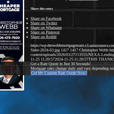
Share this entry
Share on Facebook
Share on Twitter
Share on Whatsapp
Share on Pinterest
Share on Reddit
https://wp-thewebbmortgageteam.s3.amazonaws.co
Sider-2024-63.jpg
1417
1417
Christopher Webb
ht
content/uploads/2026/03/27153555/NEXA-Lendi
11-25 11:20:57
2024-11-25 11:20:57
THIS THANK
Get a Rate Quote in Just 30 Seconds!
Mortgage rates change daily and vary depending on
Get My Custom Rate Quote Now!