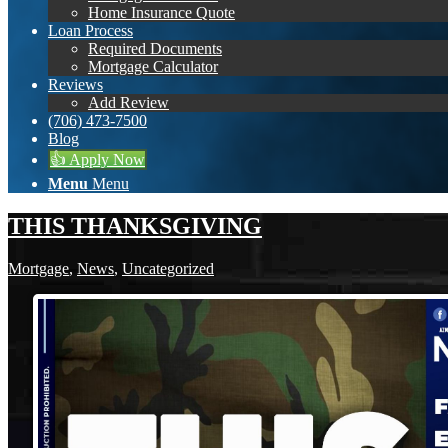
Home Insurance Quote
Loan Process
Required Documents
Mortgage Calculator
Reviews
Add Review
(706) 473-7500
Blog
👍 Apply Now
Menu
Menu
THIS THANKSGIVING
Mortgage
,
News
,
Uncategorized