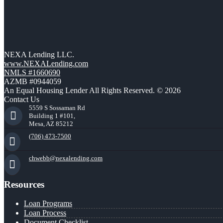
NEXA Lending LLC.
www.NEXALending.com
NMLS #1660690
AZMB #0944059
An Equal Housing Lender All Rights Reserved. © 2026
Contact Us
5559 S Sossaman Rd
Building 1 #101,
Mesa, AZ 85212
(706) 473-7500
chwebb@nexalending.com
Resources
Loan Programs
Loan Process
Document Checklist