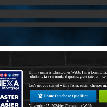
Hi, my name is Christopher Webb. I’m a Loan Offi
solutions, fast customized quotes, great rates and ser
Let’s get you started with a faster, easier, cheaper m
🏆 Home Purchase Qualifier
November 25, 2024
/
by
Christopher Webb