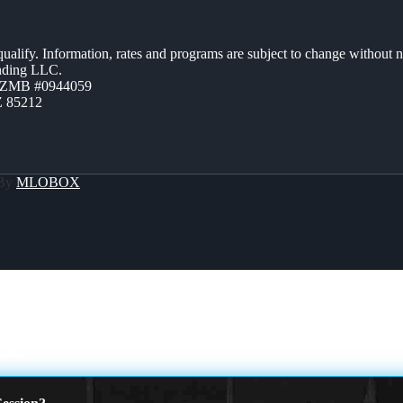
 qualify. Information, rates and programs are subject to change without n
ending LLC.
AZMB #0944059
Z 85212
 By
MLOBOX
YOU