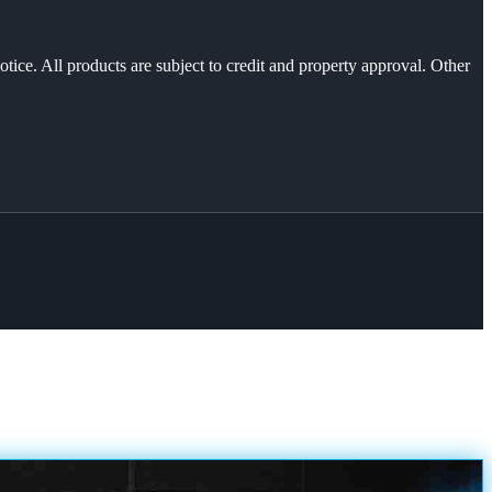
otice. All products are subject to credit and property approval. Other