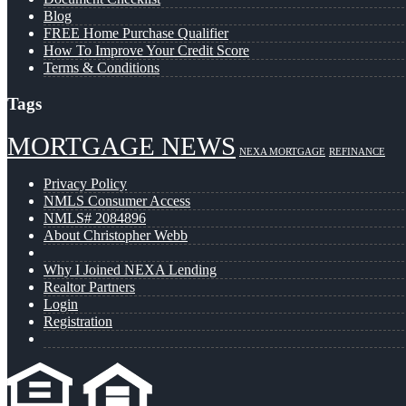
Blog
FREE Home Purchase Qualifier
How To Improve Your Credit Score
Terms & Conditions
Tags
MORTGAGE NEWS
NEXA MORTGAGE
REFINANCE
Privacy Policy
NMLS Consumer Access
NMLS# 2084896
About Christopher Webb
Why I Joined NEXA Lending
Realtor Partners
Login
Registration