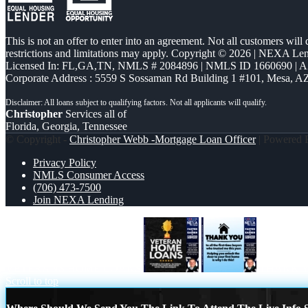
This is not an offer to enter into an agreement. Not all customers will
restrictions and limitations may apply. Copyright © 2026 | NEXA L
Licensed In: FL,GA,TN
,
NMLS # 2084896 | NMLS ID 1660690 | 
Corporate Address : 5559 S Sossaman Rd Building 1 #101, Mesa, A
Christopher
Services all of
Florida, Georgia, Tennessee
© Copyright -
Christopher Webb -Mortgage Loan Officer
| Powered
Privacy Policy
NMLS Consumer Access
(706) 473-7500
Join NEXA Lending
VETERANS HOME LOANS
THANK 
Scroll to top