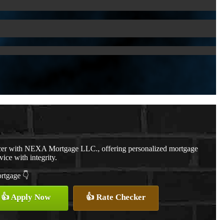
cer with NEXA Mortgage LLC., offering personalized mortgage
vice with integrity.
ortgage 👇
👍 Apply Now
👍 Rate Checker