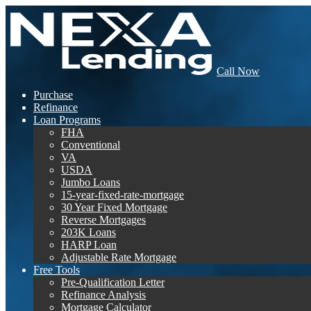
Call Now
Purchase
Refinance
Loan Programs
FHA
Conventional
VA
USDA
Jumbo Loans
15-year-fixed-rate-mortgage
30 Year Fixed Mortgage
Reverse Mortgages
203K Loans
HARP Loan
Adjustable Rate Mortgage
Free Tools
Pre-Qualification Letter
Refinance Analysis
Mortgage Calculator