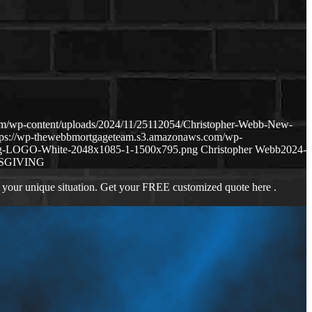
m/wp-content/uploads/2024/11/25112054/Christopher-Webb-New-
tps://wp-thewebbmortgageteam.s3.amazonaws.com/wp-
ng-LOGO-White-2048x1085-1-1500x795.png
Christopher Webb
2024-
SGIVING
 your unique situation. Get your FREE customized quote here .