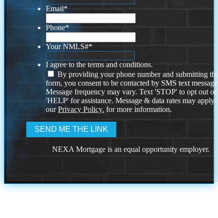
Email
*
Phone
*
Your NMLS#
*
I agree to the terms and conditions.
By providing your phone number and submitting thi
form, you consent to be contacted by SMS text message
Message frequency may vary. Text 'STOP' to opt out or
'HELP' for assistance. Message & data rates may apply
our
Privacy Policy.
for more information.
NEXA Mortgage is an equal opportunity employer.