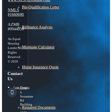
Pre-Qualification Letter
NMLS
#1660690
AZMB
Refinance Analysis
#0944059
An Equal
Housing
Mortgage Calculator
Lender All
Rights
Reserved.
© 2026
Home Insurance Quote
Contact
Us
Loan Process
5559
S
Sossaman
Rd
Building
Required Documents
1