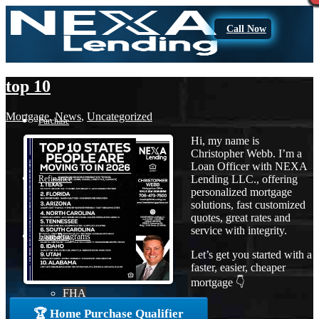
Call Now
top 10
Mortgage
,
News
,
Uncategorized
Purchase
Hi, my name is
Christopher Webb. I’m a
Loan Officer with NEXA
Lending LLC., offering
Refinance
personalized mortgage
solutions, fast customized
quotes, great rates and
service with integrity.
Loan Programs
Let’s get you started with a
faster, easier, cheaper
mortgage 👇
FHA
🏆 Home Purchase Qualifier