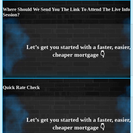
Where Should We Send You The Link To Attend The Live Info
Session?
Quick Rate Check