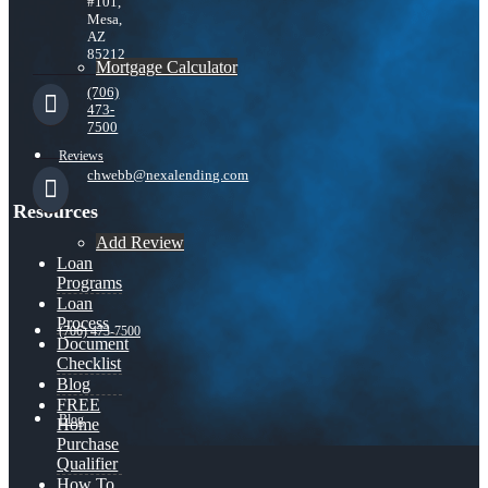
#101,
Mesa,
AZ
85212
Mortgage Calculator
(706)
473-
7500
Reviews
chwebb@nexalending.com
Resources
Add Review
Loan
Programs
Loan
Process
(706) 473-7500
Document
Checklist
Blog
FREE
Blog
Home
Purchase
Qualifier
How To