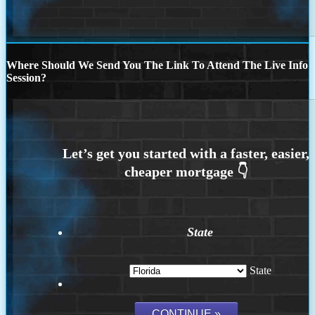
Where Should We Send You The Link To Attend The Live Info
Session?
State
State