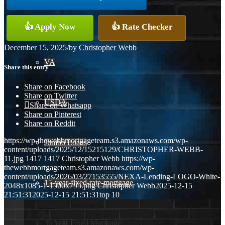
Conventional
👍 Apply Now
👍 Rate Checker
December 15, 2025
/
by
Christopher Webb
VA
Share this entry
Share on Facebook
Share on Twitter
USDA
Share on Whatsapp
Share on Pinterest
Share on Reddit
https://wp-thewebbmortgageteam.s3.amazonaws.com/wp-
Jumbo Loans
content/uploads/2025/12/15215129/CHRISTOPHER-WEBB-
11.jpg
1417
1417
Christopher Webb
https://wp-
thewebbmortgageteam.s3.amazonaws.com/wp-
content/uploads/2026/03/27153555/NEXA-Lending-LOGO-White-
15-year-fixed-rate-mortgage
2048x1085-1-1500x795.png
Christopher Webb
2025-12-15
21:51:31
2025-12-15 21:51:31
top 10
30 Year Fixed Mortgage