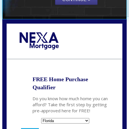
Call Today!
(706) 473-7500
chwebb@nexalending.com
FREE Home Purchase
Qualifier
Do you know how much home you can
afford? Take the first step by getting
pre-approved here for FREE!
State