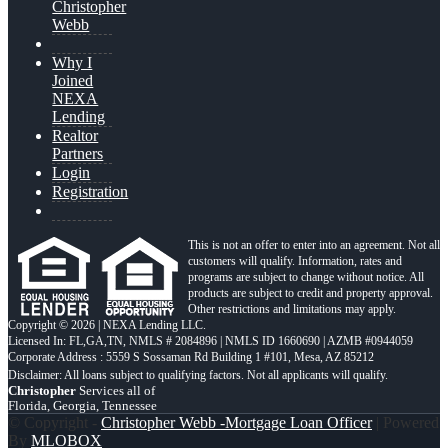
Christopher
Webb
Why I
Joined
NEXA
Lending
Realtor
Partners
Login
Registration
This is not an offer to enter into an agreement. Not all
customers will qualify. Information, rates and
programs are subject to change without notice. All
products are subject to credit and property approval.
Other restrictions and limitations may apply.
Copyright © 2026 | NEXA Lending LLC.
Licensed In: FL,GA,TN
,
NMLS # 2084896 | NMLS ID 1660690 | AZMB #0944059
Corporate Address : 5559 S Sossaman Rd Building 1 #101, Mesa, AZ 85212
Christopher
Services all of
Florida, Georgia, Tennessee
© Copyright -
Christopher Webb -Mortgage Loan Officer
| Powered
By
MLOBOX