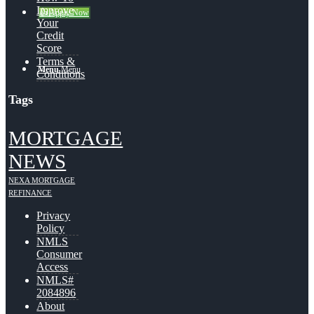
Improve
👍 Apply Now
Your
Credit
Score
Terms &
Menu
Menu
Conditions
Tags
MORTGAGE
NEWS
NEXA MORTGAGE
REFINANCE
Privacy
Policy
NMLS
Consumer
Access
NMLS#
2084896
About