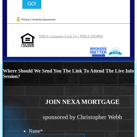
NMLS Consumer Look Up | NMLS 2084896
Where Should We Send You The Link To Attend The Live Info
Session?
JOIN NEXA MORTGAGE
sponsored by Christopher Webb
Name
*