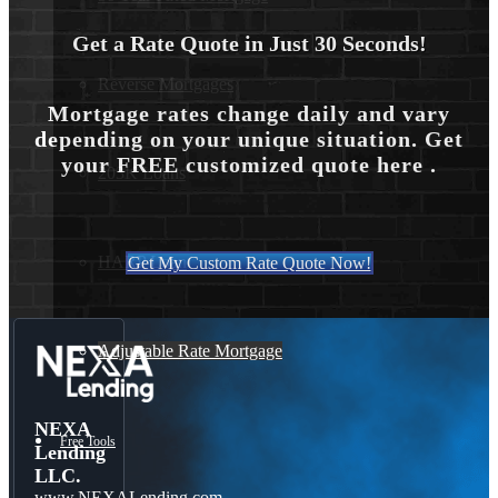
Get a Rate Quote in Just 30 Seconds!
Reverse Mortgages
Mortgage rates change daily and vary
depending on your unique situation. Get
your FREE customized quote here .
203K Loans
HARP Loan
Get My Custom Rate Quote Now!
Adjustable Rate Mortgage
NEXA
Free Tools
Lending
LLC.
www.NEXALending.com