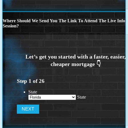
Where Should We Send You The Link To Attend The Live Info
Session?
Step
1
of
26
State
State