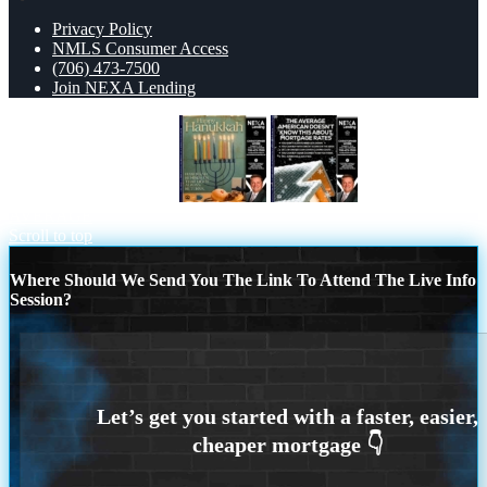
Privacy Policy
NMLS Consumer Access
(706) 473-7500
Join NEXA Lending
HAPPY HANUKKAH
THE
AVERAGE
Scroll to top
Where Should We Send You The Link To Attend The Live Info
Session?