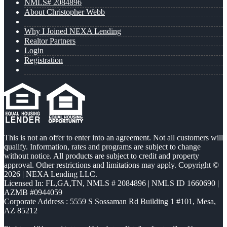
NMLS# 2084896
About Christopher Webb
Why I Joined NEXA Lending
Realtor Partners
Login
Registration
This is not an offer to enter into an agreement. Not all customers will
qualify. Information, rates and programs are subject to change
without notice. All products are subject to credit and property
approval. Other restrictions and limitations may apply. Copyright ©
2026 | NEXA Lending LLC.
Licensed In: FL,GA,TN
,
NMLS # 2084896 | NMLS ID 1660690 |
AZMB #0944059
Corporate Address : 5559 S Sossaman Rd Building 1 #101, Mesa,
AZ 85212