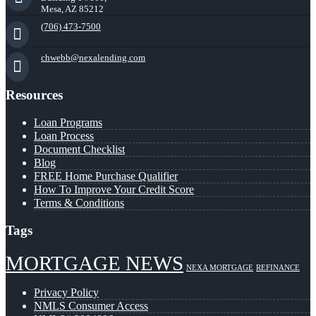
Mesa, AZ 85212
(706) 473-7500
chwebb@nexalending.com
Resources
Loan Programs
Loan Process
Document Checklist
Blog
FREE Home Purchase Qualifier
How To Improve Your Credit Score
Terms & Conditions
Tags
MORTGAGE NEWS
NEXA MORTGAGE
REFINANCE
Privacy Policy
NMLS Consumer Access