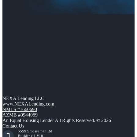
NEXA Lending LLC.
www.NEXALending.com
NMLS #1660690
AZMB #0944059
An Equal Housing Lender All Rights Reserved. © 2026
Contact Us
5559 S Sossaman Rd
Building 1 #101,