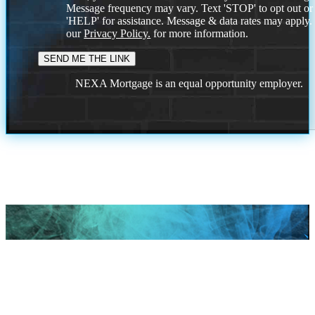
Message frequency may vary. Text 'STOP' to opt out or
'HELP' for assistance. Message & data rates may apply
our
Privacy Policy.
for more information.
NEXA Mortgage is an equal opportunity employer.