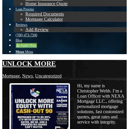
Home Insurance Quote
Loan Process
Required Documents
Mortgage Calculator
Reviews
Add Review
(706) 473-7500
Blog
👍 Apply Now
Menu
Menu
UNLOCK MORE
Mortgage
,
News
,
Uncategorized
Hi, my name is
Christopher Webb. I’m a
Loan Officer with NEXA
Mortgage LLC., offering
personalized mortgage
solutions, fast customized
quotes, great rates and
service with integrity.