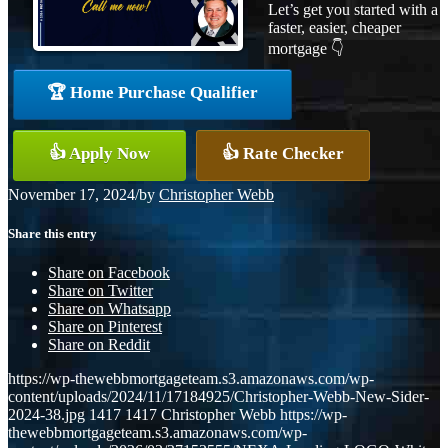
Let’s get you started with a
faster, easier, cheaper
mortgage 👇
🏆 Home Purchase Qualifier
👍 Apply Now
👍 Rate Checker
November 17, 2024
/
by
Christopher Webb
Share this entry
Share on Facebook
Share on Twitter
Share on Whatsapp
Share on Pinterest
Share on Reddit
https://wp-thewebbmortgageteam.s3.amazonaws.com/wp-
content/uploads/2024/11/17184925/Christopher-Webb-New-Sider-
2024-38.jpg
1417
1417
Christopher Webb
https://wp-
thewebbmortgageteam.s3.amazonaws.com/wp-