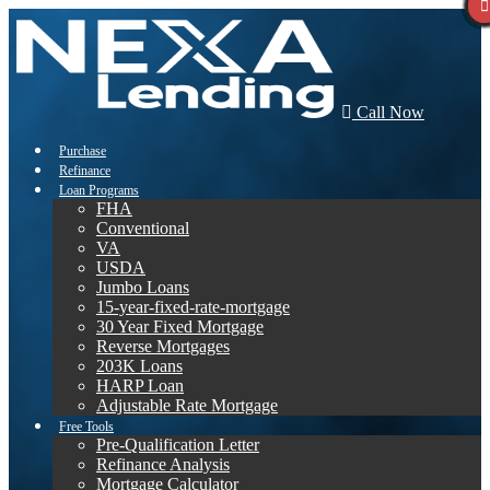
Call Now
Purchase
Refinance
Loan Programs
FHA
Conventional
VA
USDA
Jumbo Loans
15-year-fixed-rate-mortgage
30 Year Fixed Mortgage
Reverse Mortgages
203K Loans
HARP Loan
Adjustable Rate Mortgage
Free Tools
Pre-Qualification Letter
Refinance Analysis
Mortgage Calculator