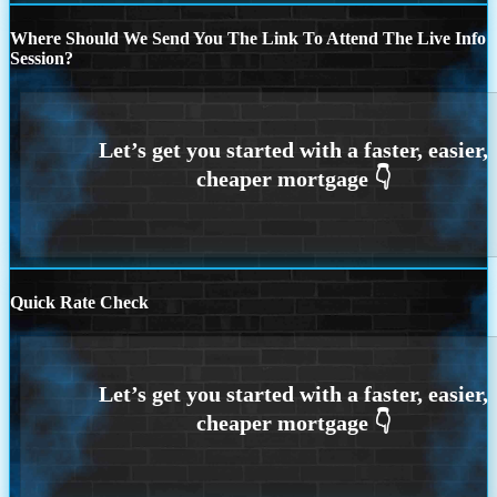
Where Should We Send You The Link To Attend The Live Info
Session?
Quick Rate Check