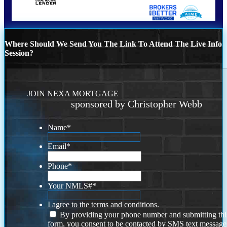
Where Should We Send You The Link To Attend The Live Info
Session?
JOIN NEXA MORTGAGE
sponsored by Christopher Webb
Name
*
Email
*
Phone
*
Your NMLS#
*
I agree to the terms and conditions.
By providing your phone number and submitting thi
form, you consent to be contacted by SMS text message