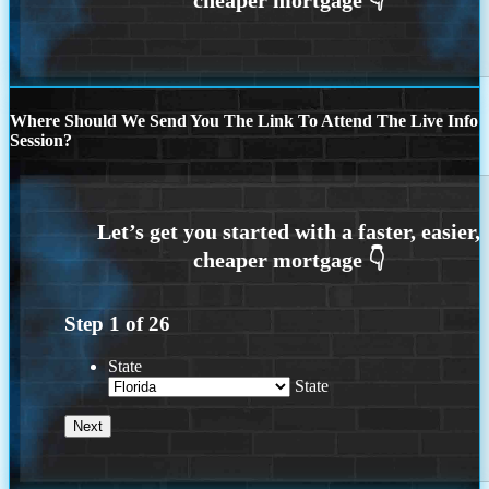
Where Should We Send You The Link To Attend The Live Info
Session?
Step
1
of
26
State
State