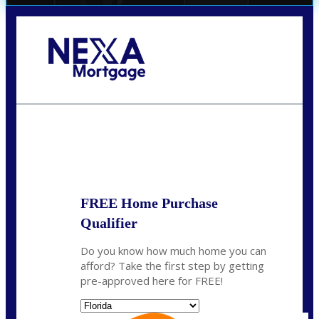
Call Today!
(706) 473-7500
chwebb@nexalending.com
State
*
FREE Home Purchase
Qualifier
Do you know how much home you can
afford? Take the first step by getting
pre-approved here for FREE!
State