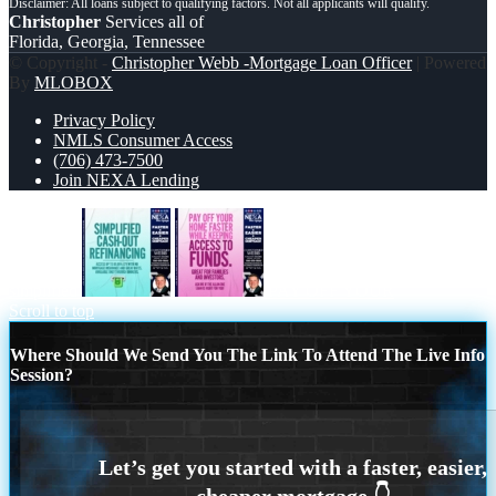
Christopher
Services all of
Florida, Georgia, Tennessee
© Copyright -
Christopher Webb -Mortgage Loan Officer
| Powered
By
MLOBOX
Privacy Policy
NMLS Consumer Access
(706) 473-7500
Join NEXA Lending
simplified
PAY OFF YOUR
Scroll to top
Where Should We Send You The Link To Attend The Live Info
Session?