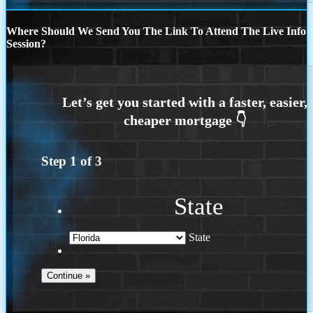
Where Should We Send You The Link To Attend The Live Info
Session?
Step
1
of
3
State
State