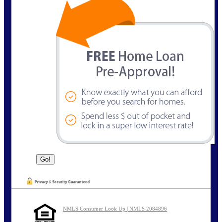
NMLS Consumer Look Up | NMLS 2084896