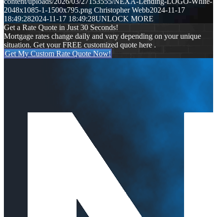
content/uploads/2026/03/27153555/NEXA-Lending-LOGO-White-
2048x1085-1-1500x795.png
Christopher Webb
2024-11-17
18:49:28
2024-11-17 18:49:28
UNLOCK MORE
Get a Rate Quote in Just 30 Seconds!
Mortgage rates change daily and vary depending on your unique
situation. Get your FREE customized quote here .
Get My Custom Rate Quote Now!