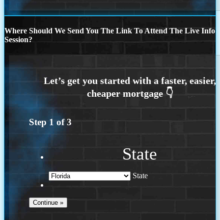
Where Should We Send You The Link To Attend The Live Info
Session?
Step
1
of
3
State
State