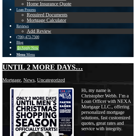
Home Insurance Quote
Loan Process
Required Documents
Mortgage Calculator
Reviews
Add Review
(706) 473-7500
Blog
👍 Apply Now
Menu
Menu
UNTIL 2 MORE DAYS…
Mortgage
,
News
,
Uncategorized
Hi, my name is
Christopher Webb. I’m a
Loan Officer with NEXA
Mortgage LLC., offering
personalized mortgage
solutions, fast customized
quotes, great rates and
service with integrity.