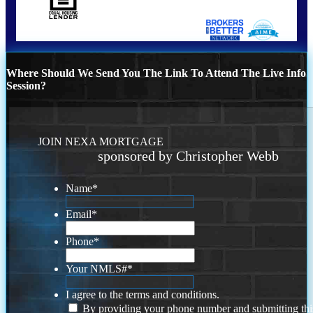
Where Should We Send You The Link To Attend The Live Info
Session?
JOIN NEXA MORTGAGE
sponsored by Christopher Webb
Name
*
Email
*
Phone
*
Your NMLS#
*
I agree to the terms and conditions.
By providing your phone number and submitting thi