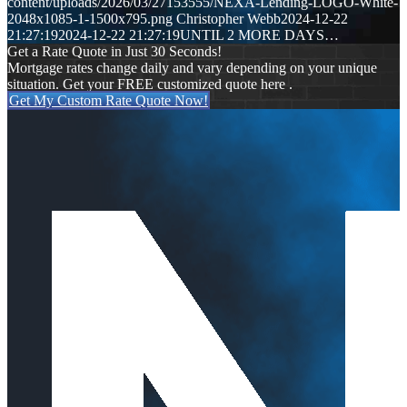
content/uploads/2026/03/27153555/NEXA-Lending-LOGO-White-
2048x1085-1-1500x795.png
Christopher Webb
2024-12-22
21:27:19
2024-12-22 21:27:19
UNTIL 2 MORE DAYS…
Get a Rate Quote in Just 30 Seconds!
Mortgage rates change daily and vary depending on your unique
situation. Get your FREE customized quote here .
Get My Custom Rate Quote Now!