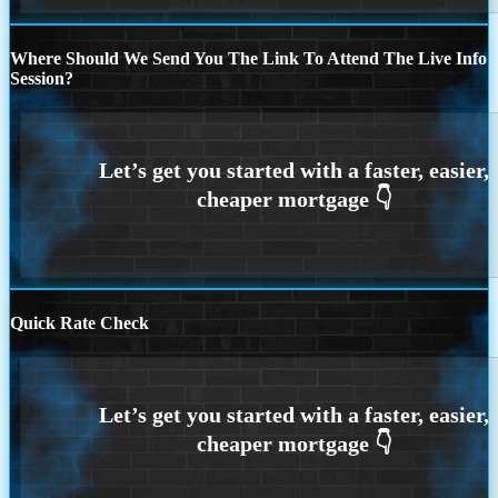
Where Should We Send You The Link To Attend The Live Info
Session?
Quick Rate Check