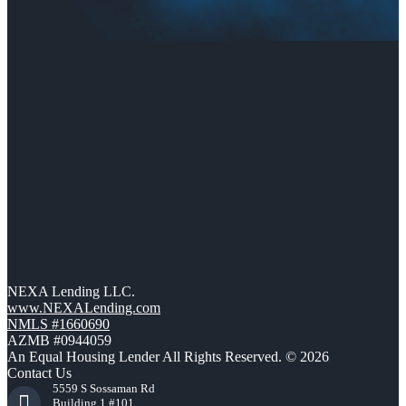
NEXA Lending LLC.
www.NEXALending.com
NMLS #1660690
AZMB #0944059
An Equal Housing Lender All Rights Reserved. © 2026
Contact Us
5559 S Sossaman Rd
Building 1 #101,