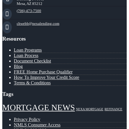
Mesa, AZ 85212
(706) 473-7500
chwebb@nexalending.com
Resources
Loan Programs
Loan Process
Document Checklist
Blog
FREE Home Purchase Qualifier
How To Improve Your Credit Score
Terms & Conditions
Tags
MORTGAGE NEWS
NEXA MORTGAGE
REFINANCE
Privacy Policy
NMLS Consumer Access