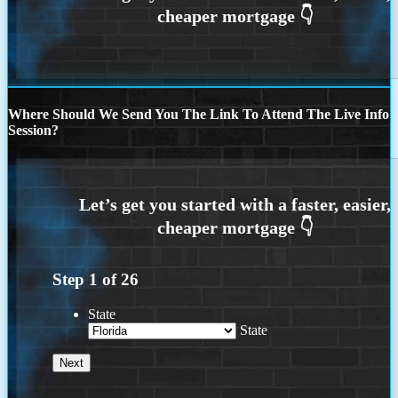
Where Should We Send You The Link To Attend The Live Info
Session?
Step
1
of
26
State
State