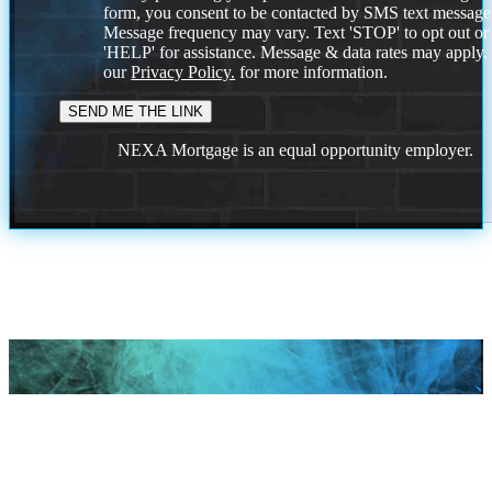
form, you consent to be contacted by SMS text message
Message frequency may vary. Text 'STOP' to opt out or
'HELP' for assistance. Message & data rates may apply
our
Privacy Policy.
for more information.
NEXA Mortgage is an equal opportunity employer.