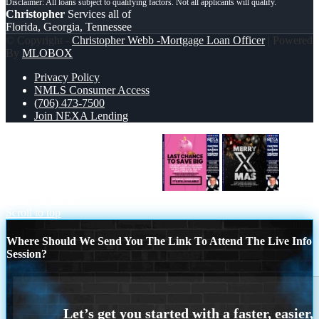
Christopher
Services all of
Florida, Georgia, Tennessee
© Copyright -
Christopher Webb -Mortgage Loan Officer
| Powered
By
MLOBOX
Privacy Policy
NMLS Consumer Access
(706) 473-7500
Join NEXA Lending
LAST CHANCE TO SAVE BIG
MERRY XMAS
Scroll to top
Where Should We Send You The Link To Attend The Live Info
Session?