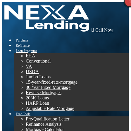
Call Now
Purchase
Refinance
Loan Programs
FHA
Conventional
VA
USDA
Jumbo Loans
15-year-fixed-rate-mortgage
30 Year Fixed Mortgage
Reverse Mortgages
203K Loans
HARP Loan
Adjustable Rate Mortgage
Free Tools
Pre-Qualification Letter
Refinance Analysis
Mortgage Calculator