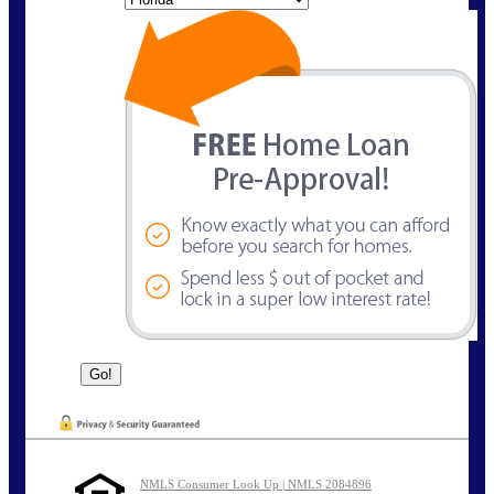
NMLS Consumer Look Up | NMLS 2084896