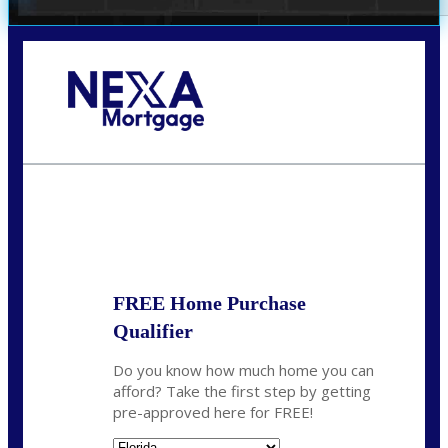
Call Today!
(706) 473-7500
chwebb@nexalending.com
State
*
FREE Home Purchase
Qualifier
Do you know how much home you can
afford? Take the first step by getting
pre-approved here for FREE!
State