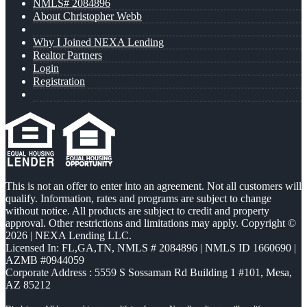
NMLS# 2084896
About Christopher Webb
Why I Joined NEXA Lending
Realtor Partners
Login
Registration
This is not an offer to enter into an agreement. Not all customers will
qualify. Information, rates and programs are subject to change
without notice. All products are subject to credit and property
approval. Other restrictions and limitations may apply. Copyright ©
2026 | NEXA Lending LLC.
Licensed In: FL,GA,TN
,
NMLS # 2084896 | NMLS ID 1660690 |
AZMB #0944059
Corporate Address : 5559 S Sossaman Rd Building 1 #101, Mesa,
AZ 85212