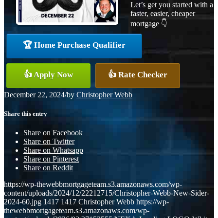
Let’s get you started with a
faster, easier, cheaper
mortgage 👇
🏆 Home Purchase Qualifier
👍 Apply Now
👍 Rate Checker
December 22, 2024
/
by
Christopher Webb
Share this entry
Share on Facebook
Share on Twitter
Share on Whatsapp
Share on Pinterest
Share on Reddit
https://wp-thewebbmortgageteam.s3.amazonaws.com/wp-
content/uploads/2024/12/22212715/Christopher-Webb-New-Sider-
2024-60.jpg
1417
1417
Christopher Webb
https://wp-
thewebbmortgageteam.s3.amazonaws.com/wp-