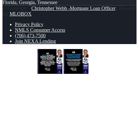
Florida, Georgia, Tennessee
© Copyright -
Christopher Webb -Mortgage Loan Officer
| Powered
By
MLOBOX
Privacy Policy
NMLS Consumer Access
(706) 473-7500
Join NEXA Lending
MIKE KORTAS
WE WANT
Scroll to top