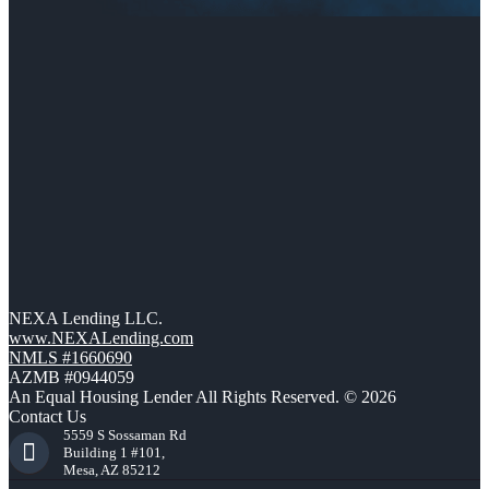
NEXA Lending LLC.
www.NEXALending.com
NMLS #1660690
AZMB #0944059
An Equal Housing Lender All Rights Reserved. © 2026
Contact Us
5559 S Sossaman Rd
Building 1 #101,
Mesa, AZ 85212