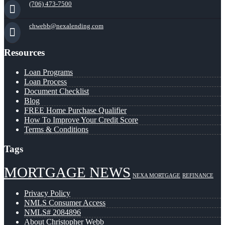
(706) 473-7500
chwebb@nexalending.com
Resources
Loan Programs
Loan Process
Document Checklist
Blog
FREE Home Purchase Qualifier
How To Improve Your Credit Score
Terms & Conditions
Tags
MORTGAGE NEWS
NEXA MORTGAGE
REFINANCE
Privacy Policy
NMLS Consumer Access
NMLS# 2084896
About Christopher Webb