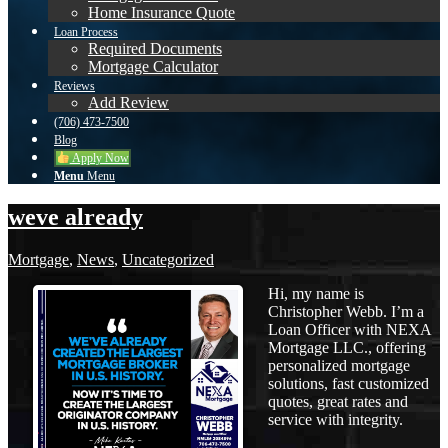
Home Insurance Quote
Loan Process
Required Documents
Mortgage Calculator
Reviews
Add Review
(706) 473-7500
Blog
Apply Now
Menu
Menu
weve already
Mortgage
,
News
,
Uncategorized
Hi, my name is
Christopher Webb. I’m a
Loan Officer with NEXA
Mortgage LLC., offering
personalized mortgage
solutions, fast customized
quotes, great rates and
service with integrity.