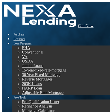
Call Now
Purchase
Refinance
Loan Programs
FHA
Conventional
VA
USDA
Jumbo Loans
15-year-fixed-rate-mortgage
30 Year Fixed Mortgage
Reverse Mortgages
203K Loans
HARP Loan
Adjustable Rate Mortgage
Free Tools
Pre-Qualification Letter
Refinance Analysis
Mortgage Calculator