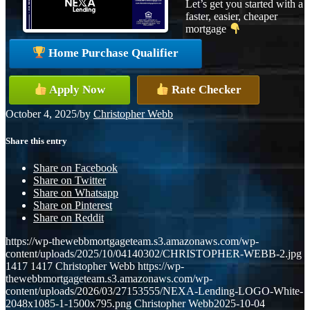
Let’s get you started with a
faster, easier, cheaper
mortgage
Home Purchase Qualifier
Apply Now
Rate Checker
October 4, 2025
/
by
Christopher Webb
Share this entry
Share on Facebook
Share on Twitter
Share on Whatsapp
Share on Pinterest
Share on Reddit
https://wp-thewebbmortgageteam.s3.amazonaws.com/wp-
content/uploads/2025/10/04140302/CHRISTOPHER-WEBB-2.jpg
1417
1417
Christopher Webb
https://wp-
thewebbmortgageteam.s3.amazonaws.com/wp-
content/uploads/2026/03/27153555/NEXA-Lending-LOGO-White-
2048x1085-1-1500x795.png
Christopher Webb
2025-10-04