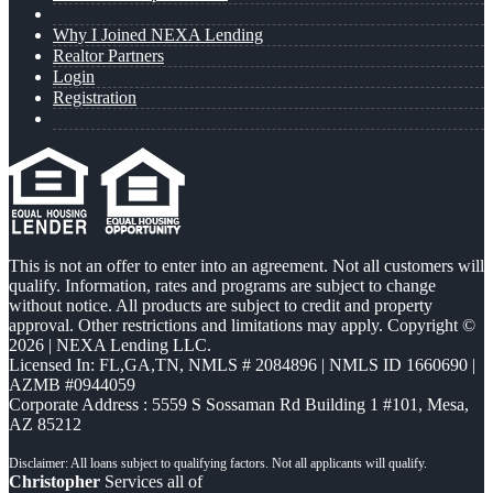
Why I Joined NEXA Lending
Realtor Partners
Login
Registration
This is not an offer to enter into an agreement. Not all customers will
qualify. Information, rates and programs are subject to change
without notice. All products are subject to credit and property
approval. Other restrictions and limitations may apply. Copyright ©
2026 | NEXA Lending LLC.
Licensed In: FL,GA,TN
,
NMLS # 2084896 | NMLS ID 1660690 |
AZMB #0944059
Corporate Address : 5559 S Sossaman Rd Building 1 #101, Mesa,
AZ 85212
Christopher
Services all of