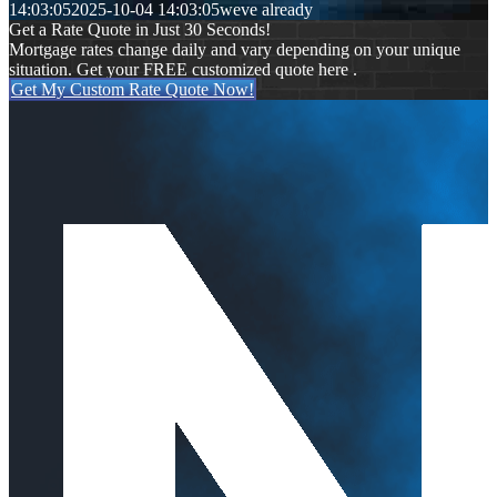
14:03:05
2025-10-04 14:03:05
weve already
Get a Rate Quote in Just 30 Seconds!
Mortgage rates change daily and vary depending on your unique
situation. Get your FREE customized quote here .
Get My Custom Rate Quote Now!