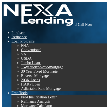
Call Now
Purchase
Refinance
Loan Programs
FHA
Conventional
VA
USDA
Jumbo Loans
15-year-fixed-rate-mortgage
30 Year Fixed Mortgage
Reverse Mortgages
203K Loans
HARP Loan
Adjustable Rate Mortgage
Free Tools
Pre-Qualification Letter
Refinance Analysis
Mortgage Calculator