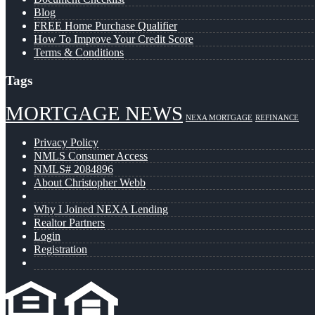
Blog
FREE Home Purchase Qualifier
How To Improve Your Credit Score
Terms & Conditions
Tags
MORTGAGE NEWS
NEXA MORTGAGE
REFINANCE
Privacy Policy
NMLS Consumer Access
NMLS# 2084896
About Christopher Webb
Why I Joined NEXA Lending
Realtor Partners
Login
Registration