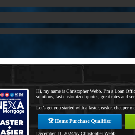
Hi, my name is Christopher Webb. I’m a Loan Offi
solutions, fast customized quotes, great rates and ser
Let’s get you started with a faster, easier, cheaper m
🏆 Home Purchase Qualifier
December 11, 2024
/
by
Christopher Webb