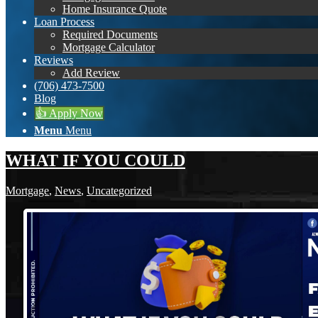
Home Insurance Quote
Loan Process
Required Documents
Mortgage Calculator
Reviews
Add Review
(706) 473-7500
Blog
👍 Apply Now
Menu
Menu
WHAT IF YOU COULD
Mortgage
,
News
,
Uncategorized