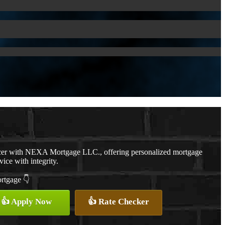
cer with NEXA Mortgage LLC., offering personalized mortgage
vice with integrity.
ortgage 👇
👍 Apply Now
👍 Rate Checker