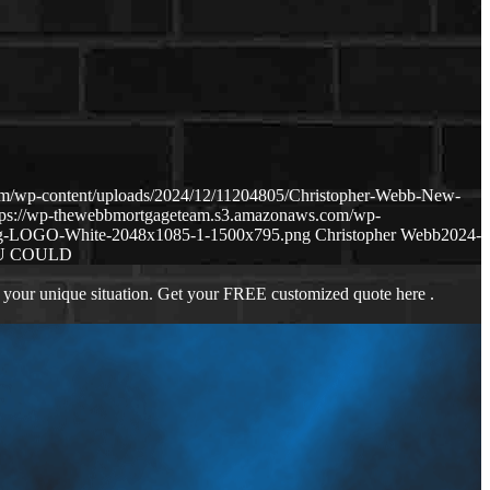
om/wp-content/uploads/2024/12/11204805/Christopher-Webb-New-
tps://wp-thewebbmortgageteam.s3.amazonaws.com/wp-
ng-LOGO-White-2048x1085-1-1500x795.png
Christopher Webb
2024-
U COULD
 your unique situation. Get your FREE customized quote here .