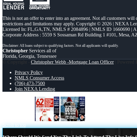
This is not an offer to enter into an agreement. Not all customers will
restrictions and limitations may apply. Copyright © 2026 | NEXA L
Licensed In: FL,GA,TN
,
NMLS # 2084896 | NMLS ID 1660690 | 
Corporate Address : 5559 S Sossaman Rd Building 1 #101, Mesa, A
Christopher
Services all of
Florida, Georgia, Tennessee
© Copyright -
Christopher Webb -Mortgage Loan Officer
| Powered
Privacy Policy
NMLS Consumer Access
(706) 473-7500
Join NEXA Lending
62 OR OLDER
GO BIG
Scroll to top