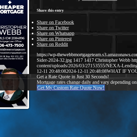
Share this entry
Share on Facebook
Share on Twitter
Share on Whatsapp
Share on Pinterest
Share on Reddit
https://wp-thewebbmortgageteam.s3.amazonaws.c
Sider-2024-32.jpg
1417
1417
Christopher Webb
ht
content/uploads/2026/03/27153555/NEXA-Lendi
12-11 20:48:08
2024-12-11 20:48:08
WHAT IF YO
Get a Rate Quote in Just 30 Seconds!
Mortgage rates change daily and vary depending on
Get My Custom Rate Quote Now!