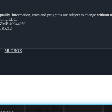
 qualify. Information, rates and programs are subject to change without n
ending LLC.
AZMB #0944059
Z 85212
 By
MLOBOX