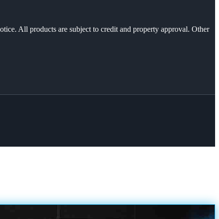
otice. All products are subject to credit and property approval. Other