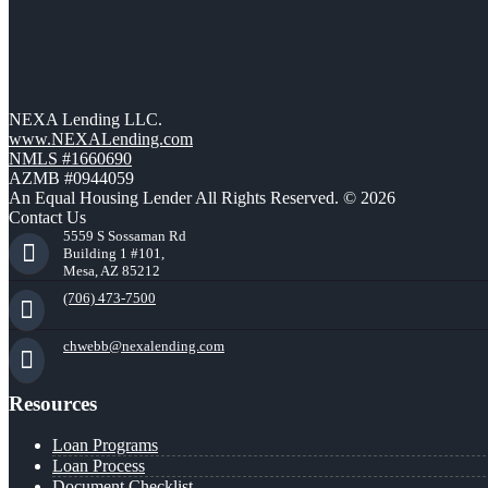
NEXA Lending LLC.
www.NEXALending.com
NMLS #1660690
AZMB #0944059
An Equal Housing Lender All Rights Reserved. © 2026
Contact Us
5559 S Sossaman Rd
Building 1 #101,
Mesa, AZ 85212
(706) 473-7500
chwebb@nexalending.com
Resources
Loan Programs
Loan Process
Document Checklist