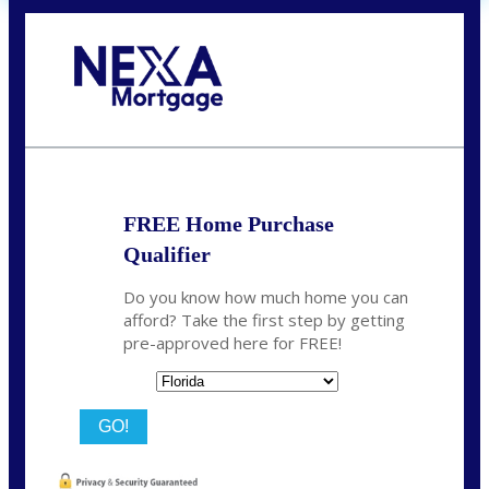
Call Today!
(706) 473-7500
chwebb@nexalending.com
FREE Home Purchase
Qualifier
Do you know how much home you can
afford? Take the first step by getting
pre-approved here for FREE!
State