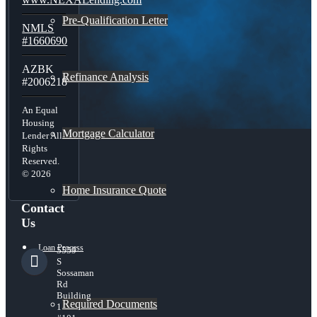
Pre-Qualification Letter
NMLS
#1660690
AZBK
Refinance Analysis
#2006218
An Equal
Housing
Mortgage Calculator
Lender All
Rights
Reserved.
© 2026
Home Insurance Quote
Contact
Us
Loan Process
5559
S
Sossaman
Rd
Building
Required Documents
1