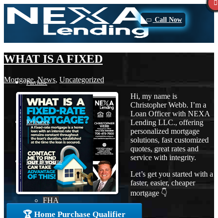
Call Now
WHAT IS A FIXED
Mortgage
,
News
,
Uncategorized
Purchase
Hi, my name is
Christopher Webb. I’m a
Loan Officer with NEXA
Lending LLC., offering
Refinance
personalized mortgage
solutions, fast customized
quotes, great rates and
service with integrity.
Loan Programs
Let’s get you started with a
faster, easier, cheaper
mortgage 👇
FHA
🏆 Home Purchase Qualifier