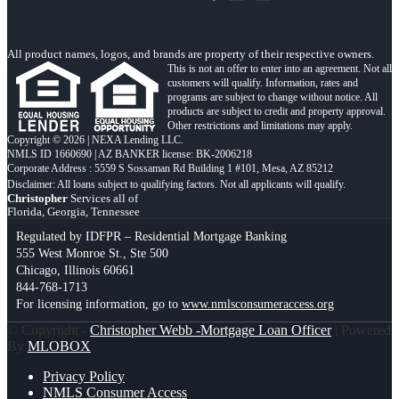
All product names, logos, and brands are property of their respective owners.
This is not an offer to enter into an agreement. Not all
customers will qualify. Information, rates and
programs are subject to change without notice. All
products are subject to credit and property approval.
Other restrictions and limitations may apply.
Copyright © 2026 | NEXA Lending LLC.
NMLS ID 1660690 | AZ BANKER license: BK-2006218
Corporate Address : 5559 S Sossaman Rd Building 1 #101, Mesa, AZ 85212
Christopher
Services all of
Florida, Georgia, Tennessee
Regulated by IDFPR – Residential Mortgage Banking
555 West Monroe St., Ste 500
Chicago, Illinois 60661
844-768-1713
For licensing information, go to
www.nmlsconsumeraccess.org
© Copyright -
Christopher Webb -Mortgage Loan Officer
| Powered
By
MLOBOX
Privacy Policy
NMLS Consumer Access