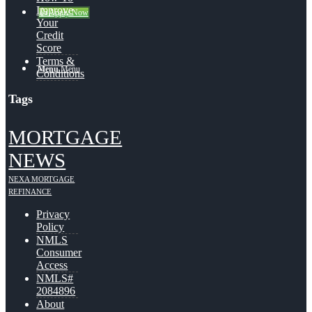
Improve
👍 Apply Now
Your
Credit
Score
Terms &
Menu
Menu
Conditions
Tags
MORTGAGE
NEWS
NEXA MORTGAGE
REFINANCE
Privacy
Policy
NMLS
Consumer
Access
NMLS#
2084896
About