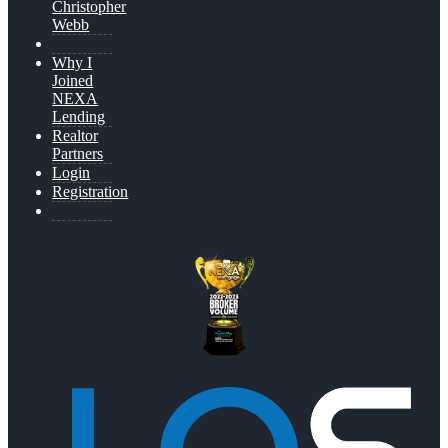
Christopher
Webb
Why I
Joined
NEXA
Lending
Realtor
Partners
Login
Registration