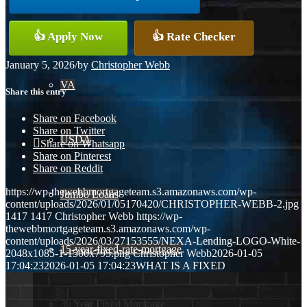
Conventional
👍 Apply Now
👍 Rate Checker
January 5, 2026
/
by
Christopher Webb
VA
Share this entry
Share on Facebook
Share on Twitter
USDA
Share on Whatsapp
Share on Pinterest
Share on Reddit
https://wp-thewebbmortgageteam.s3.amazonaws.com/wp-
Jumbo Loans
content/uploads/2026/01/05170420/CHRISTOPHER-WEBB-2.jpg
1417
1417
Christopher Webb
https://wp-
thewebbmortgageteam.s3.amazonaws.com/wp-
content/uploads/2026/03/27153555/NEXA-Lending-LOGO-White-
15-year-fixed-rate-mortgage
2048x1085-1-1500x795.png
Christopher Webb
2026-01-05
17:04:23
2026-01-05 17:04:23
WHAT IS A FIXED
30 Year Fixed Mortgage