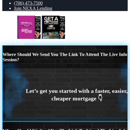
(706) 473-7500
Join NEXA Lending
did you
get a mortgage
Scroll to top
Where Should We Send You The Link To Attend The Live Info
Session?