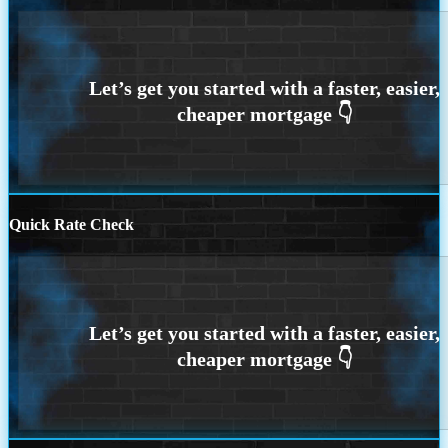
Quick Rate Check