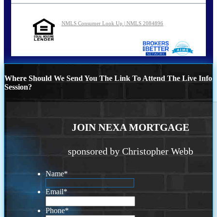
NMLS Consumer Look Up | NMLS 2084896
Where Should We Send You The Link To Attend The Live Info
Session?
JOIN NEXA MORTGAGE
sponsored by Christopher Webb
Name
*
Email
*
Phone
*