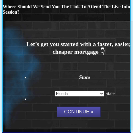
Where Should We Send You The Link To Attend The Live Info
Session?
State
State