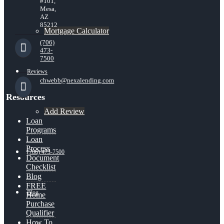
#101,
Mesa,
AZ
85212
Mortgage Calculator
(706)
473-
7500
Reviews
chwebb@nexalending.com
Resources
Add Review
Loan
Programs
Loan
Process
(706) 473-7500
Document
Checklist
Blog
FREE
Blog
Home
Purchase
Qualifier
How To