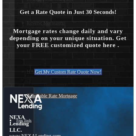
Get a Rate Quote in Just 30 Seconds!
Reverse Mortgages
Mortgage rates change daily and vary
depending on your unique situation. Get
your FREE customized quote here .
203K Loans
HARP Loan
Get My Custom Rate Quote Now!
Adjustable Rate Mortgage
NEXA
Free Tools
Lending
LLC.
www.NEXALending.com