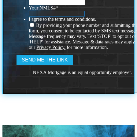
Your NMLS#
*
I agree to the terms and conditions.
By providing your phone number and submitting thi
form, you consent to be contacted by SMS text message
Message frequency may vary. Text 'STOP' to opt out or
'HELP' for assistance. Message & data rates may apply
our
Privacy Policy.
for more information.
NEXA Mortgage is an equal opportunity employer.