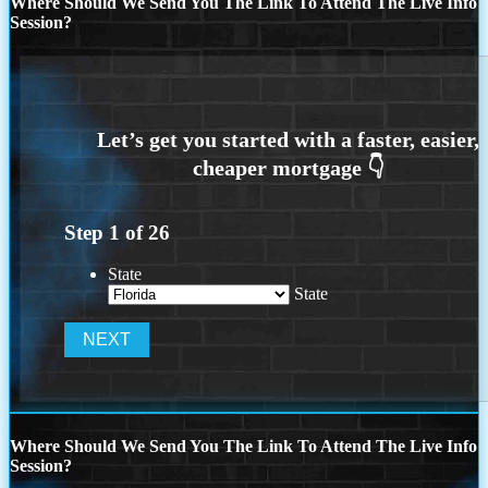
Where Should We Send You The Link To Attend The Live Info
Session?
Step
1
of
26
State
State
Where Should We Send You The Link To Attend The Live Info
Session?