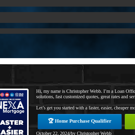
Hi, my name is Christopher Webb. I’m a Loan Offi
solutions, fast customized quotes, great rates and ser
Let’s get you started with a faster, easier, cheaper m
🏆 Home Purchase Qualifier
October 22, 2024
/
by
Christopher Webb