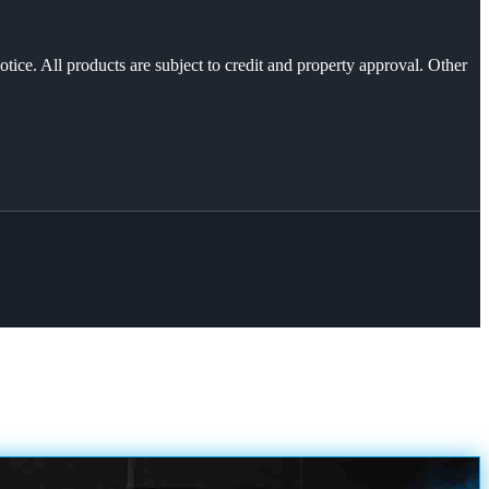
otice. All products are subject to credit and property approval. Other