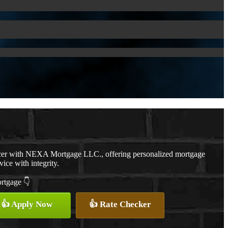
cer with NEXA Mortgage LLC., offering personalized mortgage
vice with integrity.
ortgage 👇
👍 Apply Now
👍 Rate Checker