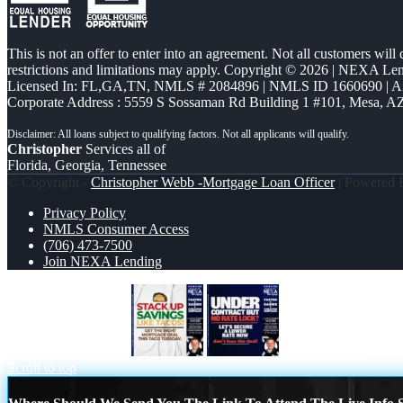
This is not an offer to enter into an agreement. Not all customers will
restrictions and limitations may apply. Copyright © 2026 | NEXA L
Licensed In: FL,GA,TN
,
NMLS # 2084896 | NMLS ID 1660690 | 
Corporate Address : 5559 S Sossaman Rd Building 1 #101, Mesa, A
Christopher
Services all of
Florida, Georgia, Tennessee
© Copyright -
Christopher Webb -Mortgage Loan Officer
| Powered
Privacy Policy
NMLS Consumer Access
(706) 473-7500
Join NEXA Lending
STACK UP TACOS
under contract
Scroll to top