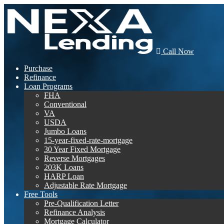
Call Now
Purchase
Refinance
Loan Programs
FHA
Conventional
VA
USDA
Jumbo Loans
15-year-fixed-rate-mortgage
30 Year Fixed Mortgage
Reverse Mortgages
203K Loans
HARP Loan
Adjustable Rate Mortgage
Free Tools
Pre-Qualification Letter
Refinance Analysis
Mortgage Calculator