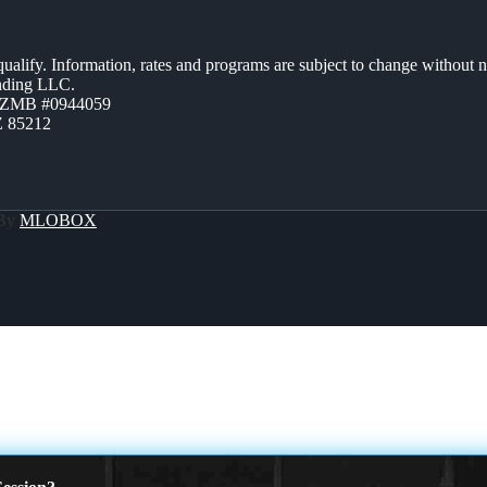
 qualify. Information, rates and programs are subject to change without n
ending LLC.
AZMB #0944059
Z 85212
 By
MLOBOX