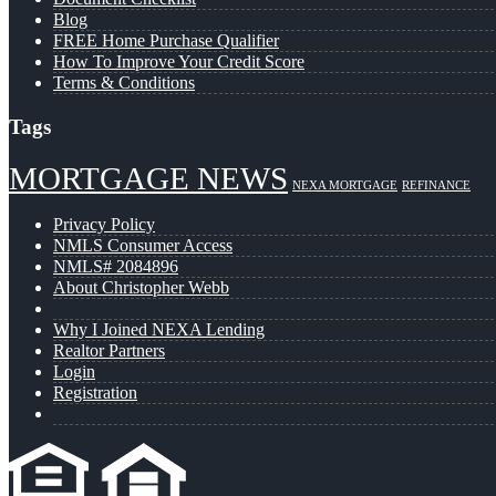
Blog
FREE Home Purchase Qualifier
How To Improve Your Credit Score
Terms & Conditions
Tags
MORTGAGE NEWS
NEXA MORTGAGE
REFINANCE
Privacy Policy
NMLS Consumer Access
NMLS# 2084896
About Christopher Webb
Why I Joined NEXA Lending
Realtor Partners
Login
Registration