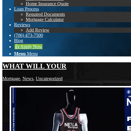
Home Insurance Quote
Loan Process
Required Documents
Mortgage Calculator
Reviews
Add Review
(706) 473-7500
Blog
👍 Apply Now
Menu
Menu
WHAT WILL YOUR
Mortgage
,
News
,
Uncategorized