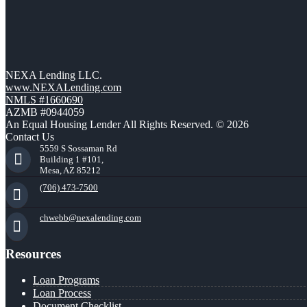
NEXA Lending LLC.
www.NEXALending.com
NMLS #1660690
AZMB #0944059
An Equal Housing Lender All Rights Reserved. © 2026
Contact Us
5559 S Sossaman Rd
Building 1 #101,
Mesa, AZ 85212
(706) 473-7500
chwebb@nexalending.com
Resources
Loan Programs
Loan Process
Document Checklist