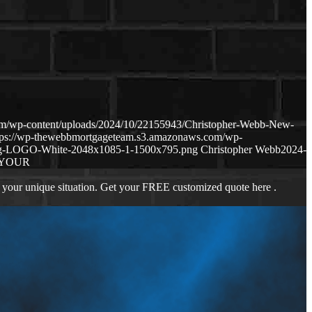
om/wp-content/uploads/2024/10/22155943/Christopher-Webb-New-
tps://wp-thewebbmortgageteam.s3.amazonaws.com/wp-
ng-LOGO-White-2048x1085-1-1500x795.png
Christopher Webb
2024-
 YOUR
 your unique situation. Get your FREE customized quote here .