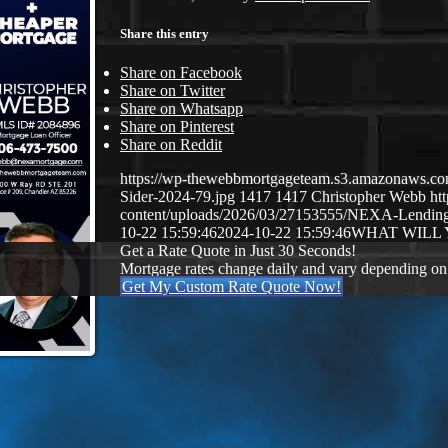
Share this entry
Share on Facebook
Share on Twitter
Share on Whatsapp
Share on Pinterest
Share on Reddit
https://wp-thewebbmortgageteam.s3.amazonaws.c
Sider-2024-79.jpg
1417
1417
Christopher Webb
ht
content/uploads/2026/03/27153555/NEXA-Lendi
10-22 15:59:46
2024-10-22 15:59:46
WHAT WILL
Get a Rate Quote in Just 30 Seconds!
Mortgage rates change daily and vary depending on
Get My Custom Rate Quote Now!