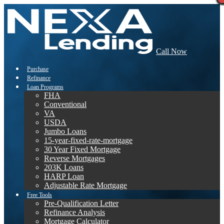
Call Now
Purchase
Refinance
Loan Programs
FHA
Conventional
VA
USDA
Jumbo Loans
15-year-fixed-rate-mortgage
30 Year Fixed Mortgage
Reverse Mortgages
203K Loans
HARP Loan
Adjustable Rate Mortgage
Free Tools
Pre-Qualification Letter
Refinance Analysis
Mortgage Calculator