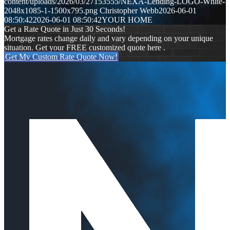
content/uploads/2026/03/27153555/NEXA-Lending-LOGO-White-
2048x1085-1-1500x795.png
Christopher Webb
2026-06-01
08:50:42
2026-06-01 08:50:42
YOUR HOME
Get a Rate Quote in Just 30 Seconds!
Mortgage rates change daily and vary depending on your unique
situation. Get your FREE customized quote here .
Get My Custom Rate Quote Now!