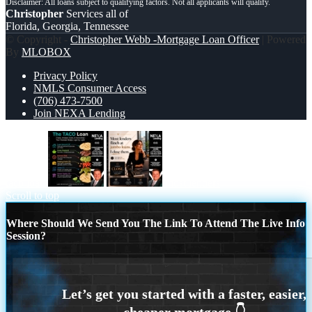
Christopher
Services all of
Florida, Georgia, Tennessee
© Copyright -
Christopher Webb -Mortgage Loan Officer
| Powered
By
MLOBOX
Privacy Policy
NMLS Consumer Access
(706) 473-7500
Join NEXA Lending
taco loan
most lenders
Scroll to top
Where Should We Send You The Link To Attend The Live Info
Session?