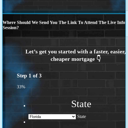
Where Should We Send You The Link To Attend The Live Info
Session?
Step
1
of
3
33%
State
State