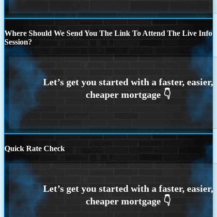
Where Should We Send You The Link To Attend The Live Info
Session?
Quick Rate Check