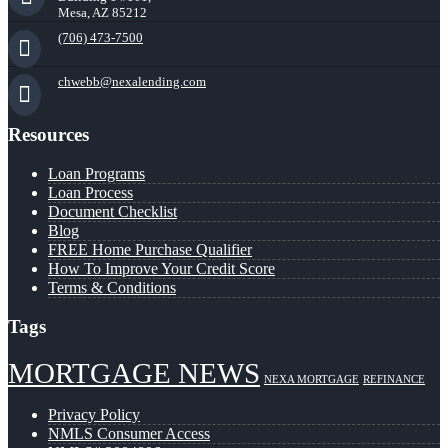
Mesa, AZ 85212
(706) 473-7500
chwebb@nexalending.com
Resources
Loan Programs
Loan Process
Document Checklist
Blog
FREE Home Purchase Qualifier
How To Improve Your Credit Score
Terms & Conditions
Tags
MORTGAGE NEWS
NEXA MORTGAGE
REFINANCE
Privacy Policy
NMLS Consumer Access