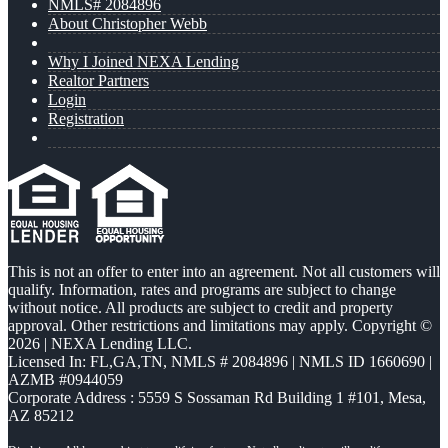
NMLS# 2084896
About Christopher Webb
Why I Joined NEXA Lending
Realtor Partners
Login
Registration
This is not an offer to enter into an agreement. Not all customers will
qualify. Information, rates and programs are subject to change
without notice. All products are subject to credit and property
approval. Other restrictions and limitations may apply. Copyright ©
2026 | NEXA Lending LLC.
Licensed In: FL,GA,TN
,
NMLS # 2084896 | NMLS ID 1660690 |
AZMB #0944059
Corporate Address : 5559 S Sossaman Rd Building 1 #101, Mesa,
AZ 85212