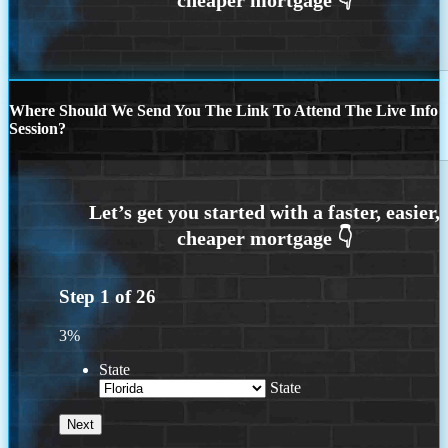
Where Should We Send You The Link To Attend The Live Info
Session?
Step
1
of
26
3%
State
State