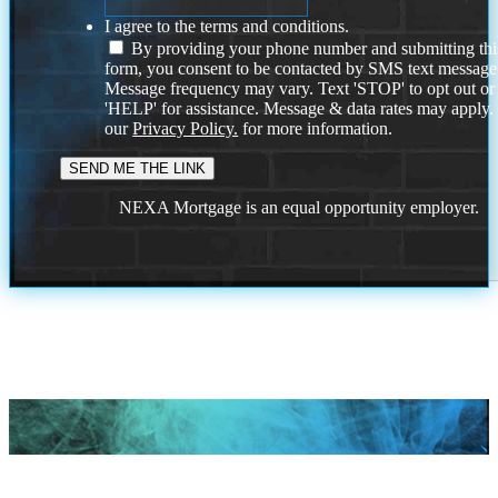
I agree to the terms and conditions.
By providing your phone number and submitting thi
form, you consent to be contacted by SMS text message
Message frequency may vary. Text 'STOP' to opt out or
'HELP' for assistance. Message & data rates may apply
our
Privacy Policy.
for more information.
NEXA Mortgage is an equal opportunity employer.