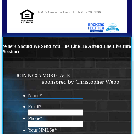
NMLS Consumer Look Up | NMLS 2084896
Where Should We Send You The Link To Attend The Live Info
Session?
JOIN NEXA MORTGAGE
sponsored by Christopher Webb
Name
*
Email
*
Phone
*
Your NMLS#
*