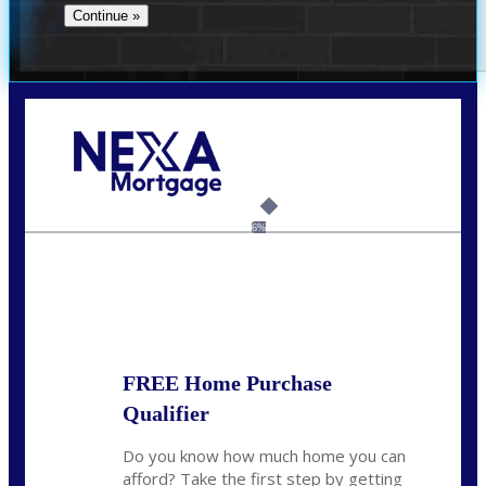
Call Today!
(706) 473-7500
chwebb@nexalending.com
6%
State
*
FREE Home Purchase
Qualifier
Do you know how much home you can
afford? Take the first step by getting