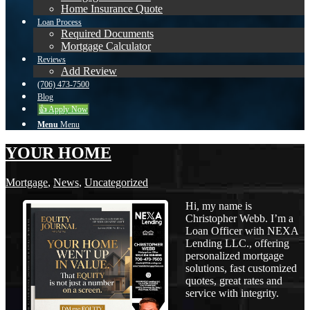
Home Insurance Quote
Loan Process
Required Documents
Mortgage Calculator
Reviews
Add Review
(706) 473-7500
Blog
👍 Apply Now
Menu
Menu
YOUR HOME
Mortgage
,
News
,
Uncategorized
Hi, my name is
Christopher Webb. I’m a
Loan Officer with NEXA
Lending LLC., offering
personalized mortgage
solutions, fast customized
quotes, great rates and
service with integrity.