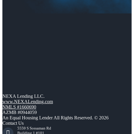
NEXA Lending LLC.
www.NEXALending.com
NMLS #1660690
AZMB #0944059
An Equal Housing Lender All Rights Reserved. © 2026
Contact Us
5559 S Sossaman Rd
Building 1 #101,