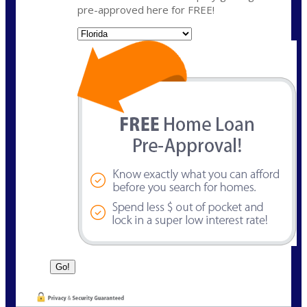
pre-approved here for FREE!
State