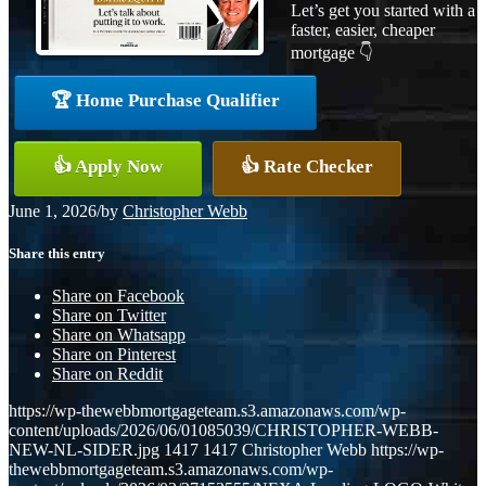
Let’s get you started with a
faster, easier, cheaper
mortgage 👇
🏆 Home Purchase Qualifier
👍 Apply Now
👍 Rate Checker
June 1, 2026
/
by
Christopher Webb
Share this entry
Share on Facebook
Share on Twitter
Share on Whatsapp
Share on Pinterest
Share on Reddit
https://wp-thewebbmortgageteam.s3.amazonaws.com/wp-
content/uploads/2026/06/01085039/CHRISTOPHER-WEBB-
NEW-NL-SIDER.jpg
1417
1417
Christopher Webb
https://wp-
thewebbmortgageteam.s3.amazonaws.com/wp-