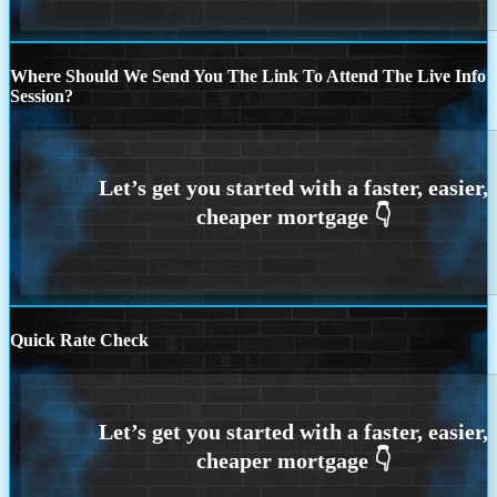
Where Should We Send You The Link To Attend The Live Info
Session?
Quick Rate Check