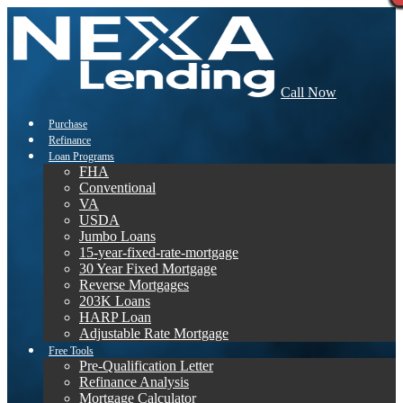
Call Now
Purchase
Refinance
Loan Programs
FHA
Conventional
VA
USDA
Jumbo Loans
15-year-fixed-rate-mortgage
30 Year Fixed Mortgage
Reverse Mortgages
203K Loans
HARP Loan
Adjustable Rate Mortgage
Free Tools
Pre-Qualification Letter
Refinance Analysis
Mortgage Calculator