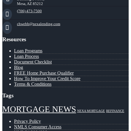
Mesa, AZ 85212
(706) 473-7500
chwebb@nexalending.com
Resources
Loan Programs
Loan Process
Document Checklist
Blog
FREE Home Purchase Qualifier
How To Improve Your Credit Score
Terms & Conditions
Tags
MORTGAGE NEWS
NEXA MORTGAGE
REFINANCE
Privacy Policy
NMLS Consumer Access