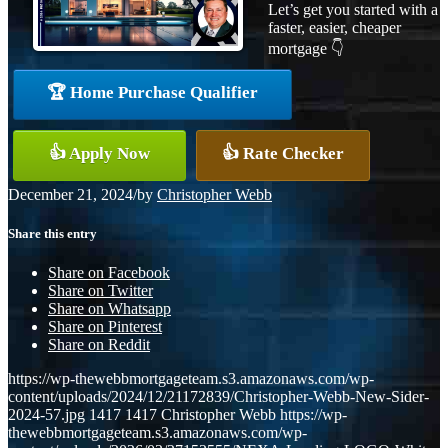
Let’s get you started with a
faster, easier, cheaper
mortgage 👇
🏆 Home Purchase Qualifier
👍 Apply Now
👍 Rate Checker
December 21, 2024
/
by
Christopher Webb
Share this entry
Share on Facebook
Share on Twitter
Share on Whatsapp
Share on Pinterest
Share on Reddit
https://wp-thewebbmortgageteam.s3.amazonaws.com/wp-
content/uploads/2024/12/21172839/Christopher-Webb-New-Sider-
2024-57.jpg
1417
1417
Christopher Webb
https://wp-
thewebbmortgageteam.s3.amazonaws.com/wp-