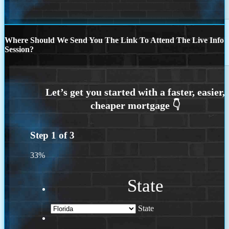
Where Should We Send You The Link To Attend The Live Info
Session?
Step
1
of
3
33%
State
State