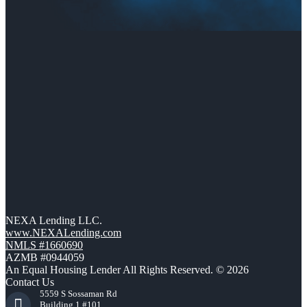
NEXA Lending LLC.
www.NEXALending.com
NMLS #1660690
AZMB #0944059
An Equal Housing Lender All Rights Reserved. © 2026
Contact Us
5559 S Sossaman Rd
Building 1 #101,