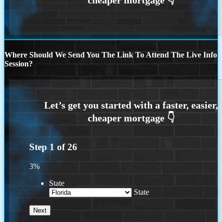
Where Should We Send You The Link To Attend The Live Info
Session?
Step
1
of
26
3%
State
State