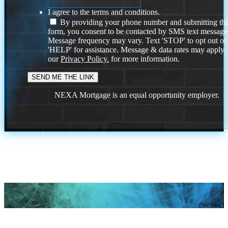
I agree to the terms and conditions.
By providing your phone number and submitting thi
form, you consent to be contacted by SMS text message
Message frequency may vary. Text 'STOP' to opt out or
'HELP' for assistance. Message & data rates may apply
our
Privacy Policy.
for more information.
NEXA Mortgage is an equal opportunity employer.