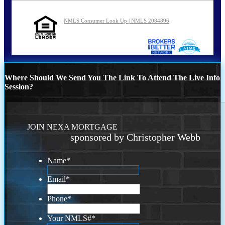
NMLS Consumer Look Up | NMLS 2084896
Where Should We Send You The Link To Attend The Live Info
Session?
JOIN NEXA MORTGAGE
sponsored by Christopher Webb
Name
*
Email
*
Phone
*
Your NMLS#
*