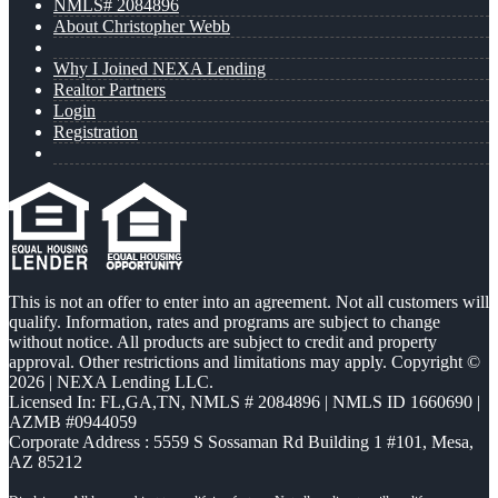
NMLS# 2084896
About Christopher Webb
Why I Joined NEXA Lending
Realtor Partners
Login
Registration
This is not an offer to enter into an agreement. Not all customers will
qualify. Information, rates and programs are subject to change
without notice. All products are subject to credit and property
approval. Other restrictions and limitations may apply. Copyright ©
2026 | NEXA Lending LLC.
Licensed In: FL,GA,TN
,
NMLS # 2084896 | NMLS ID 1660690 |
AZMB #0944059
Corporate Address : 5559 S Sossaman Rd Building 1 #101, Mesa,
AZ 85212