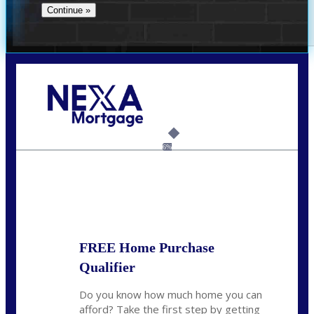
Call Today!
(706) 473-7500
chwebb@nexalending.com
6%
State
*
FREE Home Purchase
Qualifier
Do you know how much home you can
afford? Take the first step by getting