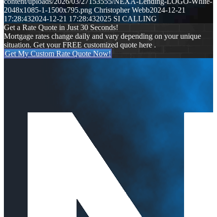
content/uploads/2026/03/27153555/NEXA-Lending-LOGO-White-
2048x1085-1-1500x795.png
Christopher Webb
2024-12-21
17:28:43
2024-12-21 17:28:43
2025 SI CALLING
Get a Rate Quote in Just 30 Seconds!
Mortgage rates change daily and vary depending on your unique
situation. Get your FREE customized quote here .
Get My Custom Rate Quote Now!