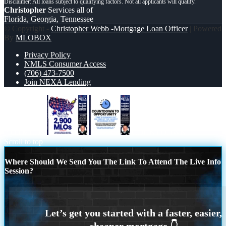
Christopher
Services all of
Florida, Georgia, Tennessee
© Copyright -
Christopher Webb -Mortgage Loan Officer
| Powered
By
MLOBOX
Privacy Policy
NMLS Consumer Access
(706) 473-7500
Join NEXA Lending
2900 MLOS
COUNTDOWN
Scroll to top
Where Should We Send You The Link To Attend The Live Info
Session?