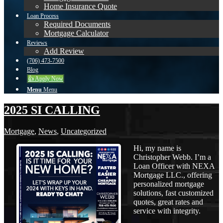
Home Insurance Quote
Loan Process
Required Documents
Mortgage Calculator
Reviews
Add Review
(706) 473-7500
Blog
👍 Apply Now
Menu
Menu
2025 SI CALLING
Mortgage
,
News
,
Uncategorized
Hi, my name is
Christopher Webb. I’m a
Loan Officer with NEXA
Mortgage LLC., offering
personalized mortgage
solutions, fast customized
quotes, great rates and
service with integrity.