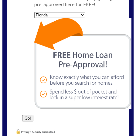
pre-approved here for FREE!
State