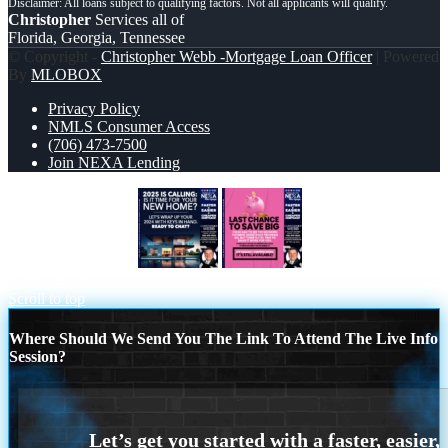
Christopher
Services all of
Florida, Georgia, Tennessee
© Copyright -
Christopher Webb -Mortgage Loan Officer
| Powered
By
MLOBOX
Privacy Policy
NMLS Consumer Access
(706) 473-7500
Join NEXA Lending
2025 SI CALLING
LAST CHANCE
TO SAVE BIG
Scroll to top
Where Should We Send You The Link To Attend The Live Info
Session?