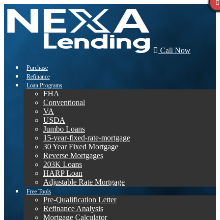
Call Now
Purchase
Refinance
Loan Programs
FHA
Conventional
VA
USDA
Jumbo Loans
15-year-fixed-rate-mortgage
30 Year Fixed Mortgage
Reverse Mortgages
203K Loans
HARP Loan
Adjustable Rate Mortgage
Free Tools
Pre-Qualification Letter
Refinance Analysis
Mortgage Calculator