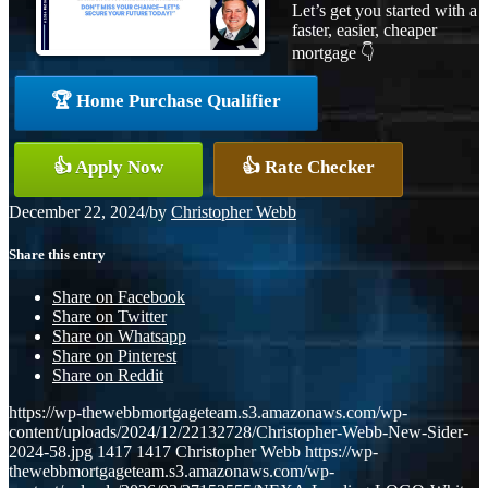
Let’s get you started with a
faster, easier, cheaper
mortgage 👇
🏆 Home Purchase Qualifier
👍 Apply Now
👍 Rate Checker
December 22, 2024
/
by
Christopher Webb
Share this entry
Share on Facebook
Share on Twitter
Share on Whatsapp
Share on Pinterest
Share on Reddit
https://wp-thewebbmortgageteam.s3.amazonaws.com/wp-
content/uploads/2024/12/22132728/Christopher-Webb-New-Sider-
2024-58.jpg
1417
1417
Christopher Webb
https://wp-
thewebbmortgageteam.s3.amazonaws.com/wp-