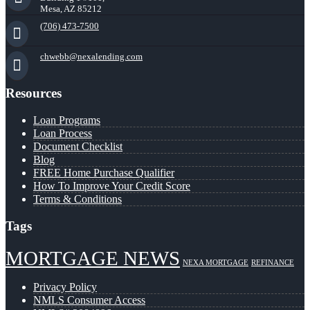
Mesa, AZ 85212
(706) 473-7500
chwebb@nexalending.com
Resources
Loan Programs
Loan Process
Document Checklist
Blog
FREE Home Purchase Qualifier
How To Improve Your Credit Score
Terms & Conditions
Tags
MORTGAGE NEWS
NEXA MORTGAGE
REFINANCE
Privacy Policy
NMLS Consumer Access