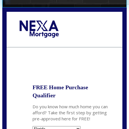
Call Today!
(706) 473-7500
chwebb@nexalending.com
State
*
FREE Home Purchase
Qualifier
Do you know how much home you can
afford? Take the first step by getting
pre-approved here for FREE!
State