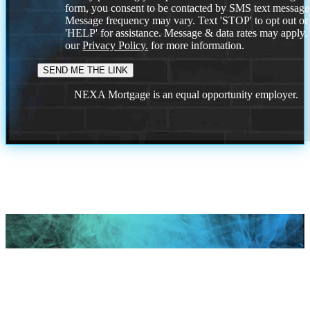
form, you consent to be contacted by SMS text message
Message frequency may vary. Text 'STOP' to opt out or
'HELP' for assistance. Message & data rates may apply
our
Privacy Policy.
for more information.
NEXA Mortgage is an equal opportunity employer.