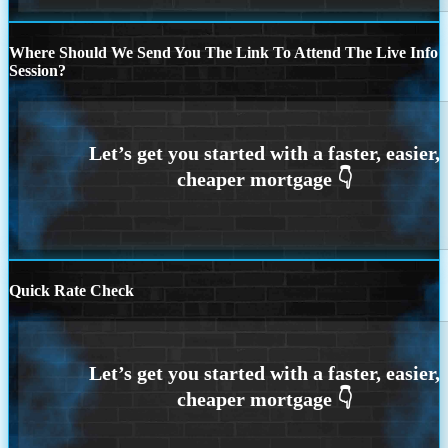
Where Should We Send You The Link To Attend The Live Info
Session?
Quick Rate Check