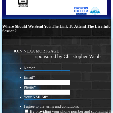
Where Should We Send You The Link To Attend The Live Info
Session?
JOIN NEXA MORTGAGE
sponsored by Christopher Webb
Name
*
Email
*
Phone
*
Your NMLS#
*
I agree to the terms and conditions.
By providing your phone number and submitting thi