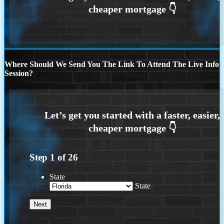
Where Should We Send You The Link To Attend The Live Info
Session?
Step
1
of
26
State
State