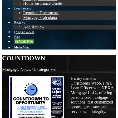
Home Insurance Quote
Loan Process
Required Documents
Mortgage Calculator
Reviews
Add Review
(706) 473-7500
Blog
👍 Apply Now
Menu
Menu
COUNTDOWN
Mortgage
,
News
,
Uncategorized
Hi, my name is
Christopher Webb. I’m a
Loan Officer with NEXA
Mortgage LLC., offering
personalized mortgage
solutions, fast customized
quotes, great rates and
service with integrity.