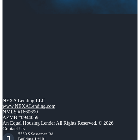
NEXA Lending LLC.
www.NEXALending.com
NMLS #1660690
AZMB #0944059
An Equal Housing Lender All Rights Reserved. © 2026
Contact Us
5559 S Sossaman Rd
Building 1 #101,