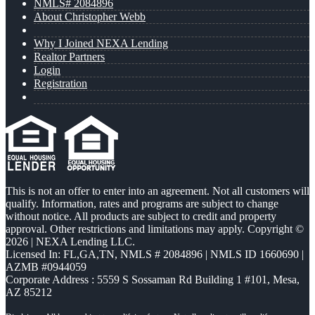
NMLS# 2084896
About Christopher Webb
Why I Joined NEXA Lending
Realtor Partners
Login
Registration
This is not an offer to enter into an agreement. Not all customers will
qualify. Information, rates and programs are subject to change
without notice. All products are subject to credit and property
approval. Other restrictions and limitations may apply. Copyright ©
2026 | NEXA Lending LLC.
Licensed In: FL,GA,TN
,
NMLS # 2084896 | NMLS ID 1660690 |
AZMB #0944059
Corporate Address : 5559 S Sossaman Rd Building 1 #101, Mesa,
AZ 85212