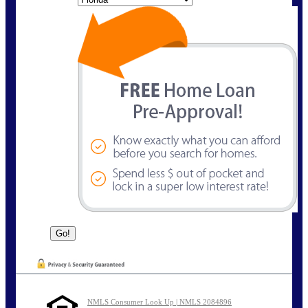
NMLS Consumer Look Up | NMLS 2084896