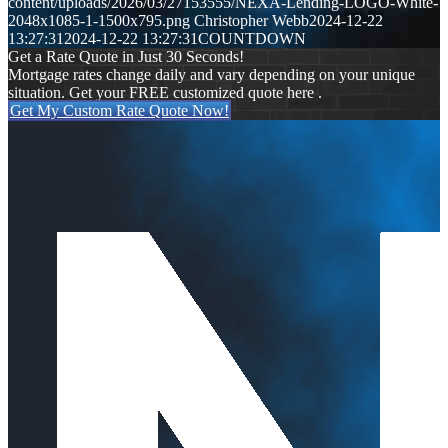
content/uploads/2026/03/27153555/NEXA-Lending-LOGO-White-
2048x1085-1-1500x795.png
Christopher Webb
2024-12-22
13:27:31
2024-12-22 13:27:31
COUNTDOWN
Get a Rate Quote in Just 30 Seconds!
Mortgage rates change daily and vary depending on your unique
situation. Get your FREE customized quote here .
Get My Custom Rate Quote Now!