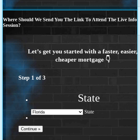
Where Should We Send You The Link To Attend The Live Info
Session?
Step
1
of
3
State
State