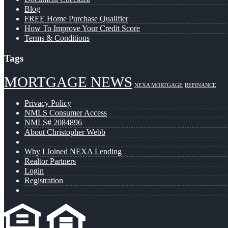
Blog
FREE Home Purchase Qualifier
How To Improve Your Credit Score
Terms & Conditions
Tags
MORTGAGE NEWS
NEXA MORTGAGE
REFINANCE
Privacy Policy
NMLS Consumer Access
NMLS# 2084896
About Christopher Webb
Why I Joined NEXA Lending
Realtor Partners
Login
Registration