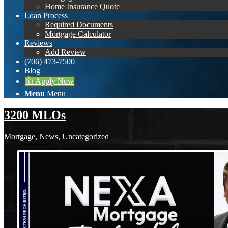
Home Insurance Quote
Loan Process
Required Documents
Mortgage Calculator
Reviews
Add Review
(706) 473-7500
Blog
👍 Apply Now
Menu
Menu
3200 MLOs
Mortgage
,
News
,
Uncategorized