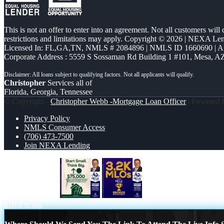
This is not an offer to enter into an agreement. Not all customers will
restrictions and limitations may apply. Copyright © 2026 | NEXA L
Licensed In: FL,GA,TN
,
NMLS # 2084896 | NMLS ID 1660690 | 
Corporate Address : 5559 S Sossaman Rd Building 1 #101, Mesa, A
Christopher
Services all of
Florida, Georgia, Tennessee
© Copyright -
Christopher Webb -Mortgage Loan Officer
| Powered
Privacy Policy
NMLS Consumer Access
(706) 473-7500
Join NEXA Lending
START SMALL
3.2K MLOs
Scroll to top