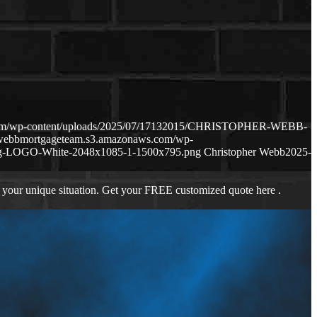
.com/wp-content/uploads/2025/07/17132015/CHRISTOPHER-WEBB-
hewebbmortgageteam.s3.amazonaws.com/wp-
ng-LOGO-White-2048x1085-1-1500x795.png
Christopher Webb
2025-
 your unique situation. Get your FREE customized quote here .