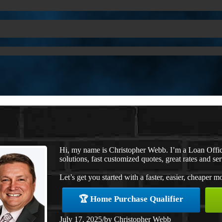
Hi, my name is Christopher Webb. I’m a Loan Offi
solutions, fast customized quotes, great rates and ser
Let’s get you started with a faster, easier, cheaper m
🏆 Home Purchase Qualifier
July 17, 2025
/
by
Christopher Webb