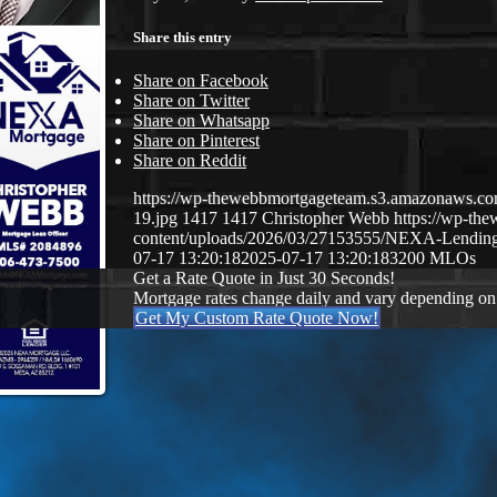
Share this entry
Share on Facebook
Share on Twitter
Share on Whatsapp
Share on Pinterest
Share on Reddit
https://wp-thewebbmortgageteam.s3.amazonaws
19.jpg
1417
1417
Christopher Webb
https://wp-t
content/uploads/2026/03/27153555/NEXA-Lendi
07-17 13:20:18
2025-07-17 13:20:18
3200 MLOs
Get a Rate Quote in Just 30 Seconds!
Mortgage rates change daily and vary depending on
Get My Custom Rate Quote Now!