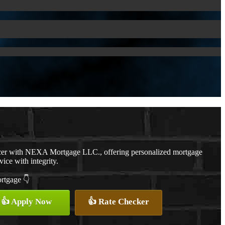
cer with NEXA Mortgage LLC., offering personalized mortgage
vice with integrity.
ortgage 👇
👍 Apply Now
👍 Rate Checker