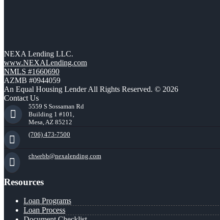
NEXA Lending LLC.
www.NEXALending.com
NMLS #1660690
AZMB #0944059
An Equal Housing Lender All Rights Reserved. © 2026
Contact Us
5559 S Sossaman Rd
Building 1 #101,
Mesa, AZ 85212
(706) 473-7500
chwebb@nexalending.com
Resources
Loan Programs
Loan Process
Document Checklist