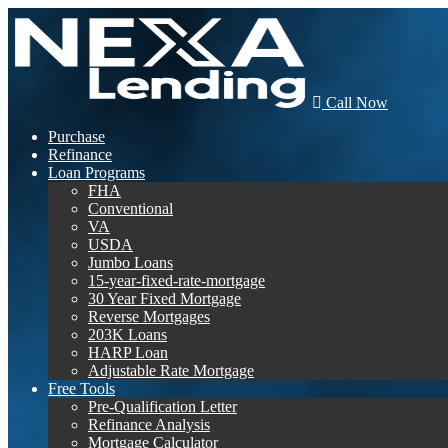
Call Now
Purchase
Refinance
Loan Programs
FHA
Conventional
VA
USDA
Jumbo Loans
15-year-fixed-rate-mortgage
30 Year Fixed Mortgage
Reverse Mortgages
203K Loans
HARP Loan
Adjustable Rate Mortgage
Free Tools
Pre-Qualification Letter
Refinance Analysis
Mortgage Calculator