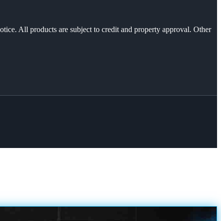
otice. All products are subject to credit and property approval. Other