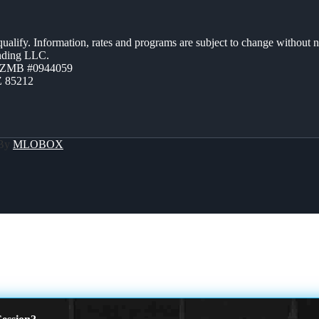
 qualify. Information, rates and programs are subject to change without n
ending LLC.
AZMB #0944059
Z 85212
 By
MLOBOX