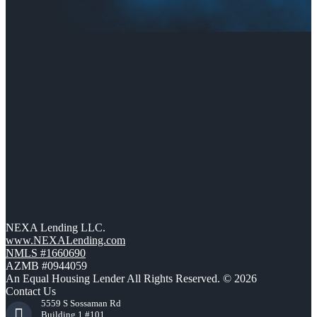
NEXA Lending LLC.
www.NEXALending.com
NMLS #1660690
AZMB #0944059
An Equal Housing Lender All Rights Reserved. © 2026
Contact Us
5559 S Sossaman Rd
Building 1 #101,