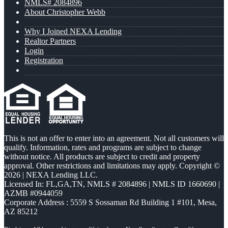
NMLS# 2084896
About Christopher Webb
Why I Joined NEXA Lending
Realtor Partners
Login
Registration
This is not an offer to enter into an agreement. Not all customers will
qualify. Information, rates and programs are subject to change
without notice. All products are subject to credit and property
approval. Other restrictions and limitations may apply. Copyright ©
2026 | NEXA Lending LLC.
Licensed In: FL,GA,TN
,
NMLS # 2084896 | NMLS ID 1660690 |
AZMB #0944059
Corporate Address : 5559 S Sossaman Rd Building 1 #101, Mesa,
AZ 85212