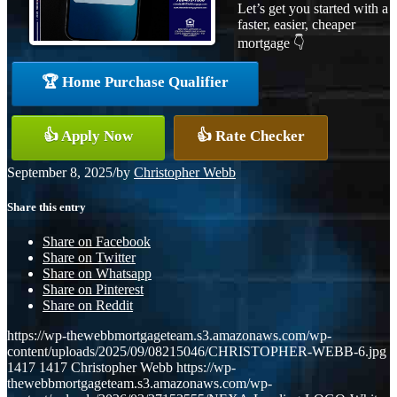
Let’s get you started with a
faster, easier, cheaper
mortgage 👇
🏆 Home Purchase Qualifier
👍 Apply Now
👍 Rate Checker
September 8, 2025
/
by
Christopher Webb
Share this entry
Share on Facebook
Share on Twitter
Share on Whatsapp
Share on Pinterest
Share on Reddit
https://wp-thewebbmortgageteam.s3.amazonaws.com/wp-
content/uploads/2025/09/08215046/CHRISTOPHER-WEBB-6.jpg
1417
1417
Christopher Webb
https://wp-
thewebbmortgageteam.s3.amazonaws.com/wp-