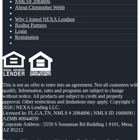
NMLS# 2084896
About Christopher Webb
Why I Joined NEXA Lending
Realtor Partners
Login
Registration
This is not an offer to enter into an agreement. Not all customers will
qualify. Information, rates and programs are subject to change
without notice. All products are subject to credit and property
approval. Other restrictions and limitations may apply. Copyright ©
2026 | NEXA Lending LLC.
Licensed In: FL,GA,TN
,
NMLS # 2084896 | NMLS ID 1660690 |
AZMB #0944059
Corporate Address : 5559 S Sossaman Rd Building 1 #101, Mesa,
AZ 85212