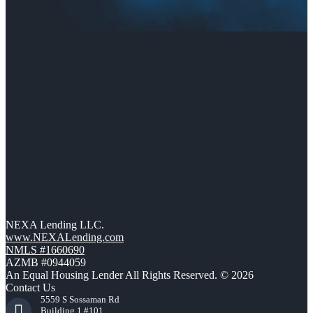
NEXA Lending LLC.
www.NEXALending.com
NMLS #1660690
AZMB #0944059
An Equal Housing Lender All Rights Reserved. © 2026
Contact Us
5559 S Sossaman Rd
Building 1 #101,