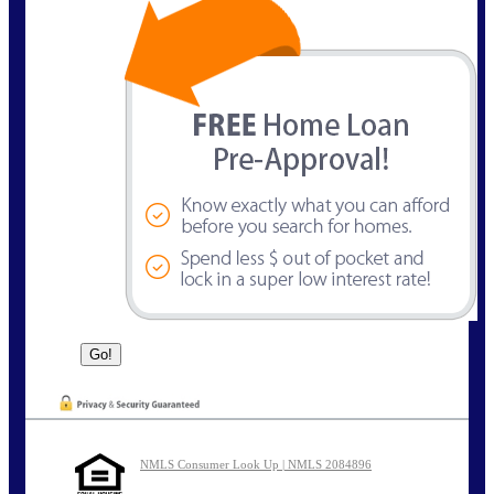
NMLS Consumer Look Up | NMLS 2084896