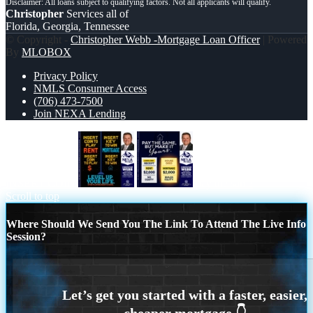
Christopher
Services all of
Florida, Georgia, Tennessee
© Copyright -
Christopher Webb -Mortgage Loan Officer
| Powered
By
MLOBOX
Privacy Policy
NMLS Consumer Access
(706) 473-7500
Join NEXA Lending
INSERT COIN
pay the same
Scroll to top
Where Should We Send You The Link To Attend The Live Info
Session?