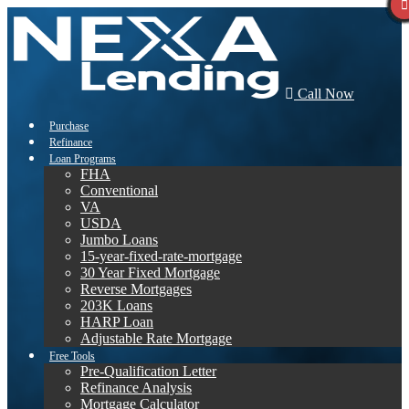
Call Now
Purchase
Refinance
Loan Programs
FHA
Conventional
VA
USDA
Jumbo Loans
15-year-fixed-rate-mortgage
30 Year Fixed Mortgage
Reverse Mortgages
203K Loans
HARP Loan
Adjustable Rate Mortgage
Free Tools
Pre-Qualification Letter
Refinance Analysis
Mortgage Calculator