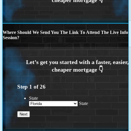
Where Should We Send You The Link To Attend The Live Info
Session?
Step
1
of
26
State
State