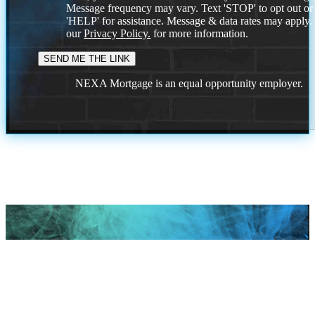
Message frequency may vary. Text 'STOP' to opt out or
'HELP' for assistance. Message & data rates may apply
our
Privacy Policy.
for more information.
NEXA Mortgage is an equal opportunity employer.