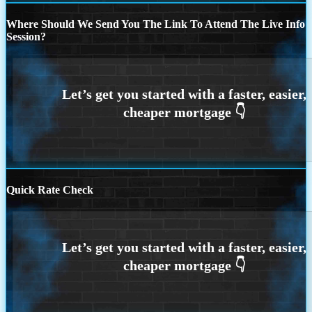
Where Should We Send You The Link To Attend The Live Info
Session?
Quick Rate Check