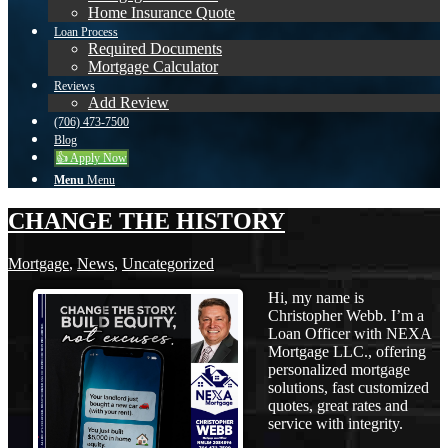
Home Insurance Quote
Loan Process
Required Documents
Mortgage Calculator
Reviews
Add Review
(706) 473-7500
Blog
👍 Apply Now
Menu
Menu
CHANGE THE HISTORY
Mortgage
,
News
,
Uncategorized
Hi, my name is
Christopher Webb. I’m a
Loan Officer with NEXA
Mortgage LLC., offering
personalized mortgage
solutions, fast customized
quotes, great rates and
service with integrity.