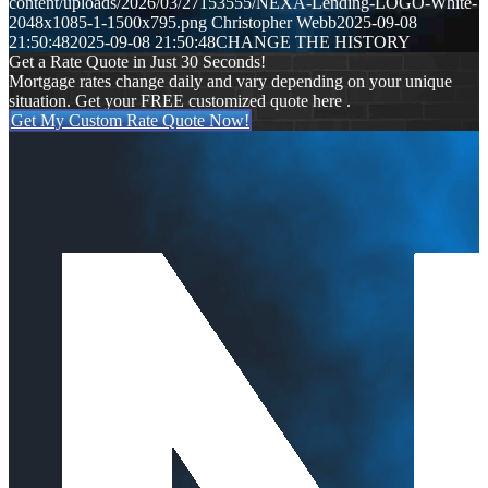
content/uploads/2026/03/27153555/NEXA-Lending-LOGO-White-
2048x1085-1-1500x795.png
Christopher Webb
2025-09-08
21:50:48
2025-09-08 21:50:48
CHANGE THE HISTORY
Get a Rate Quote in Just 30 Seconds!
Mortgage rates change daily and vary depending on your unique
situation. Get your FREE customized quote here .
Get My Custom Rate Quote Now!