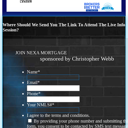
Where Should We Send You The Link To Attend The Live Info
Session?
JOIN NEXA MORTGAGE
sponsored by Christopher Webb
Name
*
Email
*
Phone
*
Your NMLS#
*
I agree to the terms and conditions.
By providing your phone number and submitting thi
form, you consent to be contacted by SMS text message