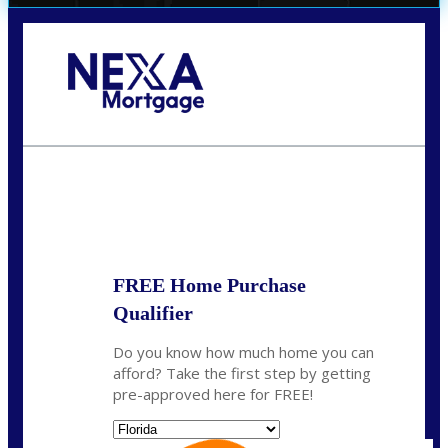
Call Today!
(706) 473-7500
chwebb@nexalending.com
State
*
FREE Home Purchase
Qualifier
Do you know how much home you can
afford? Take the first step by getting
pre-approved here for FREE!
State