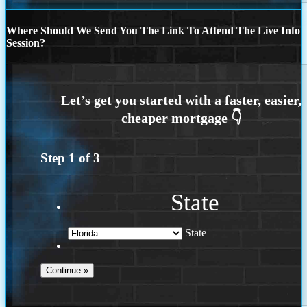
Where Should We Send You The Link To Attend The Live Info
Session?
Step
1
of
3
State
State