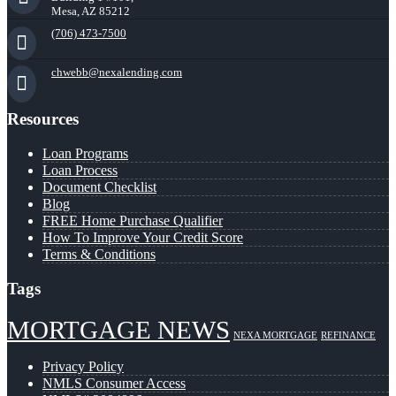
Mesa, AZ 85212
(706) 473-7500
chwebb@nexalending.com
Resources
Loan Programs
Loan Process
Document Checklist
Blog
FREE Home Purchase Qualifier
How To Improve Your Credit Score
Terms & Conditions
Tags
MORTGAGE NEWS
NEXA MORTGAGE
REFINANCE
Privacy Policy
NMLS Consumer Access