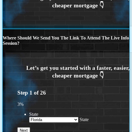
Where Should We Send You The Link To Attend The Live Info
Session?
Step
1
of
26
3%
State
State