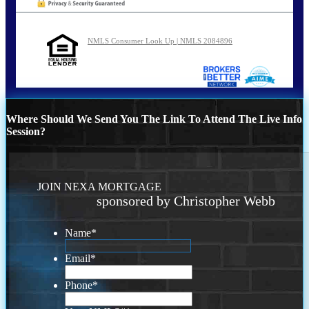
NMLS Consumer Look Up | NMLS 2084896
Where Should We Send You The Link To Attend The Live Info
Session?
JOIN NEXA MORTGAGE
sponsored by Christopher Webb
Name
*
Email
*
Phone
*