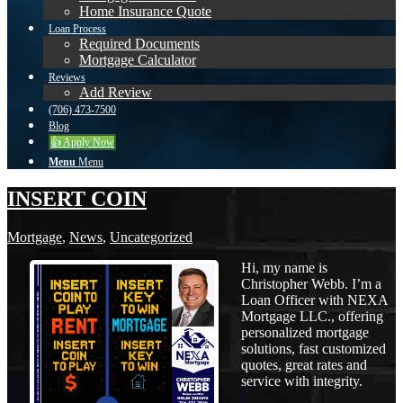
Home Insurance Quote
Loan Process
Required Documents
Mortgage Calculator
Reviews
Add Review
(706) 473-7500
Blog
👍 Apply Now
Menu
Menu
INSERT COIN
Mortgage
,
News
,
Uncategorized
Hi, my name is
Christopher Webb. I’m a
Loan Officer with NEXA
Mortgage LLC., offering
personalized mortgage
solutions, fast customized
quotes, great rates and
service with integrity.