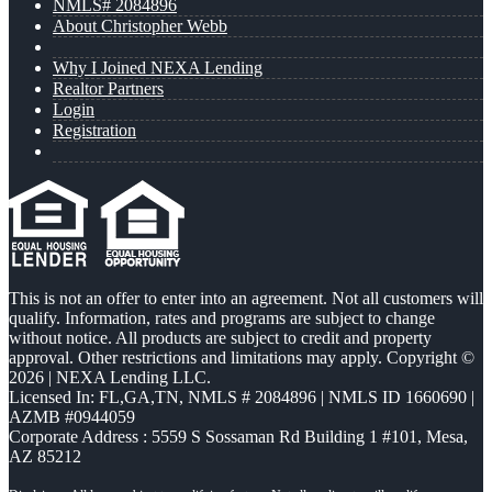
NMLS# 2084896
About Christopher Webb
Why I Joined NEXA Lending
Realtor Partners
Login
Registration
This is not an offer to enter into an agreement. Not all customers will
qualify. Information, rates and programs are subject to change
without notice. All products are subject to credit and property
approval. Other restrictions and limitations may apply. Copyright ©
2026 | NEXA Lending LLC.
Licensed In: FL,GA,TN
,
NMLS # 2084896 | NMLS ID 1660690 |
AZMB #0944059
Corporate Address : 5559 S Sossaman Rd Building 1 #101, Mesa,
AZ 85212