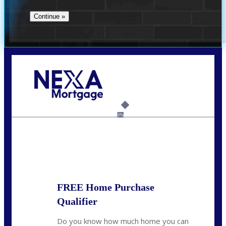
Call Today!
(706) 473-7500
chwebb@nexalending.com
6%
State
*
FREE Home Purchase
Qualifier
Do you know how much home you can