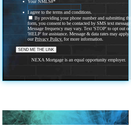
Your NMLS#
*
I agree to the terms and conditions.
By providing your phone number and submitting thi
form, you consent to be contacted by SMS text message
Message frequency may vary. Text 'STOP' to opt out or
'HELP' for assistance. Message & data rates may apply
our
Privacy Policy.
for more information.
NEXA Mortgage is an equal opportunity employer.