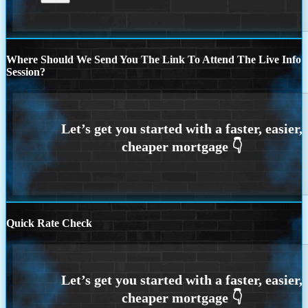
Where Should We Send You The Link To Attend The Live Info
Session?
Quick Rate Check