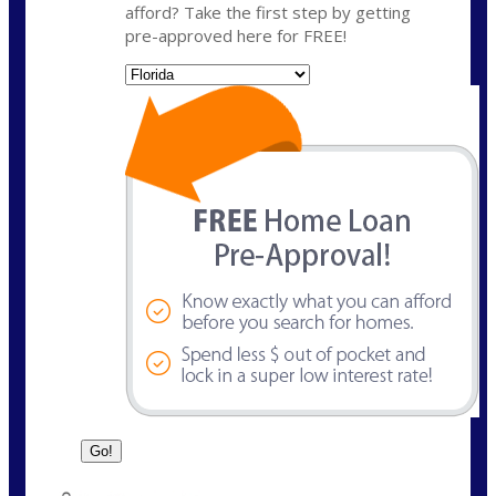
afford? Take the first step by getting
pre-approved here for FREE!
State