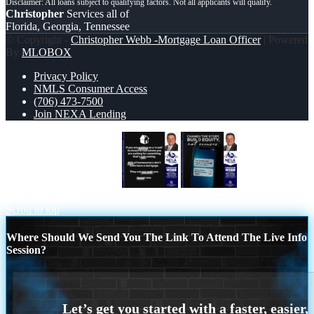
Christopher
Services all of
Florida, Georgia, Tennessee
© Copyright -
Christopher Webb -Mortgage Loan Officer
| Powered
By
MLOBOX
Privacy Policy
NMLS Consumer Access
(706) 473-7500
Join NEXA Lending
IF YOU ARE WAITING
CHANGE
THE HISTORY
Scroll to top
Where Should We Send You The Link To Attend The Live Info
Session?