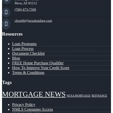
Mesa, AZ 85212
(706) 473-7500
chwebb@nexalending.com
Resources
Loan Programs
Loan Process
Document Checklist
Blog
FREE Home Purchase Qualifier
How To Improve Your Credit Score
Terms & Conditions
Tags
MORTGAGE NEWS
NEXA MORTGAGE
REFINANCE
Privacy Policy
NMLS Consumer Access