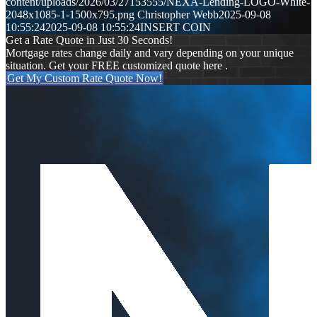
content/uploads/2026/03/27153555/NEXA-Lending-LOGO-White-
2048x1085-1-1500x795.png
Christopher Webb
2025-09-08
10:55:24
2025-09-08 10:55:24
INSERT COIN
Get a Rate Quote in Just 30 Seconds!
Mortgage rates change daily and vary depending on your unique
situation. Get your FREE customized quote here .
Get My Custom Rate Quote Now!