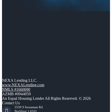
NEXA Lending LLC.
www.NEXALending.com
NMLS #1660690
AZMB #0944059
An Equal Housing Lender All Rights Reserved. © 2026
Contact Us
5559 S Sossaman Rd
Building 1 #101,