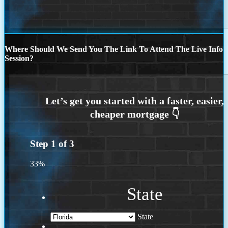
Where Should We Send You The Link To Attend The Live Info
Session?
Step
1
of
3
33%
State
State