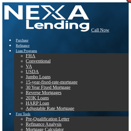
Call Now
Purchase
Refinance
Loan Programs
FHA
Conventional
VA
USDA
Jumbo Loans
15-year-fixed-rate-mortgage
30 Year Fixed Mortgage
Reverse Mortgages
203K Loans
HARP Loan
Adjustable Rate Mortgage
Free Tools
Pre-Qualification Letter
Refinance Analysis
Mortgage Calculator