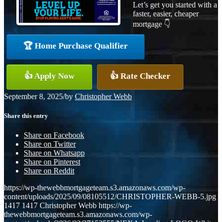
Let’s get you started with a
faster, easier, cheaper
mortgage 👇
🏆 Home Purchase Qualifier
👍 Apply Now
👍 Rate Checker
September 8, 2025
/
by
Christopher Webb
Share this entry
Share on Facebook
Share on Twitter
Share on Whatsapp
Share on Pinterest
Share on Reddit
https://wp-thewebbmortgageteam.s3.amazonaws.com/wp-
content/uploads/2025/09/08105512/CHRISTOPHER-WEBB-5.jpg
1417
1417
Christopher Webb
https://wp-
thewebbmortgageteam.s3.amazonaws.com/wp-