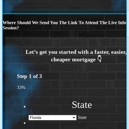
Where Should We Send You The Link To Attend The Live Info
Session?
Step
1
of
3
33%
State
State