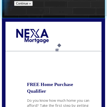
Call Today!
(706) 473-7500
chwebb@nexalending.com
6%
State
*
FREE Home Purchase
Qualifier
Do you know how much home you can
afford? Take the first step by getting