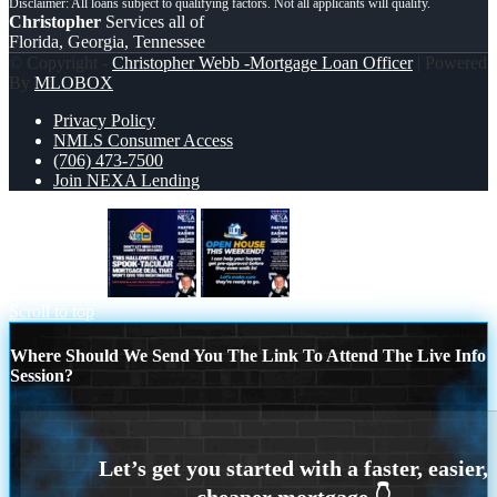
Christopher
Services all of
Florida, Georgia, Tennessee
© Copyright -
Christopher Webb -Mortgage Loan Officer
| Powered
By
MLOBOX
Privacy Policy
NMLS Consumer Access
(706) 473-7500
Join NEXA Lending
spook-tacular
open house
Scroll to top
Where Should We Send You The Link To Attend The Live Info
Session?