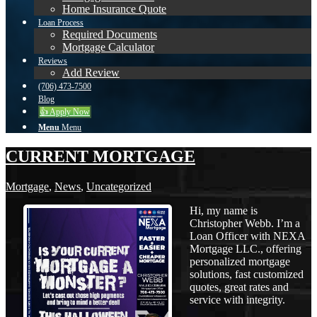
Home Insurance Quote
Loan Process
Required Documents
Mortgage Calculator
Reviews
Add Review
(706) 473-7500
Blog
👍 Apply Now
Menu
Menu
CURRENT MORTGAGE
Mortgage
,
News
,
Uncategorized
Hi, my name is
Christopher Webb. I’m a
Loan Officer with NEXA
Mortgage LLC., offering
personalized mortgage
solutions, fast customized
quotes, great rates and
service with integrity.