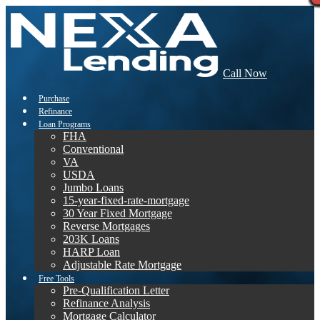
Call Now
Purchase
Refinance
Loan Programs
FHA
Conventional
VA
USDA
Jumbo Loans
15-year-fixed-rate-mortgage
30 Year Fixed Mortgage
Reverse Mortgages
203K Loans
HARP Loan
Adjustable Rate Mortgage
Free Tools
Pre-Qualification Letter
Refinance Analysis
Mortgage Calculator