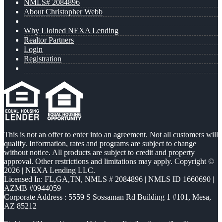
NMLS# 2084896
About Christopher Webb
Why I Joined NEXA Lending
Realtor Partners
Login
Registration
This is not an offer to enter into an agreement. Not all customers will
qualify. Information, rates and programs are subject to change
without notice. All products are subject to credit and property
approval. Other restrictions and limitations may apply. Copyright ©
2026 | NEXA Lending LLC.
Licensed In: FL,GA,TN
,
NMLS # 2084896 | NMLS ID 1660690 |
AZMB #0944059
Corporate Address : 5559 S Sossaman Rd Building 1 #101, Mesa,
AZ 85212