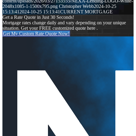
content/uploads/2026/03/27153555/NEXA-Lending-LOGO-White-
2048x1085-1-1500x795.png
Christopher Webb
2024-10-25
15:13:41
2024-10-25 15:13:41
CURRENT MORTGAGE
Get a Rate Quote in Just 30 Seconds!
Mortgage rates change daily and vary depending on your unique
situation. Get your FREE customized quote here .
Get My Custom Rate Quote Now!