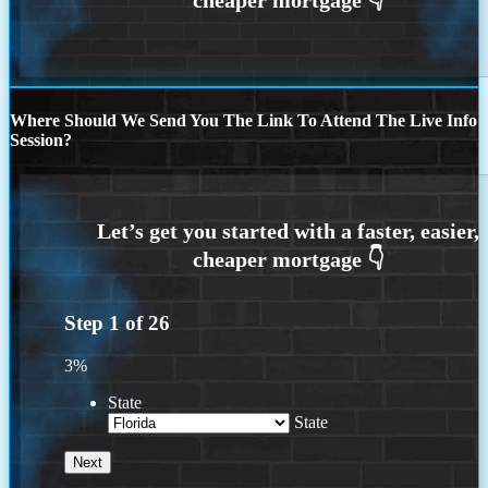
Where Should We Send You The Link To Attend The Live Info
Session?
Step
1
of
26
3%
State
State