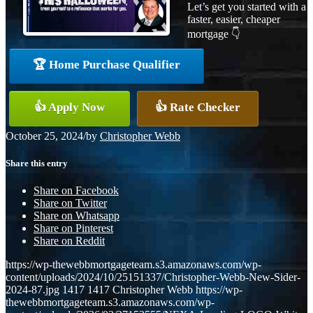
Let’s get you started with a
faster, easier, cheaper
mortgage 👇
🏆 Home Purchase Qualifier
👍 Apply Now
👍 Rate Checker
October 25, 2024
/
by
Christopher Webb
Share this entry
Share on Facebook
Share on Twitter
Share on Whatsapp
Share on Pinterest
Share on Reddit
https://wp-thewebbmortgageteam.s3.amazonaws.com/wp-
content/uploads/2024/10/25151337/Christopher-Webb-New-Sider-
2024-87.jpg
1417
1417
Christopher Webb
https://wp-
thewebbmortgageteam.s3.amazonaws.com/wp-