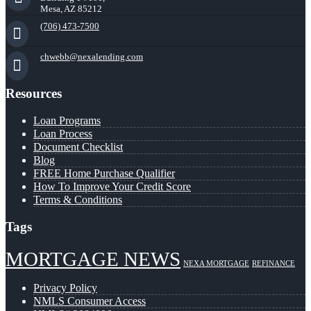
Mesa, AZ 85212
(706) 473-7500
chwebb@nexalending.com
Resources
Loan Programs
Loan Process
Document Checklist
Blog
FREE Home Purchase Qualifier
How To Improve Your Credit Score
Terms & Conditions
Tags
MORTGAGE NEWS
NEXA MORTGAGE
REFINANCE
Privacy Policy
NMLS Consumer Access