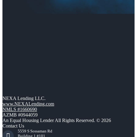
NEXA Lending LLC.
www.NEXALending.com
NMLS #1660690
AZMB #0944059
An Equal Housing Lender All Rights Reserved. © 2026
Contact Us
5559 S Sossaman Rd
Building 1 #101,