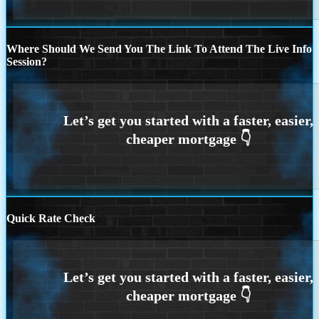
Where Should We Send You The Link To Attend The Live Info
Session?
Quick Rate Check