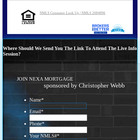
NMLS Consumer Look Up | NMLS 2084896
Where Should We Send You The Link To Attend The Live Info
Session?
JOIN NEXA MORTGAGE
sponsored by Christopher Webb
Name
*
Email
*
Phone
*
Your NMLS#
*