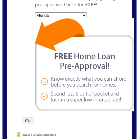
pre-approved here for FREE!
State