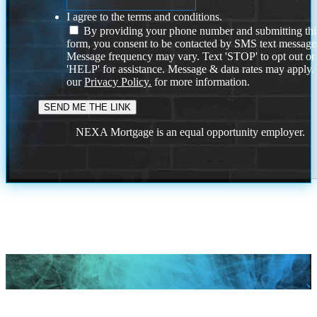
I agree to the terms and conditions.
By providing your phone number and submitting thi
form, you consent to be contacted by SMS text message
Message frequency may vary. Text 'STOP' to opt out or
'HELP' for assistance. Message & data rates may apply
our
Privacy Policy.
for more information.
NEXA Mortgage is an equal opportunity employer.