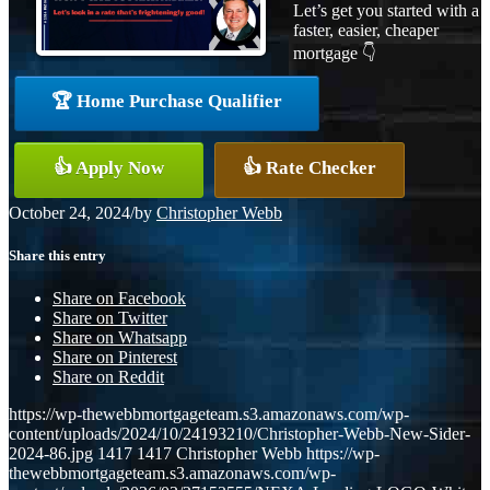
Let’s get you started with a
faster, easier, cheaper
mortgage 👇
🏆 Home Purchase Qualifier
👍 Apply Now
👍 Rate Checker
October 24, 2024
/
by
Christopher Webb
Share this entry
Share on Facebook
Share on Twitter
Share on Whatsapp
Share on Pinterest
Share on Reddit
https://wp-thewebbmortgageteam.s3.amazonaws.com/wp-
content/uploads/2024/10/24193210/Christopher-Webb-New-Sider-
2024-86.jpg
1417
1417
Christopher Webb
https://wp-
thewebbmortgageteam.s3.amazonaws.com/wp-