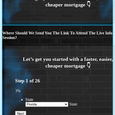
Where Should We Send You The Link To Attend The Live Info
Session?
Step
1
of
26
3%
State
State