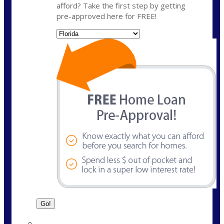
afford? Take the first step by getting
pre-approved here for FREE!
State