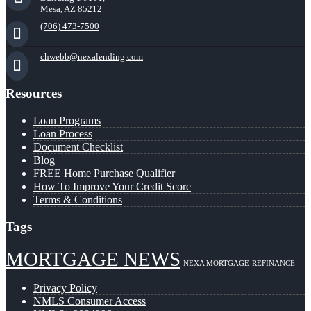
Mesa, AZ 85212
(706) 473-7500
chwebb@nexalending.com
Resources
Loan Programs
Loan Process
Document Checklist
Blog
FREE Home Purchase Qualifier
How To Improve Your Credit Score
Terms & Conditions
Tags
MORTGAGE NEWS
NEXA MORTGAGE
REFINANCE
Privacy Policy
NMLS Consumer Access