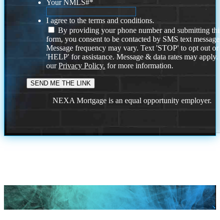
Your NMLS#
*
I agree to the terms and conditions.
By providing your phone number and submitting thi
form, you consent to be contacted by SMS text message
Message frequency may vary. Text 'STOP' to opt out or
'HELP' for assistance. Message & data rates may apply
our
Privacy Policy.
for more information.
NEXA Mortgage is an equal opportunity employer.