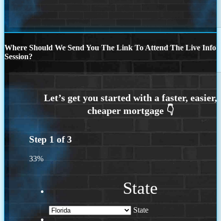
Where Should We Send You The Link To Attend The Live Info
Session?
Step
1
of
3
33%
State
State