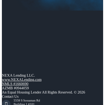
NEXA Lending LLC.
www.NEXALending.com
NMLS #1660690
AZMB #0944059
An Equal Housing Lender All Rights Reserved. © 2026
Contact Us
5559 S Sossaman Rd
Building 1 #101,