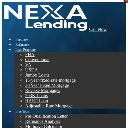
Call Now
Purchase
Refinance
Loan Programs
FHA
Conventional
VA
USDA
Jumbo Loans
15-year-fixed-rate-mortgage
30 Year Fixed Mortgage
Reverse Mortgages
203K Loans
HARP Loan
Adjustable Rate Mortgage
Free Tools
Pre-Qualification Letter
Refinance Analysis
Mortgage Calculator