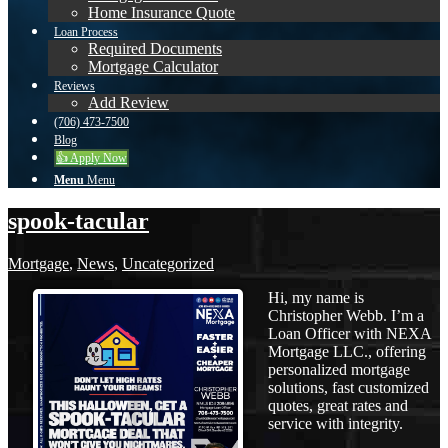
Home Insurance Quote
Loan Process
Required Documents
Mortgage Calculator
Reviews
Add Review
(706) 473-7500
Blog
👍 Apply Now
Menu
Menu
spook-tacular
Mortgage
,
News
,
Uncategorized
Hi, my name is
Christopher Webb. I’m a
Loan Officer with NEXA
Mortgage LLC., offering
personalized mortgage
solutions, fast customized
quotes, great rates and
service with integrity.