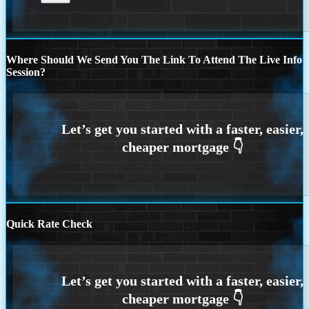
Where Should We Send You The Link To Attend The Live Info
Session?
Quick Rate Check