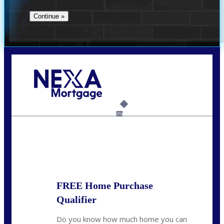
Call Today!
(706) 473-7500
chwebb@nexalending.com
6%
State
*
FREE Home Purchase
Qualifier
Do you know how much home you can