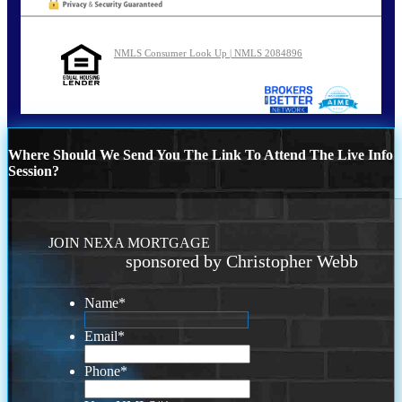
NMLS Consumer Look Up | NMLS 2084896
Where Should We Send You The Link To Attend The Live Info
Session?
JOIN NEXA MORTGAGE
sponsored by Christopher Webb
Name
*
Email
*
Phone
*