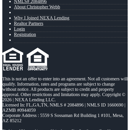
NMLS# 2084896
About Christopher Webb
Why I Joined NEXA Lending
Realtor Partners
Login
Registration
This is not an offer to enter into an agreement. Not all customers will
qualify. Information, rates and programs are subject to change
without notice. All products are subject to credit and property
approval. Other restrictions and limitations may apply. Copyright ©
2026 | NEXA Lending LLC.
Licensed In: FL,GA,TN
,
NMLS # 2084896 | NMLS ID 1660690 |
AZMB #0944059
Corporate Address : 5559 S Sossaman Rd Building 1 #101, Mesa,
AZ 85212