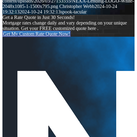
content/uploads/2026/03/27153555/NEXA-Lending-LOGO-White-
2048x1085-1-1500x795.png
Christopher Webb
2024-10-24
19:32:13
2024-10-24 19:32:13
spook-tacular
Get a Rate Quote in Just 30 Seconds!
Mortgage rates change daily and vary depending on your unique
situation. Get your FREE customized quote here .
Get My Custom Rate Quote Now!