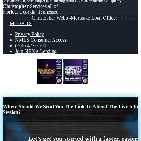
Christopher
Services all of
Florida, Georgia, Tennessee
© Copyright -
Christopher Webb -Mortgage Loan Officer
| Powered
By
MLOBOX
Privacy Policy
NMLS Consumer Access
(706) 473-7500
Join NEXA Lending
dont miss out on
CURRENT
MORTGAGE
Scroll to top
Where Should We Send You The Link To Attend The Live Info
Session?