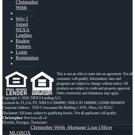
Christopher
Webb
Why I
Joined
NEXA
Lending
Realtor
Partners
Login
Registration
This is not an offer to enter into an agreement. Not all
customers will qualify. Information, rates and
programs are subject to change without notice. All
products are subject to credit and property approval.
Other restrictions and limitations may apply.
Copyright © 2026 | NEXA Lending LLC.
Licensed In: FL,GA,TN
,
NMLS # 2084896 | NMLS ID 1660690 | AZMB #0944059
Corporate Address : 5559 S Sossaman Rd Building 1 #101, Mesa, AZ 85212
Christopher
Services all of
Florida, Georgia, Tennessee
© Copyright -
Christopher Webb -Mortgage Loan Officer
| Powered
By
MLOBOX