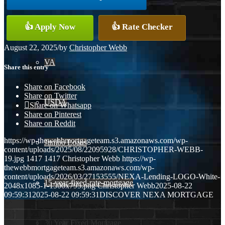
Conventional
👍 Apply Now
👍 Rate Checker
August 22, 2025
/
by
Christopher Webb
VA
Share this entry
Share on Facebook
Share on Twitter
USDA
Share on Whatsapp
Share on Pinterest
Share on Reddit
https://wp-thewebbmortgageteam.s3.amazonaws.com/wp-
Jumbo Loans
content/uploads/2025/08/22095928/CHRISTOPHER-WEBB-
19.jpg
1417
1417
Christopher Webb
https://wp-
thewebbmortgageteam.s3.amazonaws.com/wp-
content/uploads/2026/03/27153555/NEXA-Lending-LOGO-White-
15-year-fixed-rate-mortgage
2048x1085-1-1500x795.png
Christopher Webb
2025-08-22
09:59:31
2025-08-22 09:59:31
DISCOVER NEXA MORTGAGE
30 Year Fixed Mortgage