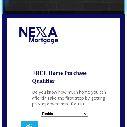
Call Today!
(706) 473-7500
chwebb@nexalending.com
FREE Home Purchase
Qualifier
Do you know how much home you can
afford? Take the first step by getting
pre-approved here for FREE!
State