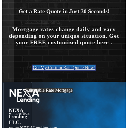
Get a Rate Quote in Just 30 Seconds!
Reverse Mortgages
Mortgage rates change daily and vary
depending on your unique situation. Get
your FREE customized quote here .
203K Loans
HARP Loan
Get My Custom Rate Quote Now!
Adjustable Rate Mortgage
NEXA
Free Tools
Lending
LLC.
www.NEXALending.com