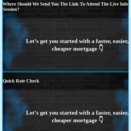
Where Should We Send You The Link To Attend The Live Info
Session?
Quick Rate Check