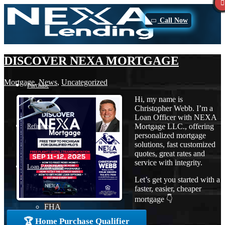
Call Now
DISCOVER NEXA MORTGAGE
Mortgage
,
News
,
Uncategorized
Purchase
Hi, my name is
Christopher Webb. I’m a
Loan Officer with NEXA
Mortgage LLC., offering
Refinance
personalized mortgage
solutions, fast customized
quotes, great rates and
service with integrity.
Loan Programs
Let’s get you started with a
faster, easier, cheaper
mortgage 👇
FHA
🏆 Home Purchase Qualifier