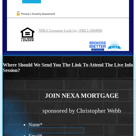
NMLS Consumer Look Up | NMLS 2084896
Where Should We Send You The Link To Attend The Live Info
Session?
JOIN NEXA MORTGAGE
sponsored by Christopher Webb
Name
*
Email
*