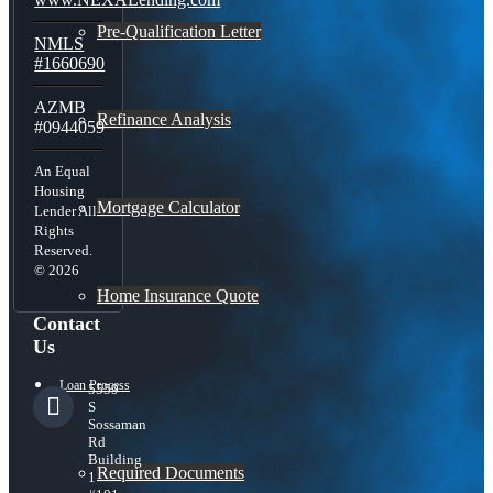
Pre-Qualification Letter
NMLS
#1660690
AZMB
Refinance Analysis
#0944059
An Equal
Housing
Mortgage Calculator
Lender All
Rights
Reserved.
© 2026
Home Insurance Quote
Contact
Us
Loan Process
5559
S
Sossaman
Rd
Building
Required Documents
1