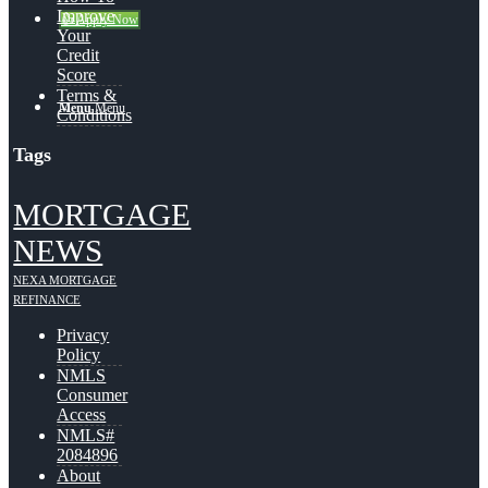
Improve
👍 Apply Now
Your
Credit
Score
Terms &
Menu
Menu
Conditions
Tags
MORTGAGE
NEWS
NEXA MORTGAGE
REFINANCE
Privacy
Policy
NMLS
Consumer
Access
NMLS#
2084896
About