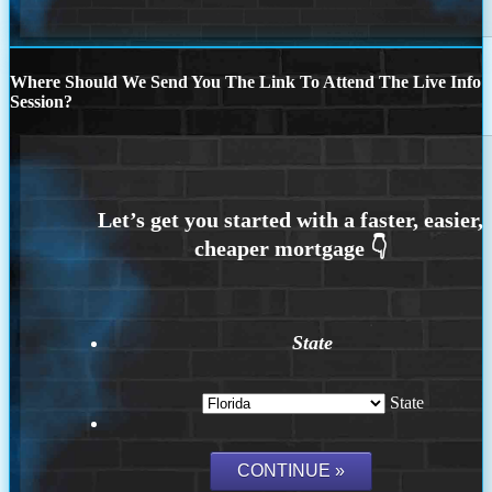
Where Should We Send You The Link To Attend The Live Info
Session?
State
State