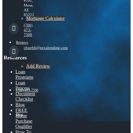
#101,
Mesa,
AZ
85212
Mortgage Calculator
(706)
473-
7500
Reviews
chwebb@nexalending.com
Resources
Add Review
Loan
Programs
Loan
Process
(706) 473-7500
Document
Checklist
Blog
FREE
Blog
Home
Purchase
Qualifier
How To