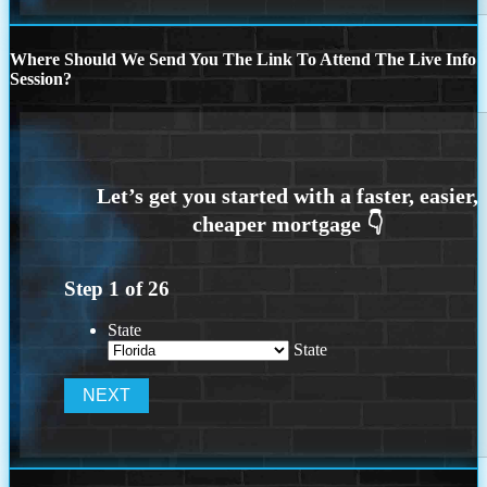
Where Should We Send You The Link To Attend The Live Info
Session?
Step
1
of
26
State
State