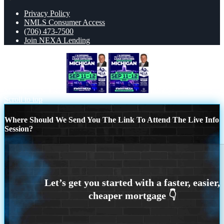
Privacy Policy
NMLS Consumer Access
(706) 473-7500
Join NEXA Lending
MICHIGAN TRIP
michigan sep 11-12
Scroll to top
Where Should We Send You The Link To Attend The Live Info
Session?