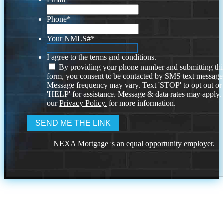
Phone
*
Your NMLS#
*
I agree to the terms and conditions.
By providing your phone number and submitting thi
form, you consent to be contacted by SMS text message
Message frequency may vary. Text 'STOP' to opt out or
'HELP' for assistance. Message & data rates may apply
our
Privacy Policy.
for more information.
NEXA Mortgage is an equal opportunity employer.