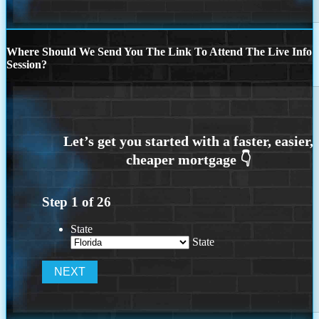
Where Should We Send You The Link To Attend The Live Info
Session?
Step
1
of
26
State
State