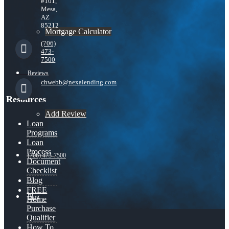
#101,
Mesa,
AZ
85212
Mortgage Calculator
(706)
473-
7500
Reviews
chwebb@nexalending.com
Resources
Add Review
Loan
Programs
Loan
Process
(706) 473-7500
Document
Checklist
Blog
FREE
Blog
Home
Purchase
Qualifier
How To