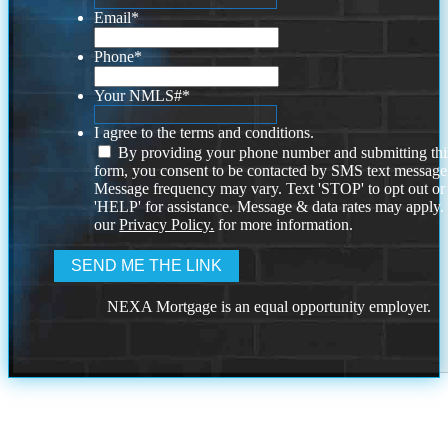
Email
*
Phone
*
Your NMLS#
*
I agree to the terms and conditions.
By providing your phone number and submitting thi
form, you consent to be contacted by SMS text message
Message frequency may vary. Text 'STOP' to opt out or
'HELP' for assistance. Message & data rates may apply
our
Privacy Policy.
for more information.
NEXA Mortgage is an equal opportunity employer.