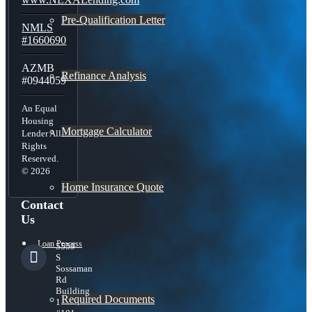
Pre-Qualification Letter
NMLS
#1660690
AZMB
Refinance Analysis
#0944059
An Equal
Housing
Mortgage Calculator
Lender All
Rights
Reserved.
© 2026
Home Insurance Quote
Contact
Us
Loan Process
5559
S
Sossaman
Rd
Building
Required Documents
1