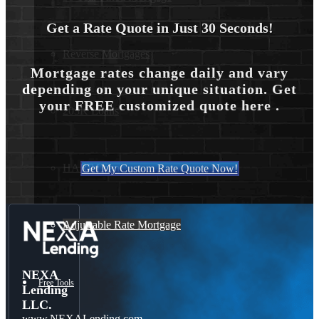
Get a Rate Quote in Just 30 Seconds!
Reverse Mortgages
Mortgage rates change daily and vary
depending on your unique situation. Get
your FREE customized quote here .
203K Loans
HARP Loan
Get My Custom Rate Quote Now!
Adjustable Rate Mortgage
NEXA
Free Tools
Lending
LLC.
www.NEXALending.com