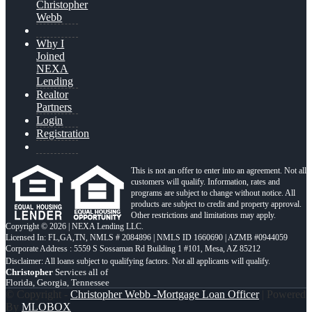
Christopher
Webb
Why I
Joined
NEXA
Lending
Realtor
Partners
Login
Registration
This is not an offer to enter into an agreement. Not all
customers will qualify. Information, rates and
programs are subject to change without notice. All
products are subject to credit and property approval.
Other restrictions and limitations may apply.
Copyright © 2026 | NEXA Lending LLC.
Licensed In: FL,GA,TN
,
NMLS # 2084896 | NMLS ID 1660690 | AZMB #0944059
Corporate Address : 5559 S Sossaman Rd Building 1 #101, Mesa, AZ 85212
Christopher
Services all of
Florida, Georgia, Tennessee
© Copyright -
Christopher Webb -Mortgage Loan Officer
| Powered
By
MLOBOX