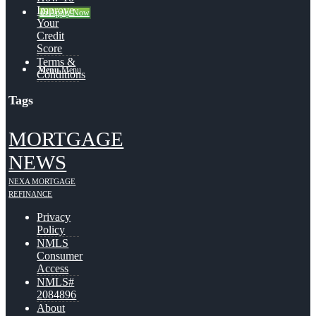
Improve
👍 Apply Now
Your
Credit
Score
Terms &
Menu
Menu
Conditions
Tags
MORTGAGE
NEWS
NEXA MORTGAGE
REFINANCE
Privacy
Policy
NMLS
Consumer
Access
NMLS#
2084896
About