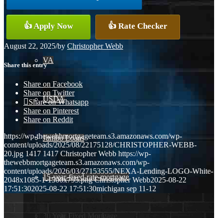
Conventional
👍 Apply Now
👍 Rate Checker
August 22, 2025
/
by
Christopher Webb
VA
Share this entry
Share on Facebook
Share on Twitter
USDA
Share on Whatsapp
Share on Pinterest
Share on Reddit
https://wp-thewebbmortgageteam.s3.amazonaws.com/wp-
Jumbo Loans
content/uploads/2025/08/22175128/CHRISTOPHER-WEBB-
20.jpg
1417
1417
Christopher Webb
https://wp-
thewebbmortgageteam.s3.amazonaws.com/wp-
content/uploads/2026/03/27153555/NEXA-Lending-LOGO-White-
15-year-fixed-rate-mortgage
2048x1085-1-1500x795.png
Christopher Webb
2025-08-22
17:51:30
2025-08-22 17:51:30
michigan sep 11-12
30 Year Fixed Mortgage