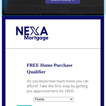
Call Today!
(706) 473-7500
chwebb@nexalending.com
FREE Home Purchase
Qualifier
Do you know how much home you can
afford? Take the first step by getting
pre-approved here for FREE!
State