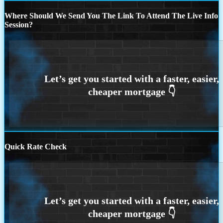
Where Should We Send You The Link To Attend The Live Info
Session?
Quick Rate Check