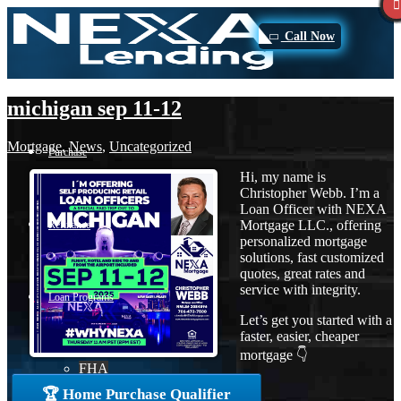
Call Now
michigan sep 11-12
Mortgage
,
News
,
Uncategorized
Purchase
Hi, my name is
Christopher Webb. I’m a
Loan Officer with NEXA
Mortgage LLC., offering
Refinance
personalized mortgage
solutions, fast customized
quotes, great rates and
service with integrity.
Loan Programs
Let’s get you started with a
faster, easier, cheaper
mortgage 👇
FHA
🏆 Home Purchase Qualifier