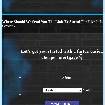
Where Should We Send You The Link To Attend The Live Info
Session?
State
State