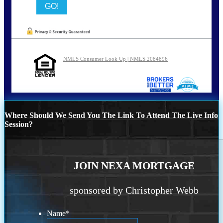
NMLS Consumer Look Up | NMLS 2084896
Where Should We Send You The Link To Attend The Live Info
Session?
JOIN NEXA MORTGAGE
sponsored by Christopher Webb
Name
*