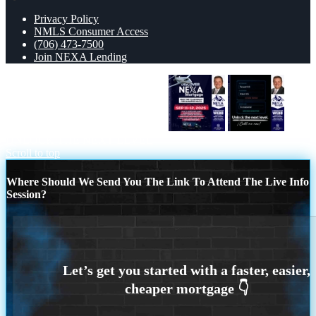
Privacy Policy
NMLS Consumer Access
(706) 473-7500
Join NEXA Lending
DISCOVER NEXA MORTGAGE
UNLOCK THE NEXT LEVEL
Scroll to top
Where Should We Send You The Link To Attend The Live Info
Session?