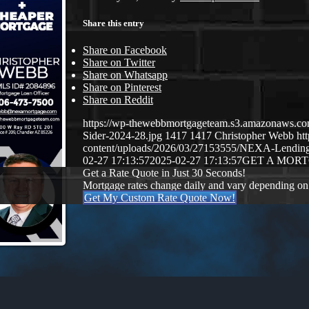
Share this entry
Share on Facebook
Share on Twitter
Share on Whatsapp
Share on Pinterest
Share on Reddit
https://wp-thewebbmortgageteam.s3.amazonaws.c
Sider-2024-28.jpg
1417
1417
Christopher Webb
ht
content/uploads/2026/03/27153555/NEXA-Lendi
02-27 17:13:57
2025-02-27 17:13:57
GET A MOR
Get a Rate Quote in Just 30 Seconds!
Mortgage rates change daily and vary depending on
Get My Custom Rate Quote Now!