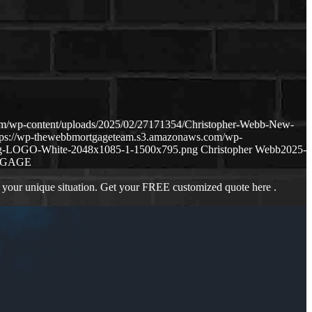
om/wp-content/uploads/2025/02/27171354/Christopher-Webb-New-
tps://wp-thewebbmortgageteam.s3.amazonaws.com/wp-
ng-LOGO-White-2048x1085-1-1500x795.png
Christopher Webb
2025-
TGAGE
 your unique situation. Get your FREE customized quote here .