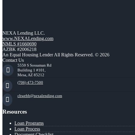
NEXA Lending LLC.
www.NEXALending.com
NMLS #1660690
AZBK #2006218
An Equal Housing Lender All Rights Reserved. © 2026
Contact Us
5559 S Sossaman Rd
Building 1 #101,
Mesa, AZ 85212
(706) 473-7500
chwebb@nexalending.com
Resources
Loan Programs
Loan Process
Document Checklist