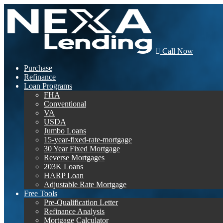
Call Now
Purchase
Refinance
Loan Programs
FHA
Conventional
VA
USDA
Jumbo Loans
15-year-fixed-rate-mortgage
30 Year Fixed Mortgage
Reverse Mortgages
203K Loans
HARP Loan
Adjustable Rate Mortgage
Free Tools
Pre-Qualification Letter
Refinance Analysis
Mortgage Calculator