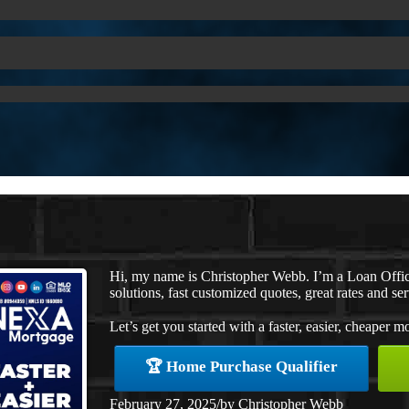
Hi, my name is Christopher Webb. I’m a Loan Offi
solutions, fast customized quotes, great rates and ser
Let’s get you started with a faster, easier, cheaper m
🏆 Home Purchase Qualifier
February 27, 2025
/
by
Christopher Webb