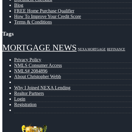
Blog
FREE Home Purchase Qualifier
How To Improve Your Credit Score
Terms & Conditions
Tags
MORTGAGE NEWS
NEXA MORTGAGE
REFINANCE
Privacy Policy
NMLS Consumer Access
NMLS# 2084896
About Christopher Webb
Why I Joined NEXA Lending
Realtor Partners
Login
Registration