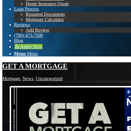
Home Insurance Quote
Loan Process
Required Documents
Mortgage Calculator
Reviews
Add Review
(706) 473-7500
Blog
👍 Apply Now
Menu
Menu
GET A MORTGAGE
Mortgage
,
News
,
Uncategorized