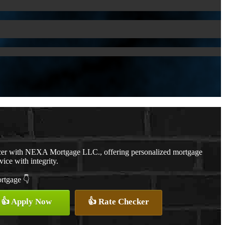
cer with NEXA Mortgage LLC., offering personalized mortgage
vice with integrity.
ortgage 👇
👍 Apply Now
👍 Rate Checker