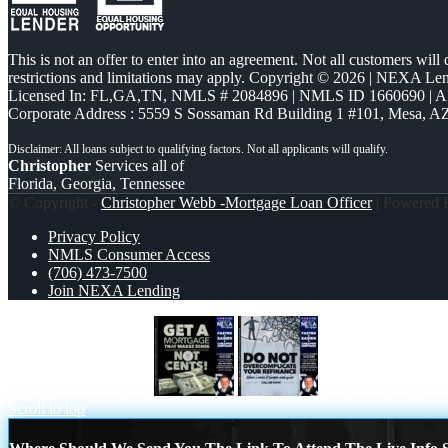
This is not an offer to enter into an agreement. Not all customers will
restrictions and limitations may apply. Copyright © 2026 | NEXA L
Licensed In: FL,GA,TN
,
NMLS # 2084896 | NMLS ID 1660690 | 
Corporate Address : 5559 S Sossaman Rd Building 1 #101, Mesa, A
Christopher
Services all of
Florida, Georgia, Tennessee
© Copyright -
Christopher Webb -Mortgage Loan Officer
| Powered
Privacy Policy
NMLS Consumer Access
(706) 473-7500
Join NEXA Lending
GET A MORTGAGE
DO NOT OVERC
Scroll to top