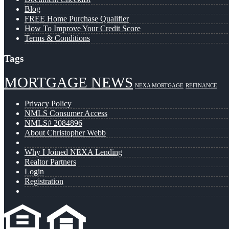
Blog
FREE Home Purchase Qualifier
How To Improve Your Credit Score
Terms & Conditions
Tags
MORTGAGE NEWS
NEXA MORTGAGE
REFINANCE
Privacy Policy
NMLS Consumer Access
NMLS# 2084896
About Christopher Webb
Why I Joined NEXA Lending
Realtor Partners
Login
Registration