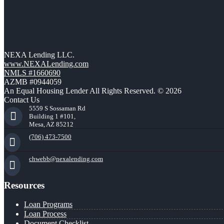
NEXA Lending LLC.
www.NEXALending.com
NMLS #1660690
AZMB #0944059
An Equal Housing Lender All Rights Reserved. © 2026
Contact Us
5559 S Sossaman Rd
Building 1 #101,
Mesa, AZ 85212
(706) 473-7500
chwebb@nexalending.com
Resources
Loan Programs
Loan Process
Document Checklist