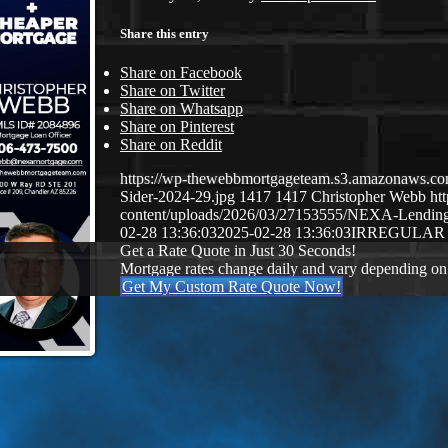
Share this entry
Share on Facebook
Share on Twitter
Share on Whatsapp
Share on Pinterest
Share on Reddit
https://wp-thewebbmortgageteam.s3.amazonaws.c
Sider-2024-29.jpg
1417
1417
Christopher Webb
ht
content/uploads/2026/03/27153555/NEXA-Lendi
02-28 13:36:03
2025-02-28 13:36:03
IRREGULAR
Get a Rate Quote in Just 30 Seconds!
Mortgage rates change daily and vary depending on
Get My Custom Rate Quote Now!