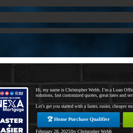
Hi, my name is Christopher Webb. I’m a Loan Offi
solutions, fast customized quotes, great rates and ser
Let’s get you started with a faster, easier, cheaper m
🏆 Home Purchase Qualifier
February 28, 2025
/
by
Christopher Webb