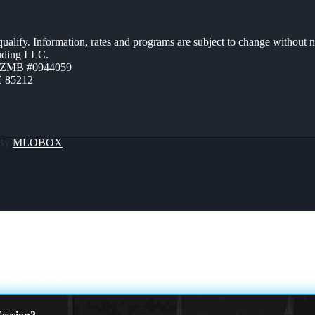
 qualify. Information, rates and programs are subject to change without n
ending LLC.
AZMB #0944059
Z 85212
 By
MLOBOX
OMPLICATE