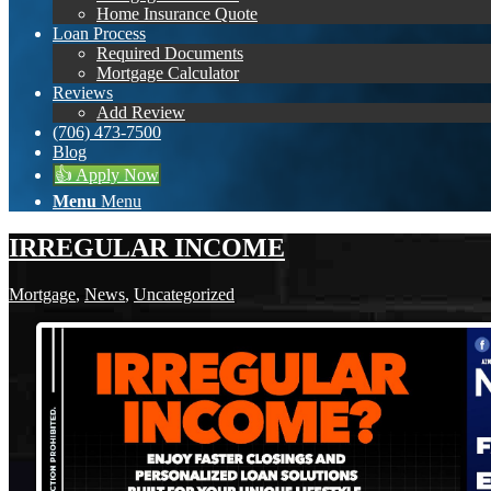
Home Insurance Quote
Loan Process
Required Documents
Mortgage Calculator
Reviews
Add Review
(706) 473-7500
Blog
👍 Apply Now
Menu
Menu
IRREGULAR INCOME
Mortgage
,
News
,
Uncategorized