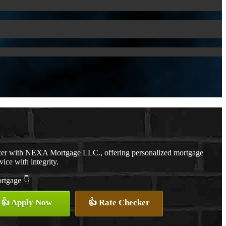
cer with NEXA Mortgage LLC., offering personalized mortgage
vice with integrity.
ortgage 👇
👍 Apply Now
👍 Rate Checker