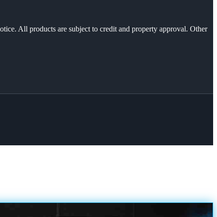
otice. All products are subject to credit and property approval. Other