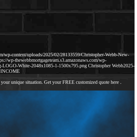
om/wp-content/uploads/2025/02/28133559/Christopher-Webb-New-
tps://wp-thewebbmortgageteam.s3.amazonaws.com/wp-
ng-LOGO-White-2048x1085-1-1500x795.png
Christopher Webb
2025-
 INCOME
 your unique situation. Get your FREE customized quote here .