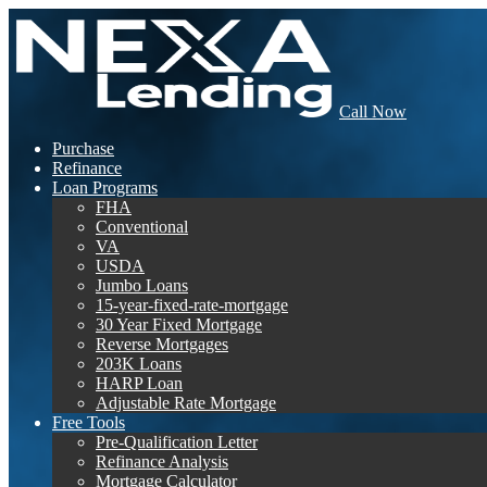
Call Now
Purchase
Refinance
Loan Programs
FHA
Conventional
VA
USDA
Jumbo Loans
15-year-fixed-rate-mortgage
30 Year Fixed Mortgage
Reverse Mortgages
203K Loans
HARP Loan
Adjustable Rate Mortgage
Free Tools
Pre-Qualification Letter
Refinance Analysis
Mortgage Calculator