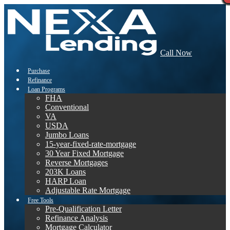
Call Now
Purchase
Refinance
Loan Programs
FHA
Conventional
VA
USDA
Jumbo Loans
15-year-fixed-rate-mortgage
30 Year Fixed Mortgage
Reverse Mortgages
203K Loans
HARP Loan
Adjustable Rate Mortgage
Free Tools
Pre-Qualification Letter
Refinance Analysis
Mortgage Calculator