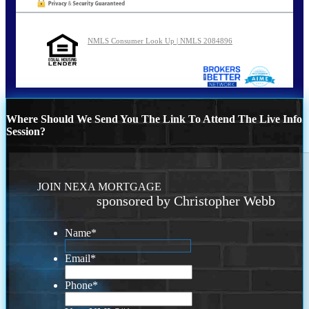
NMLS Consumer Look Up | NMLS 2084896
Where Should We Send You The Link To Attend The Live Info
Session?
JOIN NEXA MORTGAGE
sponsored by Christopher Webb
Name
*
Email
*
Phone
*