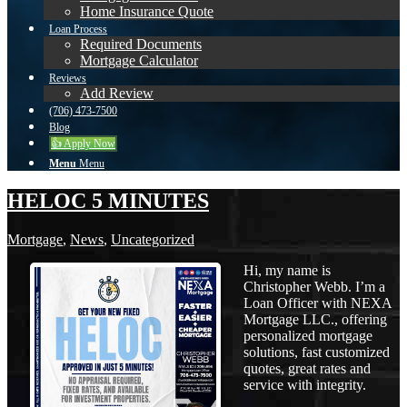
Home Insurance Quote
Loan Process
Required Documents
Mortgage Calculator
Reviews
Add Review
(706) 473-7500
Blog
👍 Apply Now
Menu
Menu
HELOC 5 MINUTES
Mortgage
,
News
,
Uncategorized
Hi, my name is
Christopher Webb. I’m a
Loan Officer with NEXA
Mortgage LLC., offering
personalized mortgage
solutions, fast customized
quotes, great rates and
service with integrity.