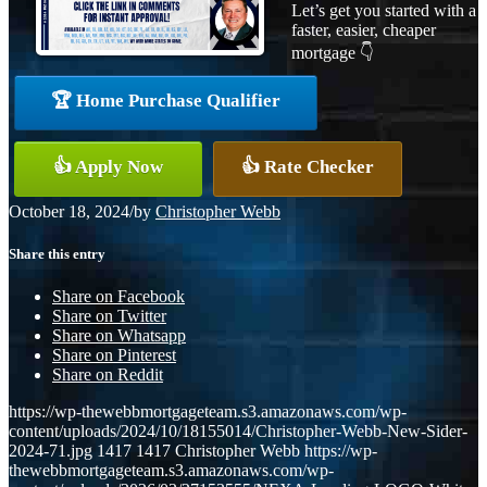
Let’s get you started with a
faster, easier, cheaper
mortgage 👇
🏆 Home Purchase Qualifier
👍 Apply Now
👍 Rate Checker
October 18, 2024
/
by
Christopher Webb
Share this entry
Share on Facebook
Share on Twitter
Share on Whatsapp
Share on Pinterest
Share on Reddit
https://wp-thewebbmortgageteam.s3.amazonaws.com/wp-
content/uploads/2024/10/18155014/Christopher-Webb-New-Sider-
2024-71.jpg
1417
1417
Christopher Webb
https://wp-
thewebbmortgageteam.s3.amazonaws.com/wp-