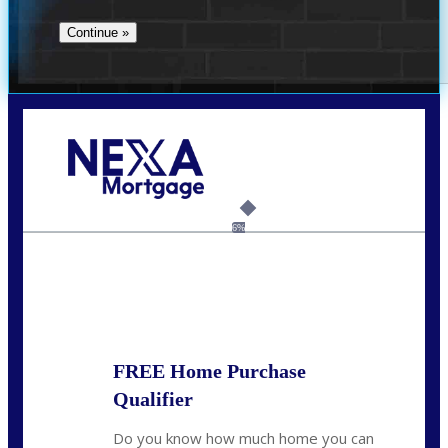
Call Today!
(706) 473-7500
chwebb@nexalending.com
6%
State
*
FREE Home Purchase
Qualifier
Do you know how much home you can