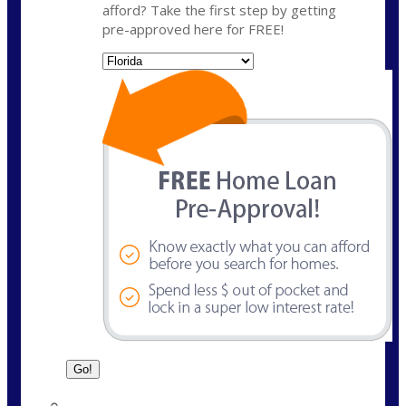
afford? Take the first step by getting
pre-approved here for FREE!
State