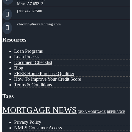
Mesa, AZ 85212
(706) 473-7500
chwebb@nexalending.com
Resources
Loan Programs
Loan Process
Document Checklist
Blog
FREE Home Purchase Qualifier
How To Improve Your Credit Score
Terms & Conditions
Tags
MORTGAGE NEWS
NEXA MORTGAGE
REFINANCE
Privacy Policy
NMLS Consumer Access