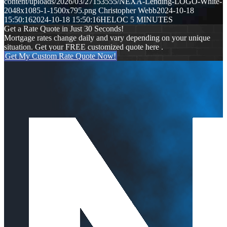
content/uploads/2026/03/27153555/NEXA-Lending-LOGO-White-
2048x1085-1-1500x795.png
Christopher Webb
2024-10-18
15:50:16
2024-10-18 15:50:16
HELOC 5 MINUTES
Get a Rate Quote in Just 30 Seconds!
Mortgage rates change daily and vary depending on your unique
situation. Get your FREE customized quote here .
Get My Custom Rate Quote Now!