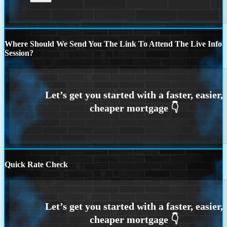
Where Should We Send You The Link To Attend The Live Info
Session?
Quick Rate Check