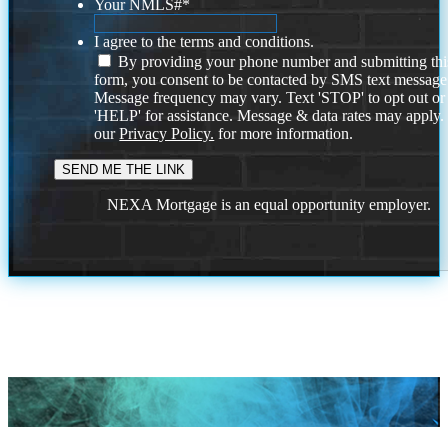
Your NMLS#
*
I agree to the terms and conditions.
By providing your phone number and submitting thi
form, you consent to be contacted by SMS text message
Message frequency may vary. Text 'STOP' to opt out or
'HELP' for assistance. Message & data rates may apply
our
Privacy Policy.
for more information.
NEXA Mortgage is an equal opportunity employer.