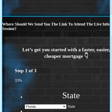
Where Should We Send You The Link To Attend The Live Info
Session?
Step
1
of
3
33%
State
State