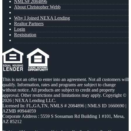
NMLS# 2084896
About Christopher Webb
Why I Joined NEXA Lending
Realtor Partners
Login
Registration
This is not an offer to enter into an agreement. Not all customers will
qualify. Information, rates and programs are subject to change
without notice. All products are subject to credit and property
approval. Other restrictions and limitations may apply. Copyright ©
2026 | NEXA Lending LLC.
Licensed In: FL,GA,TN
,
NMLS # 2084896 | NMLS ID 1660690 |
AZMB #0944059
Corporate Address : 5559 S Sossaman Rd Building 1 #101, Mesa,
AZ 85212