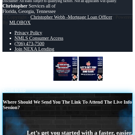
Christopher
Services all of
Florida, Georgia, Tennessee
© Copyright -
Christopher Webb -Mortgage Loan Officer
| Powered
By
MLOBOX
Privacy Policy
NMLS Consumer Access
(706) 473-7500
Join NEXA Lending
AGENTS NEED HELP?
LETS GET
YOU REFINANCED
Scroll to top
Where Should We Send You The Link To Attend The Live Info
Session?