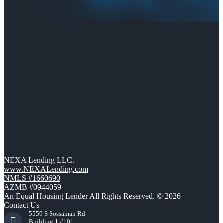
NEXA Lending LLC.
www.NEXALending.com
NMLS #1660690
AZMB #0944059
An Equal Housing Lender All Rights Reserved. © 2026
Contact Us
5559 S Sossaman Rd
Building 1 #101,