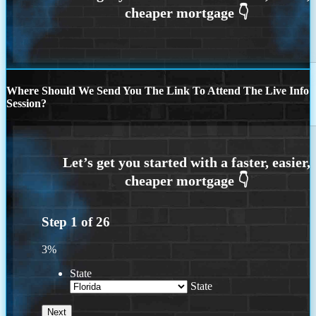
Where Should We Send You The Link To Attend The Live Info
Session?
Step
1
of
26
3%
State
State