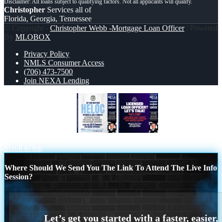
Christopher
Services all of
Florida, Georgia, Tennessee
© Copyright -
Christopher Webb -Mortgage Loan Officer
| Powered
By
MLOBOX
Privacy Policy
NMLS Consumer Access
(706) 473-7500
Join NEXA Lending
HELOC 5 MINUTES
LICENSED
LOAN OFFICER
Scroll to top
Where Should We Send You The Link To Attend The Live Info
Session?