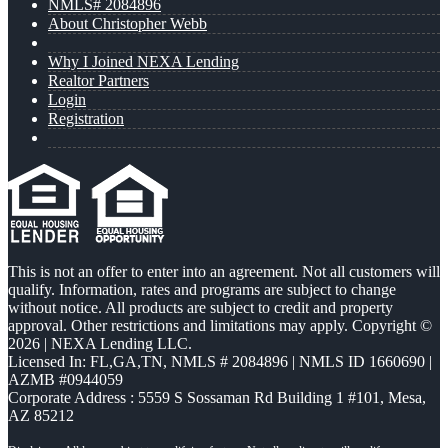
NMLS# 2084896
About Christopher Webb
Why I Joined NEXA Lending
Realtor Partners
Login
Registration
This is not an offer to enter into an agreement. Not all customers will
qualify. Information, rates and programs are subject to change
without notice. All products are subject to credit and property
approval. Other restrictions and limitations may apply. Copyright ©
2026 | NEXA Lending LLC.
Licensed In: FL,GA,TN
,
NMLS # 2084896 | NMLS ID 1660690 |
AZMB #0944059
Corporate Address : 5559 S Sossaman Rd Building 1 #101, Mesa,
AZ 85212