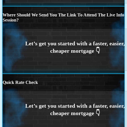
Where Should We Send You The Link To Attend The Live Info
Session?
Quick Rate Check