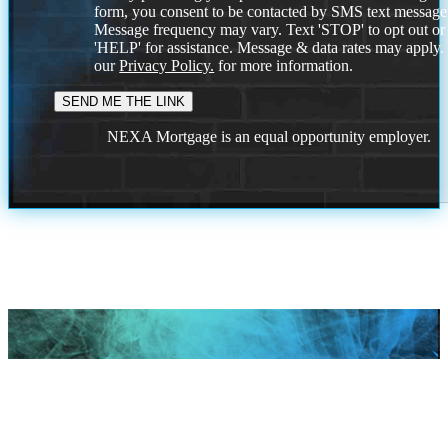
form, you consent to be contacted by SMS text message
Message frequency may vary. Text 'STOP' to opt out or
'HELP' for assistance. Message & data rates may apply
our
Privacy Policy.
for more information.
NEXA Mortgage is an equal opportunity employer.