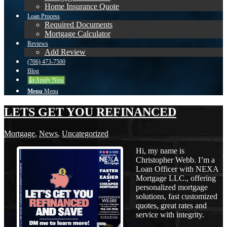
Home Insurance Quote
Loan Process
Required Documents
Mortgage Calculator
Reviews
Add Review
(706) 473-7500
Blog
👍 Apply Now
Menu
Menu
LETS GET YOU REFINANCED
Mortgage
,
News
,
Uncategorized
Hi, my name is
Christopher Webb. I’m a
Loan Officer with NEXA
Mortgage LLC., offering
personalized mortgage
solutions, fast customized
quotes, great rates and
service with integrity.