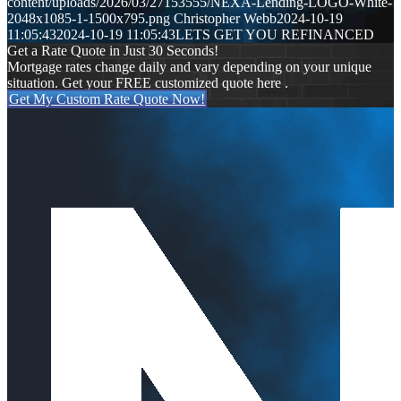
content/uploads/2026/03/27153555/NEXA-Lending-LOGO-White-
2048x1085-1-1500x795.png
Christopher Webb
2024-10-19
11:05:43
2024-10-19 11:05:43
LETS GET YOU REFINANCED
Get a Rate Quote in Just 30 Seconds!
Mortgage rates change daily and vary depending on your unique
situation. Get your FREE customized quote here .
Get My Custom Rate Quote Now!