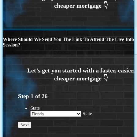
Where Should We Send You The Link To Attend The Live Info
Session?
Step
1
of
26
State
State