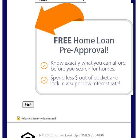
NMLS Consumer Look Up | NMLS 2084896