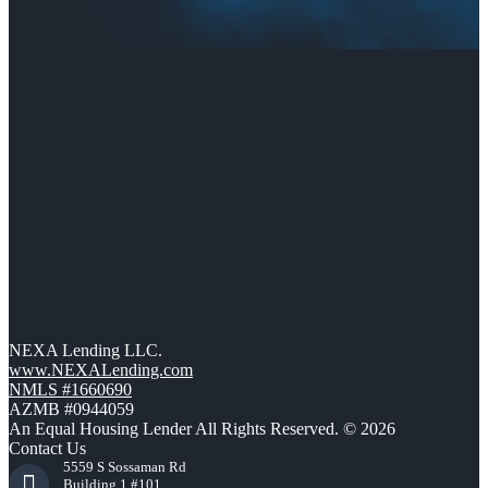
NEXA Lending LLC.
www.NEXALending.com
NMLS #1660690
AZMB #0944059
An Equal Housing Lender All Rights Reserved. © 2026
Contact Us
5559 S Sossaman Rd
Building 1 #101,