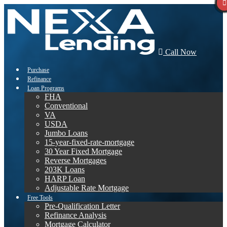
Call Now
Purchase
Refinance
Loan Programs
FHA
Conventional
VA
USDA
Jumbo Loans
15-year-fixed-rate-mortgage
30 Year Fixed Mortgage
Reverse Mortgages
203K Loans
HARP Loan
Adjustable Rate Mortgage
Free Tools
Pre-Qualification Letter
Refinance Analysis
Mortgage Calculator