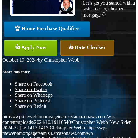
Let’s get you started with a
faster, easier, cheaper
mortgage 👇
🏆 Home Purchase Qualifier
👍 Apply Now
👍 Rate Checker
October 19, 2024
/
by
Christopher Webb
Share this entry
Share on Facebook
Share on Twitter
Share on Whatsapp
Share on Pinterest
Share on Reddit
https://wp-thewebbmortgageteam.s3.amazonaws.com/wp-
content/uploads/2024/10/19110540/Christopher-Webb-New-Sider-
2024-72.jpg
1417
1417
Christopher Webb
https://wp-
thewebbmortgageteam.s3.amazonaws.com/wp-