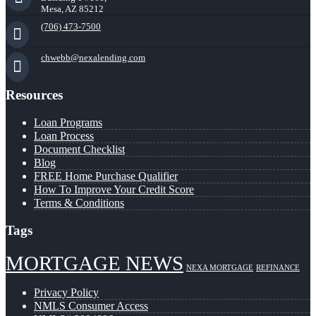
Mesa, AZ 85212
(706) 473-7500
chwebb@nexalending.com
Resources
Loan Programs
Loan Process
Document Checklist
Blog
FREE Home Purchase Qualifier
How To Improve Your Credit Score
Terms & Conditions
Tags
MORTGAGE NEWS
NEXA MORTGAGE
REFINANCE
Privacy Policy
NMLS Consumer Access