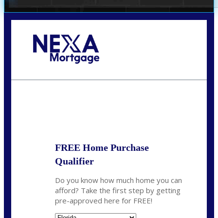
Call Today!
(706) 473-7500
chwebb@nexalending.com
State
*
FREE Home Purchase
Qualifier
Do you know how much home you can
afford? Take the first step by getting
pre-approved here for FREE!
State