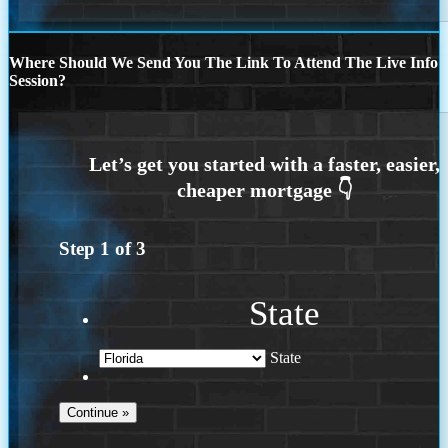
Where Should We Send You The Link To Attend The Live Info
Session?
Step
1
of
3
State
State