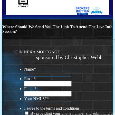
Where Should We Send You The Link To Attend The Live Info
Session?
JOIN NEXA MORTGAGE
sponsored by Christopher Webb
Name
*
Email
*
Phone
*
Your NMLS#
*
I agree to the terms and conditions.
By providing your phone number and submitting thi