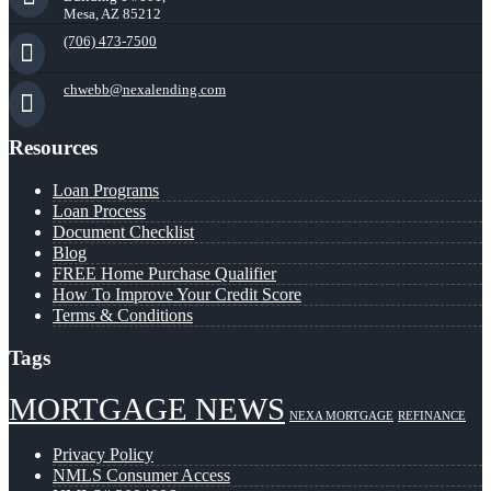
Mesa, AZ 85212
(706) 473-7500
chwebb@nexalending.com
Resources
Loan Programs
Loan Process
Document Checklist
Blog
FREE Home Purchase Qualifier
How To Improve Your Credit Score
Terms & Conditions
Tags
MORTGAGE NEWS
NEXA MORTGAGE
REFINANCE
Privacy Policy
NMLS Consumer Access