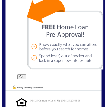
NMLS Consumer Look Up | NMLS 2084896