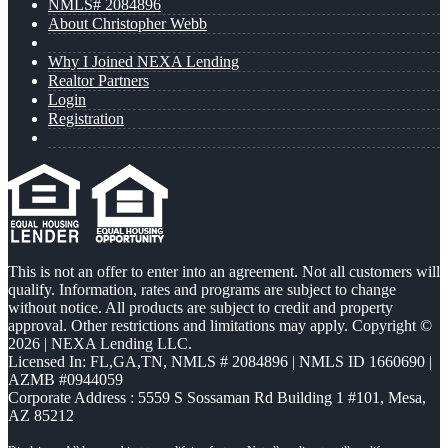
NMLS# 2084896
About Christopher Webb
Why I Joined NEXA Lending
Realtor Partners
Login
Registration
This is not an offer to enter into an agreement. Not all customers will
qualify. Information, rates and programs are subject to change
without notice. All products are subject to credit and property
approval. Other restrictions and limitations may apply. Copyright ©
2026 | NEXA Lending LLC.
Licensed In: FL,GA,TN
,
NMLS # 2084896 | NMLS ID 1660690 |
AZMB #0944059
Corporate Address : 5559 S Sossaman Rd Building 1 #101, Mesa,
AZ 85212