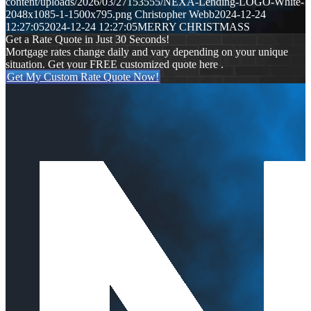
content/uploads/2026/03/27153555/NEXA-Lending-LOGO-White-
2048x1085-1-1500x795.png
Christopher Webb
2024-12-24
12:27:05
2024-12-24 12:27:05
MERRY CHRISTMASS
Get a Rate Quote in Just 30 Seconds!
Mortgage rates change daily and vary depending on your unique
situation. Get your FREE customized quote here .
Get My Custom Rate Quote Now!