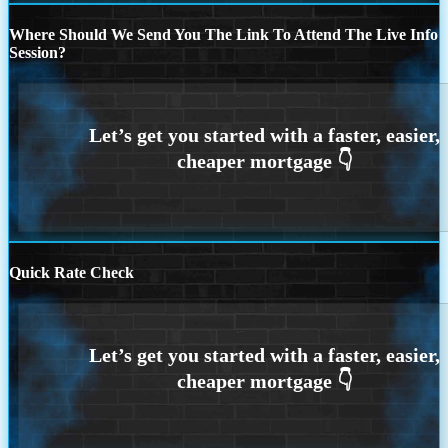
Where Should We Send You The Link To Attend The Live Info
Session?
Quick Rate Check