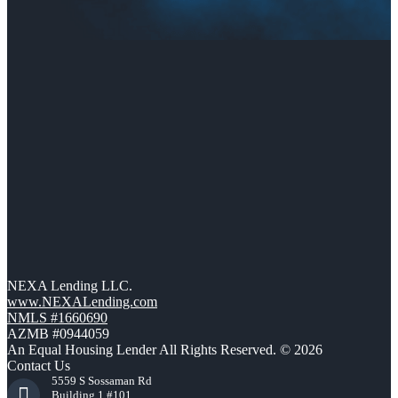
NEXA Lending LLC.
www.NEXALending.com
NMLS #1660690
AZMB #0944059
An Equal Housing Lender All Rights Reserved. © 2026
Contact Us
5559 S Sossaman Rd
Building 1 #101,