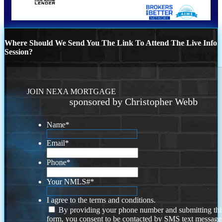
Where Should We Send You The Link To Attend The Live Info
Session?
JOIN NEXA MORTGAGE
sponsored by Christopher Webb
Name
*
Email
*
Phone
*
Your NMLS#
*
I agree to the terms and conditions.
By providing your phone number and submitting thi
form, you consent to be contacted by SMS text message