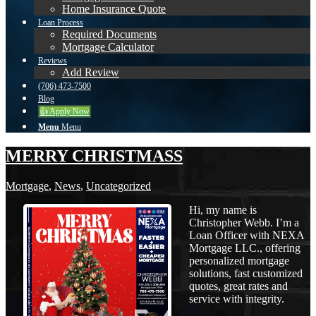
Home Insurance Quote
Loan Process
Required Documents
Mortgage Calculator
Reviews
Add Review
(706) 473-7500
Blog
👍 Apply Now
Menu
Menu
MERRY CHRISTMASS
Mortgage
,
News
,
Uncategorized
Hi, my name is
Christopher Webb. I’m a
Loan Officer with NEXA
Mortgage LLC., offering
personalized mortgage
solutions, fast customized
quotes, great rates and
service with integrity.