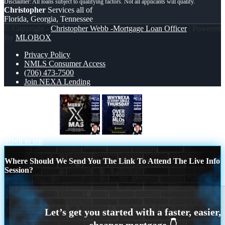
Christopher
Services all of
Florida, Georgia, Tennessee
© Copyright -
Christopher Webb -Mortgage Loan Officer
| Powered
By
MLOBOX
Privacy Policy
NMLS Consumer Access
(706) 473-7500
Join NEXA Lending
MERRY XMAS
why nexa
Scroll to top
Where Should We Send You The Link To Attend The Live Info
Session?