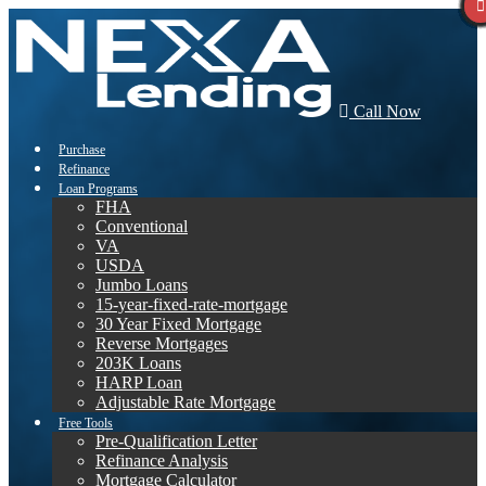
Call Now
Purchase
Refinance
Loan Programs
FHA
Conventional
VA
USDA
Jumbo Loans
15-year-fixed-rate-mortgage
30 Year Fixed Mortgage
Reverse Mortgages
203K Loans
HARP Loan
Adjustable Rate Mortgage
Free Tools
Pre-Qualification Letter
Refinance Analysis
Mortgage Calculator