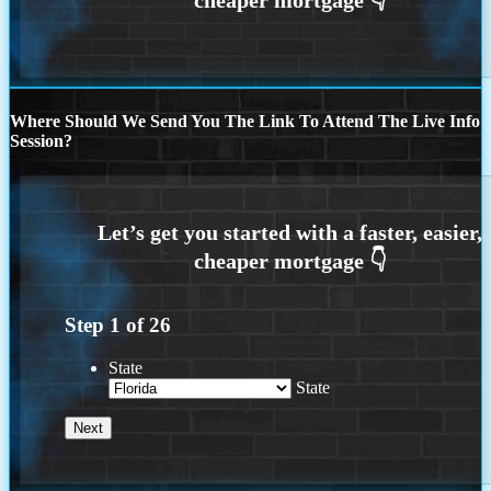
Where Should We Send You The Link To Attend The Live Info
Session?
Step
1
of
26
State
State