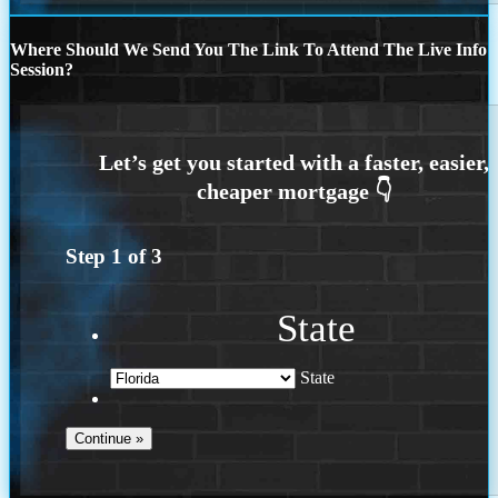
Where Should We Send You The Link To Attend The Live Info
Session?
Step
1
of
3
State
State