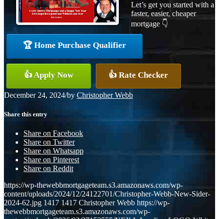
Let’s get you started with a
faster, easier, cheaper
mortgage 👇
🏆 Home Purchase Qualifier
👍 Apply Now
👍 Rate Checker
December 24, 2024
/
by
Christopher Webb
Share this entry
Share on Facebook
Share on Twitter
Share on Whatsapp
Share on Pinterest
Share on Reddit
https://wp-thewebbmortgageteam.s3.amazonaws.com/wp-
content/uploads/2024/12/24122701/Christopher-Webb-New-Sider-
2024-62.jpg
1417
1417
Christopher Webb
https://wp-
thewebbmortgageteam.s3.amazonaws.com/wp-