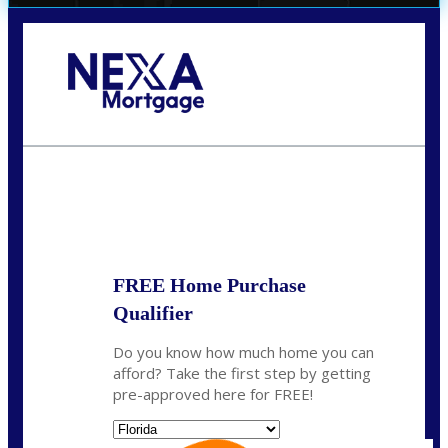
Call Today!
(706) 473-7500
chwebb@nexalending.com
State
*
FREE Home Purchase
Qualifier
Do you know how much home you can
afford? Take the first step by getting
pre-approved here for FREE!
State