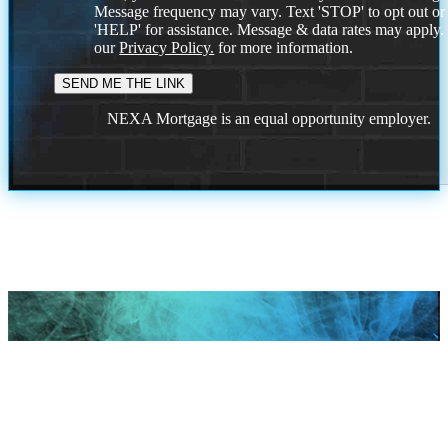
Message frequency may vary. Text 'STOP' to opt out or
'HELP' for assistance. Message & data rates may apply
our
Privacy Policy.
for more information.
NEXA Mortgage is an equal opportunity employer.