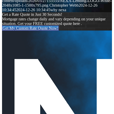
content/uploads/2026/03/27153555/NEXA-Lending-LOGO-White-
2048x1085-1-1500x795.png
Christopher Webb
2024-12-26
10:34:45
2024-12-26 10:34:45
why nexa
Get a Rate Quote in Just 30 Seconds!
Mortgage rates change daily and vary depending on your unique
situation. Get your FREE customized quote here .
Get My Custom Rate Quote Now!