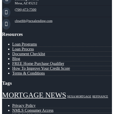
Mesa, AZ 85212
(706) 473-7500
chwebb@nexalending.com
Resources
Loan Programs
Loan Process
Document Checklist
Blog
FREE Home Purchase Qualifier
How To Improve Your Credit Score
Terms & Conditions
Tags
MORTGAGE NEWS
NEXA MORTGAGE
REFINANCE
Privacy Policy
NMLS Consumer Access