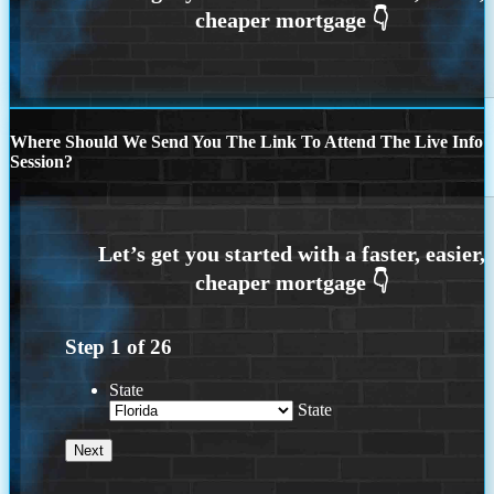
Where Should We Send You The Link To Attend The Live Info
Session?
Step
1
of
26
State
State