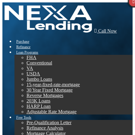
Call Now
Purchase
Refinance
Loan Programs
FHA
Conventional
VA
USDA
Jumbo Loans
15-year-fixed-rate-mortgage
30 Year Fixed Mortgage
Reverse Mortgages
203K Loans
HARP Loan
Adjustable Rate Mortgage
Free Tools
Pre-Qualification Letter
Refinance Analysis
Mortgage Calculator