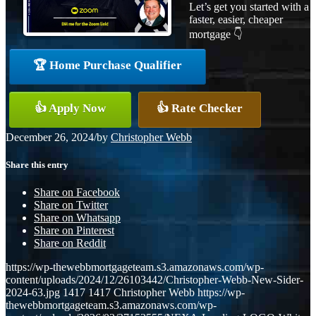
Let’s get you started with a
faster, easier, cheaper
mortgage 👇
🏆 Home Purchase Qualifier
👍 Apply Now
👍 Rate Checker
December 26, 2024
/
by
Christopher Webb
Share this entry
Share on Facebook
Share on Twitter
Share on Whatsapp
Share on Pinterest
Share on Reddit
https://wp-thewebbmortgageteam.s3.amazonaws.com/wp-
content/uploads/2024/12/26103442/Christopher-Webb-New-Sider-
2024-63.jpg
1417
1417
Christopher Webb
https://wp-
thewebbmortgageteam.s3.amazonaws.com/wp-