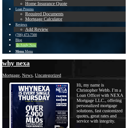
Home Insurance Quote
Loan Process
Required Documents
Mortgage Calculator
Reviews
Add Review
(706) 473-7500
Blog
👍 Apply Now
Menu
Menu
why nexa
Mortgage
,
News
,
Uncategorized
Hi, my name is
Christopher Webb. I’m a
Loan Officer with NEXA
Mortgage LLC., offering
personalized mortgage
solutions, fast customized
quotes, great rates and
service with integrity.