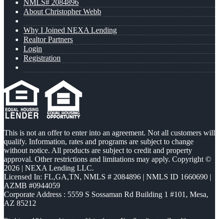
NMLS# 2084896
About Christopher Webb
Why I Joined NEXA Lending
Realtor Partners
Login
Registration
This is not an offer to enter into an agreement. Not all customers will
qualify. Information, rates and programs are subject to change
without notice. All products are subject to credit and property
approval. Other restrictions and limitations may apply. Copyright ©
2026 | NEXA Lending LLC.
Licensed In: FL,GA,TN
,
NMLS # 2084896 | NMLS ID 1660690 |
AZMB #0944059
Corporate Address : 5559 S Sossaman Rd Building 1 #101, Mesa,
AZ 85212