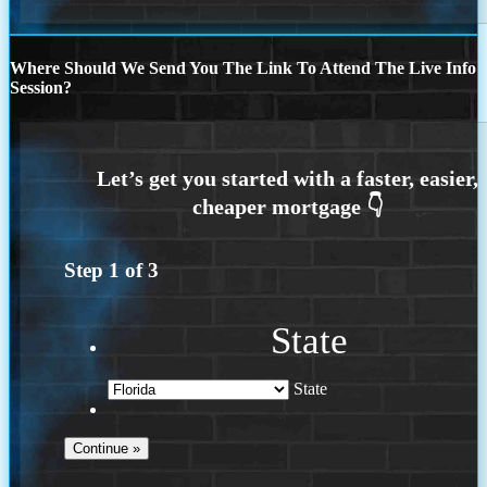
Where Should We Send You The Link To Attend The Live Info
Session?
Step
1
of
3
State
State