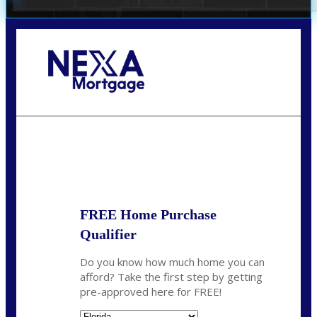
Call Today!
(706) 473-7500
chwebb@nexalending.com
State
*
FREE Home Purchase
Qualifier
Do you know how much home you can
afford? Take the first step by getting
pre-approved here for FREE!
State