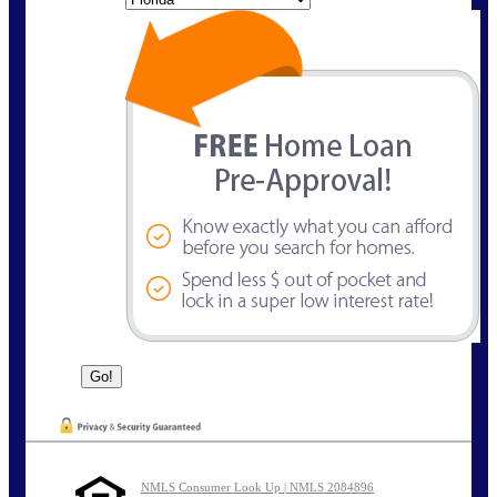
NMLS Consumer Look Up | NMLS 2084896