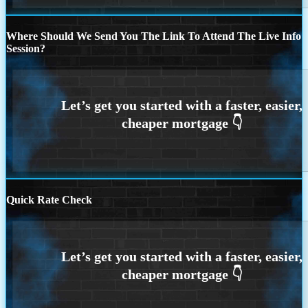
Where Should We Send You The Link To Attend The Live Info
Session?
Quick Rate Check