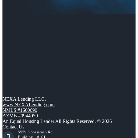
NEXA Lending LLC.
www.NEXALending.com
NMLS #1660690
AZMB #0944059
An Equal Housing Lender All Rights Reserved. © 2026
Contact Us
5559 S Sossaman Rd
Building 1 #101,