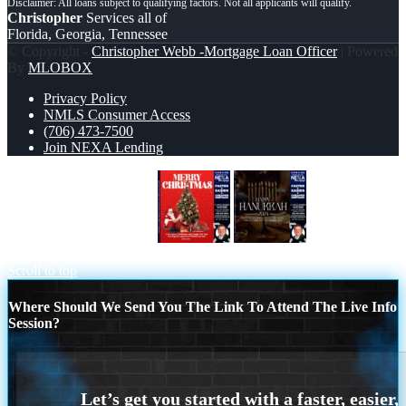
Christopher
Services all of
Florida, Georgia, Tennessee
© Copyright -
Christopher Webb -Mortgage Loan Officer
| Powered
By
MLOBOX
Privacy Policy
NMLS Consumer Access
(706) 473-7500
Join NEXA Lending
MERRY CHRISTMASS
happy
hanukkah
Scroll to top
Where Should We Send You The Link To Attend The Live Info
Session?