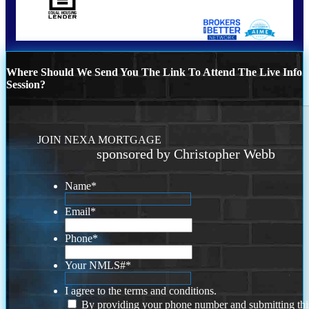
Where Should We Send You The Link To Attend The Live Info
Session?
JOIN NEXA MORTGAGE
sponsored by Christopher Webb
Name
*
Email
*
Phone
*
Your NMLS#
*
I agree to the terms and conditions.
By providing your phone number and submitting thi