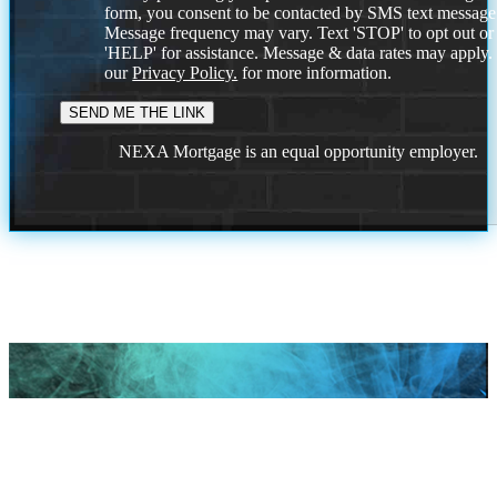
form, you consent to be contacted by SMS text message
Message frequency may vary. Text 'STOP' to opt out or
'HELP' for assistance. Message & data rates may apply
our
Privacy Policy.
for more information.
NEXA Mortgage is an equal opportunity employer.