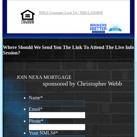
NMLS Consumer Look Up | NMLS 2084896
Where Should We Send You The Link To Attend The Live Info
Session?
JOIN NEXA MORTGAGE
sponsored by Christopher Webb
Name
*
Email
*
Phone
*
Your NMLS#
*