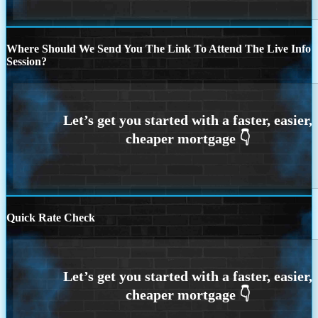
Where Should We Send You The Link To Attend The Live Info
Session?
Quick Rate Check