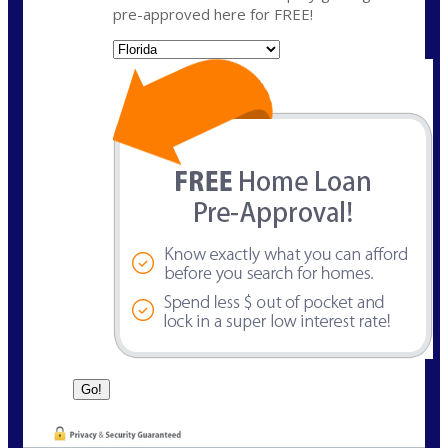
pre-approved here for FREE!
State