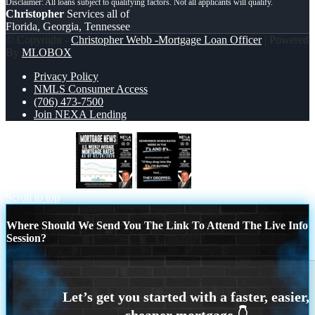
Christopher
Services all of
Florida, Georgia, Tennessee
© Copyright -
Christopher Webb -Mortgage Loan Officer
| Powered
By
MLOBOX
Privacy Policy
NMLS Consumer Access
(706) 473-7500
Join NEXA Lending
mortgage news
REMEMBER WHEN
Scroll to top
Where Should We Send You The Link To Attend The Live Info
Session?