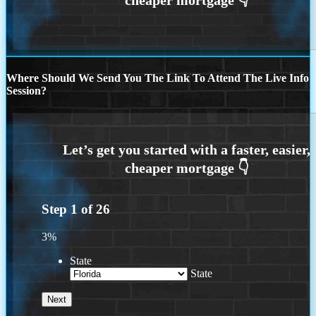
Where Should We Send You The Link To Attend The Live Info
Session?
Step
1
of
26
3%
State
State