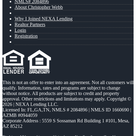
NMLS# 2084896
About Christopher Webb
Why I Joined NEXA Lending
Realtor Partners
Login
Registration
This is not an offer to enter into an agreement. Not all customers will
qualify. Information, rates and programs are subject to change
without notice. All products are subject to credit and property
approval. Other restrictions and limitations may apply. Copyright ©
2026 | NEXA Lending LLC.
Licensed In: FL,GA,TN
,
NMLS # 2084896 | NMLS ID 1660690 |
AZMB #0944059
Corporate Address : 5559 S Sossaman Rd Building 1 #101, Mesa,
AZ 85212