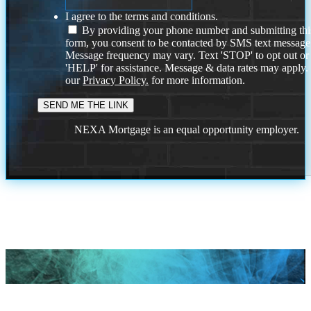
I agree to the terms and conditions.
By providing your phone number and submitting thi
form, you consent to be contacted by SMS text message
Message frequency may vary. Text 'STOP' to opt out or
'HELP' for assistance. Message & data rates may apply
our
Privacy Policy.
for more information.
NEXA Mortgage is an equal opportunity employer.