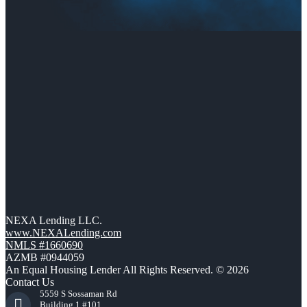
NEXA Lending LLC.
www.NEXALending.com
NMLS #1660690
AZMB #0944059
An Equal Housing Lender All Rights Reserved. © 2026
Contact Us
5559 S Sossaman Rd
Building 1 #101,