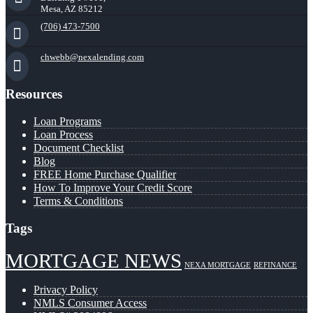
Mesa, AZ 85212
(706) 473-7500
chwebb@nexalending.com
Resources
Loan Programs
Loan Process
Document Checklist
Blog
FREE Home Purchase Qualifier
How To Improve Your Credit Score
Terms & Conditions
Tags
MORTGAGE NEWS
NEXA MORTGAGE
REFINANCE
Privacy Policy
NMLS Consumer Access