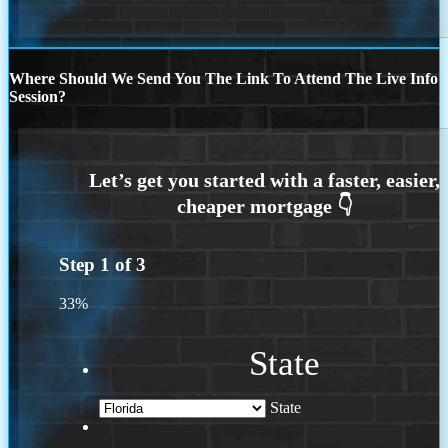
Where Should We Send You The Link To Attend The Live Info
Session?
Step
1
of
3
33%
State
State