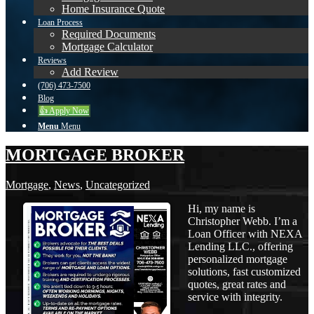
Home Insurance Quote
Loan Process
Required Documents
Mortgage Calculator
Reviews
Add Review
(706) 473-7500
Blog
👍 Apply Now
Menu
Menu
MORTGAGE BROKER
Mortgage
,
News
,
Uncategorized
Hi, my name is
Christopher Webb. I’m a
Loan Officer with NEXA
Lending LLC., offering
personalized mortgage
solutions, fast customized
quotes, great rates and
service with integrity.