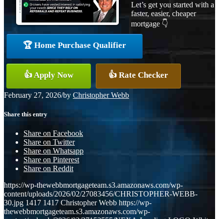
Let’s get you started with a
faster, easier, cheaper
mortgage 👇
🏆 Home Purchase Qualifier
👍 Apply Now
👍 Rate Checker
February 27, 2026
/
by
Christopher Webb
Share this entry
Share on Facebook
Share on Twitter
Share on Whatsapp
Share on Pinterest
Share on Reddit
https://wp-thewebbmortgageteam.s3.amazonaws.com/wp-
content/uploads/2026/02/27083456/CHRISTOPHER-WEBB-
30.jpg
1417
1417
Christopher Webb
https://wp-
thewebbmortgageteam.s3.amazonaws.com/wp-