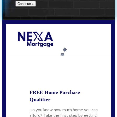
Call Today!
(706) 473-7500
chwebb@nexalending.com
6%
State
*
FREE Home Purchase
Qualifier
Do you know how much home you can
afford? Take the first step by getting