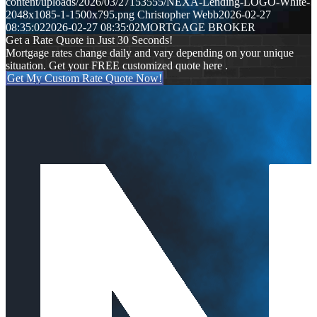
content/uploads/2026/03/27153555/NEXA-Lending-LOGO-White-
2048x1085-1-1500x795.png
Christopher Webb
2026-02-27
08:35:02
2026-02-27 08:35:02
MORTGAGE BROKER
Get a Rate Quote in Just 30 Seconds!
Mortgage rates change daily and vary depending on your unique
situation. Get your FREE customized quote here .
Get My Custom Rate Quote Now!