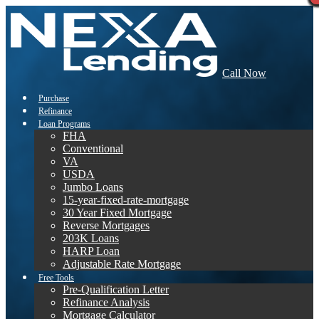
Call Now
Purchase
Refinance
Loan Programs
FHA
Conventional
VA
USDA
Jumbo Loans
15-year-fixed-rate-mortgage
30 Year Fixed Mortgage
Reverse Mortgages
203K Loans
HARP Loan
Adjustable Rate Mortgage
Free Tools
Pre-Qualification Letter
Refinance Analysis
Mortgage Calculator