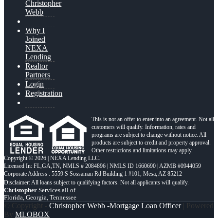
Christopher
Webb
Why I
Joined
NEXA
Lending
Realtor
Partners
Login
Registration
This is not an offer to enter into an agreement. Not all
customers will qualify. Information, rates and
programs are subject to change without notice. All
products are subject to credit and property approval.
Other restrictions and limitations may apply.
Copyright © 2026 | NEXA Lending LLC.
Licensed In: FL,GA,TN
,
NMLS # 2084896 | NMLS ID 1660690 | AZMB #0944059
Corporate Address : 5559 S Sossaman Rd Building 1 #101, Mesa, AZ 85212
Christopher
Services all of
Florida, Georgia, Tennessee
© Copyright -
Christopher Webb -Mortgage Loan Officer
| Powered
By
MLOBOX