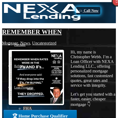
Call Now
REMEMBER WHEN
Mortgage
,
News
,
Uncategorized
Purchase
Hi, my name is
Christopher Webb. I’m a
Loan Officer with NEXA
Lending LLC., offering
Refinance
personalized mortgage
solutions, fast customized
quotes, great rates and
service with integrity.
Loan Programs
Let’s get you started with a
faster, easier, cheaper
mortgage 👇
FHA
🏆 Home Purchase Qualifier