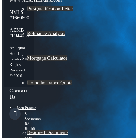
Pre-Qualification Letter
NMLS
#1660690
AZMB
Refinance Analysis
#0944059
An Equal
Housing
Mortgage Calculator
Lender All
Rights
Reserved.
© 2026
Home Insurance Quote
Contact
Us
Loan Process
5559
S
Sossaman
Rd
Building
Required Documents
1