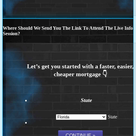
Where Should We Send You The Link To Attend The Live Info
Session?
State
State