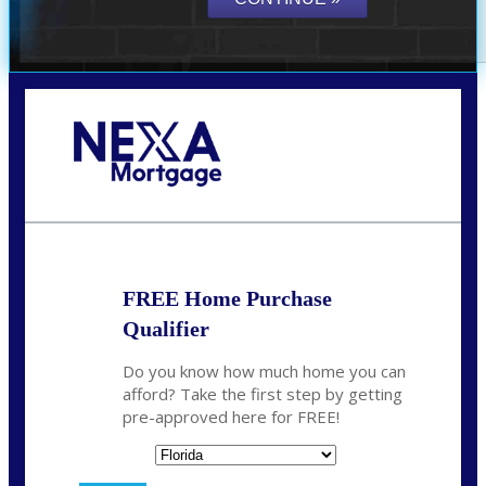
Call Today!
(706) 473-7500
chwebb@nexalending.com
FREE Home Purchase
Qualifier
Do you know how much home you can
afford? Take the first step by getting
pre-approved here for FREE!
State