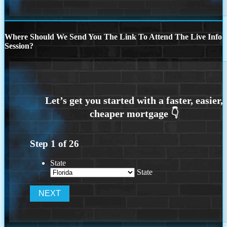
Where Should We Send You The Link To Attend The Live Info
Session?
Step
1
of
26
State
State