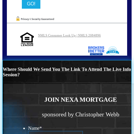
NMLS Consumer Look Up | NMLS 2084896
Where Should We Send You The Link To Attend The Live Info
Session?
JOIN NEXA MORTGAGE
sponsored by Christopher Webb
Name
*