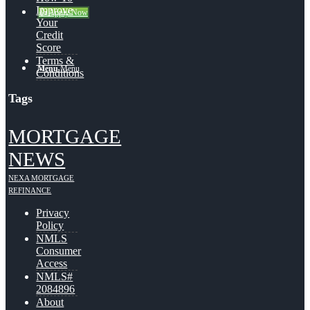
Improve
👍 Apply Now
Your
Credit
Score
Terms &
Menu
Menu
Conditions
Tags
MORTGAGE
NEWS
NEXA MORTGAGE
REFINANCE
Privacy
Policy
NMLS
Consumer
Access
NMLS#
2084896
About