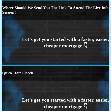
Where Should We Send You The Link To Attend The Live Info
Session?
Quick Rate Check