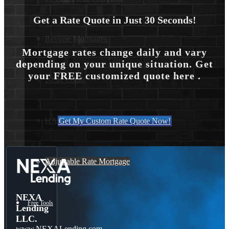
Get a Rate Quote in Just 30 Seconds!
Reverse Mortgages
Mortgage rates change daily and vary
depending on your unique situation. Get
your FREE customized quote here .
203K Loans
HARP Loan
Get My Custom Rate Quote Now!
Adjustable Rate Mortgage
NEXA
Free Tools
Lending
LLC.
www.NEXALending.com