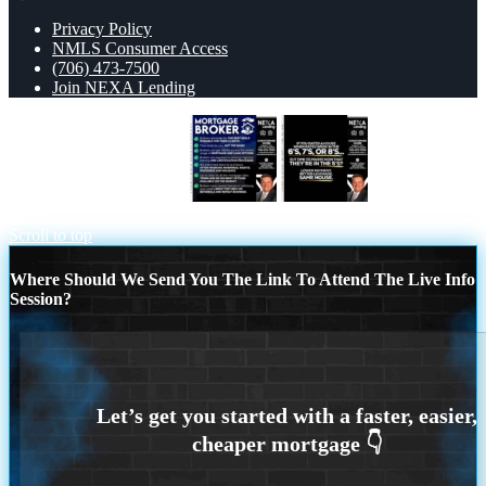
Privacy Policy
NMLS Consumer Access
(706) 473-7500
Join NEXA Lending
MORTGAGE BROKER
if you dated a
house
Scroll to top
Where Should We Send You The Link To Attend The Live Info
Session?