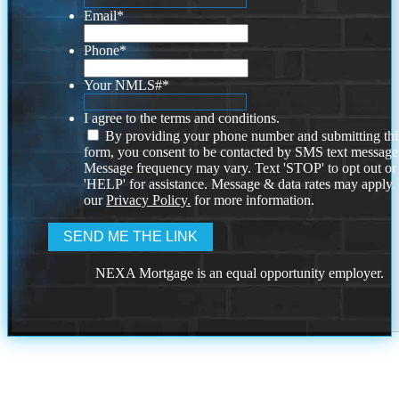
Email
*
Phone
*
Your NMLS#
*
I agree to the terms and conditions.
By providing your phone number and submitting thi
form, you consent to be contacted by SMS text message
Message frequency may vary. Text 'STOP' to opt out or
'HELP' for assistance. Message & data rates may apply
our
Privacy Policy.
for more information.
NEXA Mortgage is an equal opportunity employer.