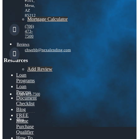
#101,
Mesa,
AZ
85212
Mortgage Calculator
(706)
473-
7500
Reviews
chwebb@nexalending.com
Resources
Add Review
Loan
Programs
Loan
Process
(706) 473-7500
Document
Checklist
Blog
FREE
Blog
Home
Purchase
Qualifier
How To