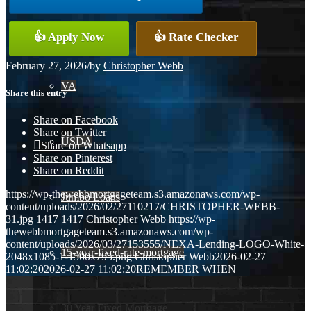
Conventional
👍 Apply Now
👍 Rate Checker
February 27, 2026
/
by
Christopher Webb
VA
Share this entry
Share on Facebook
Share on Twitter
USDA
Share on Whatsapp
Share on Pinterest
Share on Reddit
https://wp-thewebbmortgageteam.s3.amazonaws.com/wp-
Jumbo Loans
content/uploads/2026/02/27110217/CHRISTOPHER-WEBB-
31.jpg
1417
1417
Christopher Webb
https://wp-
thewebbmortgageteam.s3.amazonaws.com/wp-
content/uploads/2026/03/27153555/NEXA-Lending-LOGO-White-
15-year-fixed-rate-mortgage
2048x1085-1-1500x795.png
Christopher Webb
2026-02-27
11:02:20
2026-02-27 11:02:20
REMEMBER WHEN
30 Year Fixed Mortgage