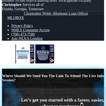
Christopher
Services all of
Florida, Georgia, Tennessee
© Copyright -
Christopher Webb -Mortgage Loan Officer
| Powered
By
MLOBOX
Privacy Policy
NMLS Consumer Access
(706) 473-7500
Join NEXA Lending
reason 5
R6
Scroll to top
Where Should We Send You The Link To Attend The Live Info
Session?