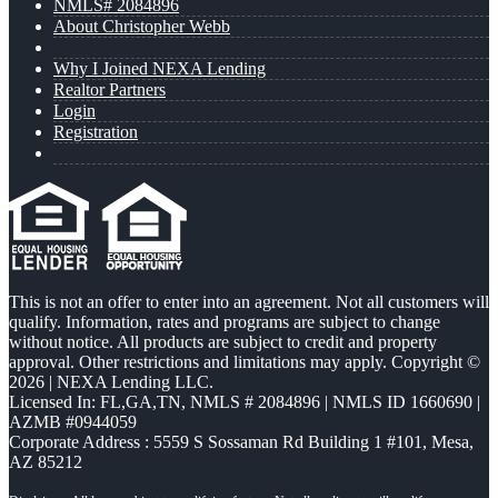
NMLS# 2084896
About Christopher Webb
Why I Joined NEXA Lending
Realtor Partners
Login
Registration
This is not an offer to enter into an agreement. Not all customers will
qualify. Information, rates and programs are subject to change
without notice. All products are subject to credit and property
approval. Other restrictions and limitations may apply. Copyright ©
2026 | NEXA Lending LLC.
Licensed In: FL,GA,TN
,
NMLS # 2084896 | NMLS ID 1660690 |
AZMB #0944059
Corporate Address : 5559 S Sossaman Rd Building 1 #101, Mesa,
AZ 85212