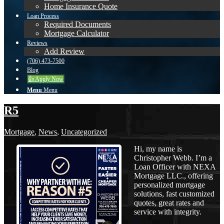
Home Insurance Quote
Loan Process
Required Documents
Mortgage Calculator
Reviews
Add Review
(706) 473-7500
Blog
👍 Apply Now
Menu
Menu
R5
Mortgage
,
News
,
Uncategorized
Hi, my name is
Christopher Webb. I’m a
Loan Officer with NEXA
Mortgage LLC., offering
personalized mortgage
solutions, fast customized
quotes, great rates and
service with integrity.