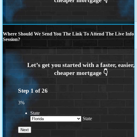
Where Should We Send You The Link To Attend The Live Info
Session?
Step
1
of
26
3%
State
State