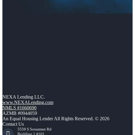
NEXA Lending LLC.
www.NEXALending.com
NMLS #1660690
AZMB #0944059
An Equal Housing Lender All Rights Reserved. © 2026
Contact Us
5559 S Sossaman Rd
Building 1 #101,