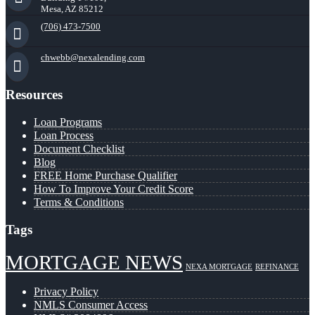
Mesa, AZ 85212
(706) 473-7500
chwebb@nexalending.com
Resources
Loan Programs
Loan Process
Document Checklist
Blog
FREE Home Purchase Qualifier
How To Improve Your Credit Score
Terms & Conditions
Tags
MORTGAGE NEWS
NEXA MORTGAGE
REFINANCE
Privacy Policy
NMLS Consumer Access