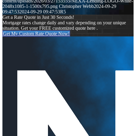
content/uploads/2026/03/27153555/NEXA-Lending-LOGO-White-
2048x1085-1-1500x795.png
Christopher Webb
2024-09-29
09:47:53
2024-09-29 09:47:53
R5
Get a Rate Quote in Just 30 Seconds!
Mortgage rates change daily and vary depending on your unique
situation. Get your FREE customized quote here .
Get My Custom Rate Quote Now!