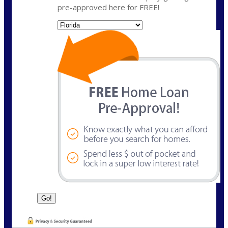
pre-approved here for FREE!
State