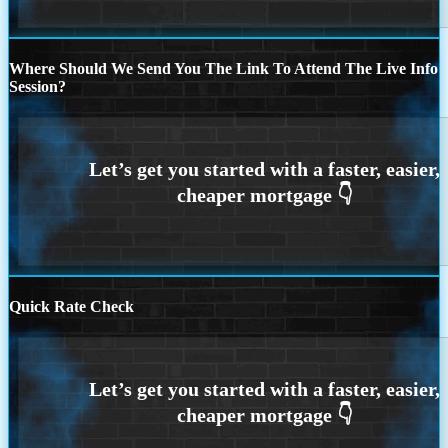
Where Should We Send You The Link To Attend The Live Info
Session?
Quick Rate Check