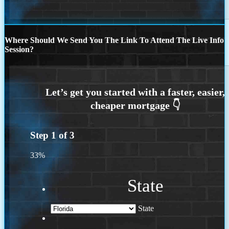
Where Should We Send You The Link To Attend The Live Info
Session?
Step
1
of
3
33%
State
State