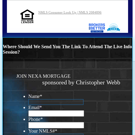
NMLS Consumer Look Up | NMLS 2084896
Where Should We Send You The Link To Attend The Live Info
Session?
JOIN NEXA MORTGAGE
sponsored by Christopher Webb
Name
*
Email
*
Phone
*
Your NMLS#
*