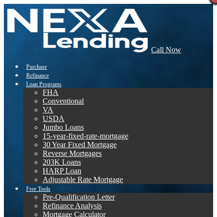
Call Now
Purchase
Refinance
Loan Programs
FHA
Conventional
VA
USDA
Jumbo Loans
15-year-fixed-rate-mortgage
30 Year Fixed Mortgage
Reverse Mortgages
203K Loans
HARP Loan
Adjustable Rate Mortgage
Free Tools
Pre-Qualification Letter
Refinance Analysis
Mortgage Calculator