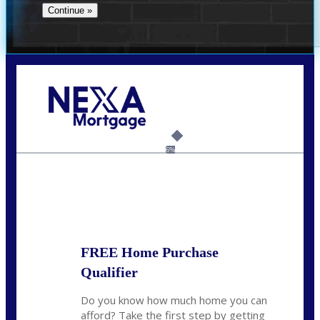
Call Today!
(706) 473-7500
chwebb@nexalending.com
6%
State
*
FREE Home Purchase
Qualifier
Do you know how much home you can
afford? Take the first step by getting