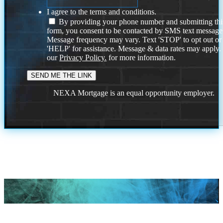
I agree to the terms and conditions.
By providing your phone number and submitting thi
form, you consent to be contacted by SMS text message
Message frequency may vary. Text 'STOP' to opt out or
'HELP' for assistance. Message & data rates may apply
our
Privacy Policy.
for more information.
NEXA Mortgage is an equal opportunity employer.