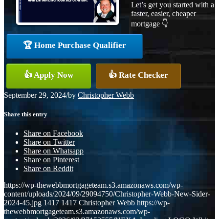
Let’s get you started with a
faster, easier, cheaper
mortgage 👇
🏆 Home Purchase Qualifier
👍 Apply Now
👍 Rate Checker
September 29, 2024
/
by
Christopher Webb
Share this entry
Share on Facebook
Share on Twitter
Share on Whatsapp
Share on Pinterest
Share on Reddit
https://wp-thewebbmortgageteam.s3.amazonaws.com/wp-
content/uploads/2024/09/29094750/Christopher-Webb-New-Sider-
2024-45.jpg
1417
1417
Christopher Webb
https://wp-
thewebbmortgageteam.s3.amazonaws.com/wp-