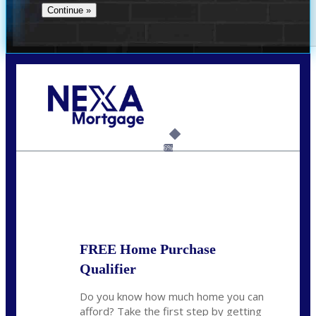
Call Today!
(706) 473-7500
chwebb@nexalending.com
6%
State
*
FREE Home Purchase
Qualifier
Do you know how much home you can
afford? Take the first step by getting