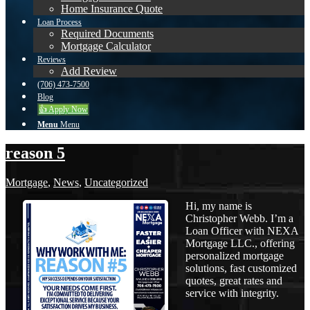
Home Insurance Quote
Loan Process
Required Documents
Mortgage Calculator
Reviews
Add Review
(706) 473-7500
Blog
👍 Apply Now
Menu
Menu
reason 5
Mortgage
,
News
,
Uncategorized
Hi, my name is
Christopher Webb. I’m a
Loan Officer with NEXA
Mortgage LLC., offering
personalized mortgage
solutions, fast customized
quotes, great rates and
service with integrity.