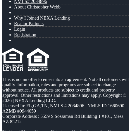
NMLS# 2084896
About Christopher Webb
Why I Joined NEXA Lending
Realtor Partners
Login
Registration
This is not an offer to enter into an agreement. Not all customers will
qualify. Information, rates and programs are subject to change
without notice. All products are subject to credit and property
approval. Other restrictions and limitations may apply. Copyright ©
2026 | NEXA Lending LLC.
Licensed In: FL,GA,TN
,
NMLS # 2084896 | NMLS ID 1660690 |
AZMB #0944059
Corporate Address : 5559 S Sossaman Rd Building 1 #101, Mesa,
AZ 85212