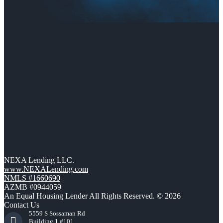
NEXA Lending LLC.
www.NEXALending.com
NMLS #1660690
AZMB #0944059
An Equal Housing Lender All Rights Reserved. © 2026
Contact Us
5559 S Sossaman Rd
Building 1 #101,