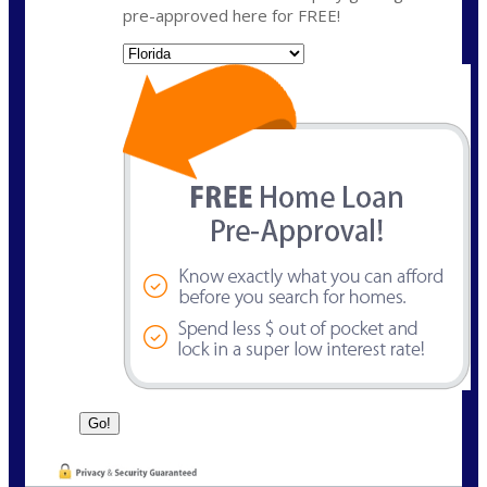
pre-approved here for FREE!
State