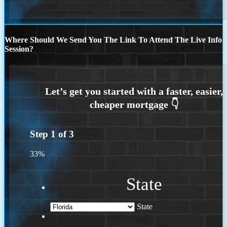
Where Should We Send You The Link To Attend The Live Info
Session?
Step
1
of
3
33%
State
State