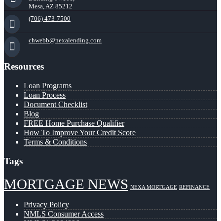
Mesa, AZ 85212
(706) 473-7500
chwebb@nexalending.com
Resources
Loan Programs
Loan Process
Document Checklist
Blog
FREE Home Purchase Qualifier
How To Improve Your Credit Score
Terms & Conditions
Tags
MORTGAGE NEWS
NEXA MORTGAGE
REFINANCE
Privacy Policy
NMLS Consumer Access