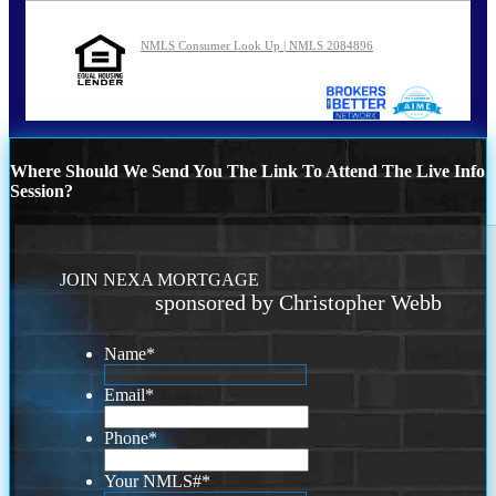
NMLS Consumer Look Up | NMLS 2084896
Where Should We Send You The Link To Attend The Live Info
Session?
JOIN NEXA MORTGAGE
sponsored by Christopher Webb
Name
*
Email
*
Phone
*
Your NMLS#
*