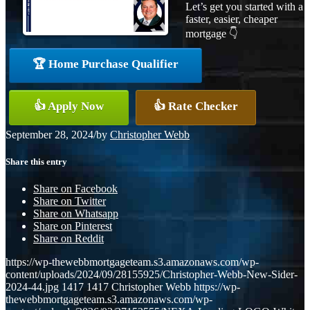
Let’s get you started with a
faster, easier, cheaper
mortgage 👇
🏆 Home Purchase Qualifier
👍 Apply Now
👍 Rate Checker
September 28, 2024
/
by
Christopher Webb
Share this entry
Share on Facebook
Share on Twitter
Share on Whatsapp
Share on Pinterest
Share on Reddit
https://wp-thewebbmortgageteam.s3.amazonaws.com/wp-
content/uploads/2024/09/28155925/Christopher-Webb-New-Sider-
2024-44.jpg
1417
1417
Christopher Webb
https://wp-
thewebbmortgageteam.s3.amazonaws.com/wp-