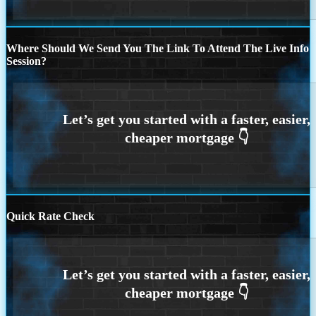
Where Should We Send You The Link To Attend The Live Info
Session?
Quick Rate Check