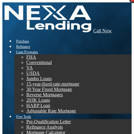
Call Now
Purchase
Refinance
Loan Programs
FHA
Conventional
VA
USDA
Jumbo Loans
15-year-fixed-rate-mortgage
30 Year Fixed Mortgage
Reverse Mortgages
203K Loans
HARP Loan
Adjustable Rate Mortgage
Free Tools
Pre-Qualification Letter
Refinance Analysis
Mortgage Calculator