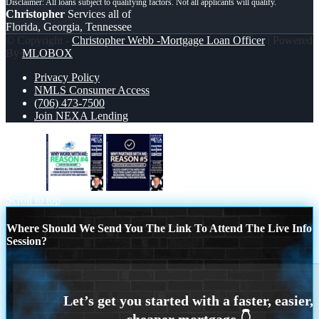
Christopher
Services all of
Florida, Georgia, Tennessee
© Copyright -
Christopher Webb -Mortgage Loan Officer
| Powered
By
MLOBOX
Privacy Policy
NMLS Consumer Access
(706) 473-7500
Join NEXA Lending
reason 4
R5
Scroll to top
Where Should We Send You The Link To Attend The Live Info
Session?