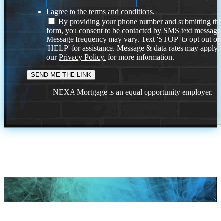
I agree to the terms and conditions.
By providing your phone number and submitting thi
form, you consent to be contacted by SMS text message
Message frequency may vary. Text 'STOP' to opt out or
'HELP' for assistance. Message & data rates may apply
our
Privacy Policy.
for more information.
NEXA Mortgage is an equal opportunity employer.