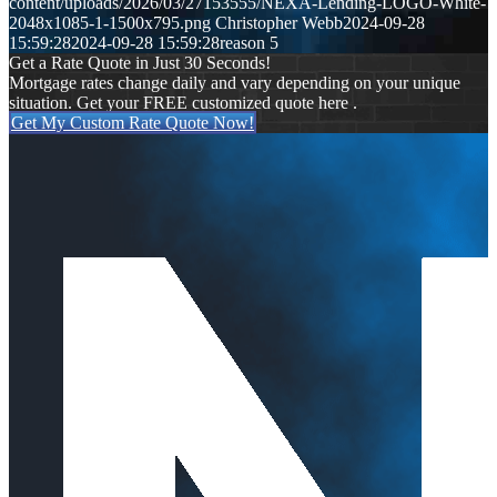
content/uploads/2026/03/27153555/NEXA-Lending-LOGO-White-
2048x1085-1-1500x795.png
Christopher Webb
2024-09-28
15:59:28
2024-09-28 15:59:28
reason 5
Get a Rate Quote in Just 30 Seconds!
Mortgage rates change daily and vary depending on your unique
situation. Get your FREE customized quote here .
Get My Custom Rate Quote Now!