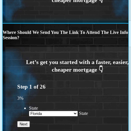
Where Should We Send You The Link To Attend The Live Info
Session?
Step
1
of
26
3%
State
State