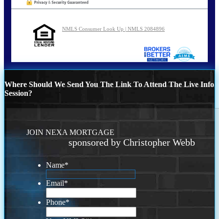
NMLS Consumer Look Up | NMLS 2084896
Where Should We Send You The Link To Attend The Live Info
Session?
JOIN NEXA MORTGAGE
sponsored by Christopher Webb
Name
*
Email
*
Phone
*