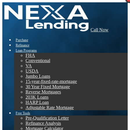
Call Now
Purchase
Refinance
Loan Programs
FHA
Conventional
VA
USDA
Jumbo Loans
15-year-fixed-rate-mortgage
30 Year Fixed Mortgage
Reverse Mortgages
203K Loans
HARP Loan
Adjustable Rate Mortgage
Free Tools
Pre-Qualification Letter
Refinance Analysis
Mortgage Calculator