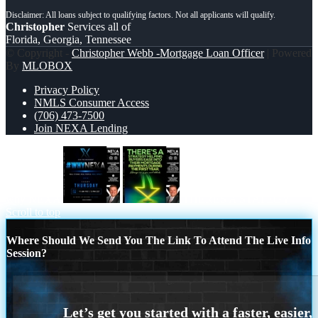
Christopher
Services all of
Florida, Georgia, Tennessee
© Copyright -
Christopher Webb -Mortgage Loan Officer
| Powered
By
MLOBOX
Privacy Policy
NMLS Consumer Access
(706) 473-7500
Join NEXA Lending
why NEXA
THERES A STATEGY
Scroll to top
Where Should We Send You The Link To Attend The Live Info
Session?