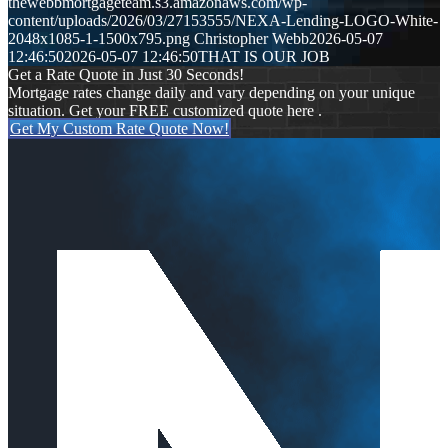
thewebbmortgageteam.s3.amazonaws.com/wp-
content/uploads/2026/03/27153555/NEXA-Lending-LOGO-White-
2048x1085-1-1500x795.png
Christopher Webb
2026-05-07
12:46:50
2026-05-07 12:46:50
THAT IS OUR JOB
Get a Rate Quote in Just 30 Seconds!
Mortgage rates change daily and vary depending on your unique
situation. Get your FREE customized quote here .
Get My Custom Rate Quote Now!