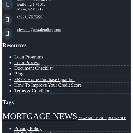
Building 1 #101,
Mesa, AZ 85212
(706) 473-7500
chwebb@nexalending.com
Resources
Loan Programs
Loan Process
Document Checklist
Blog
FREE Home Purchase Qualifier
How To Improve Your Credit Score
Terms & Conditions
Tags
MORTGAGE NEWS
NEXA MORTGAGE
REFINANCE
Privacy Policy