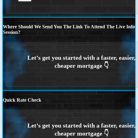
Where Should We Send You The Link To Attend The Live Info
Session?
Quick Rate Check