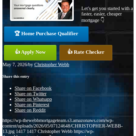
Let’s get you started with a
faster, easier, cheaper
mortgage 👇
🏆 Home Purchase Qualifier
👍 Apply Now
👍 Rate Checker
May 7, 2026
/
by
Christopher Webb
Share this entry
Share on Facebook
Share on Twitter
Share on Whatsapp
Share on Pinterest
Share on Reddit
https://wp-thewebbmortgageteam.s3.amazonaws.com/wp-
content/uploads/2026/05/07124648/CHRISTOPHER-WEBB-
13.jpg
1417
1417
Christopher Webb
https://wp-