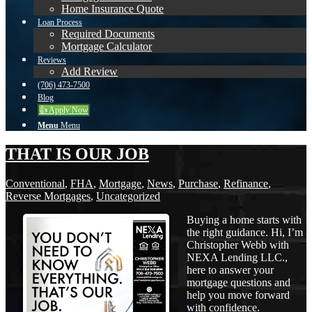
Home Insurance Quote
Loan Process
Required Documents
Mortgage Calculator
Reviews
Add Review
(706) 473-7500
Blog
👍 Apply Now
Menu
Menu
THAT IS OUR JOB
Conventional
,
FHA
,
Mortgage
,
News
,
Purchase
,
Refinance
,
Reverse Mortgages
,
Uncategorized
Buying a home starts with
the right guidance. Hi, I’m
Christopher Webb with
NEXA Lending LLC.,
here to answer your
mortgage questions and
help you move forward
with confidence.