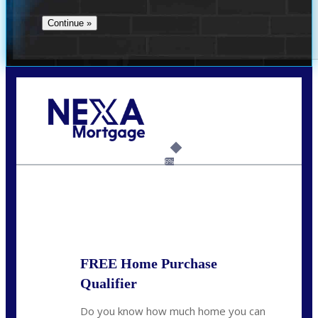
Call Today!
(706) 473-7500
chwebb@nexalending.com
6%
State
*
FREE Home Purchase
Qualifier
Do you know how much home you can