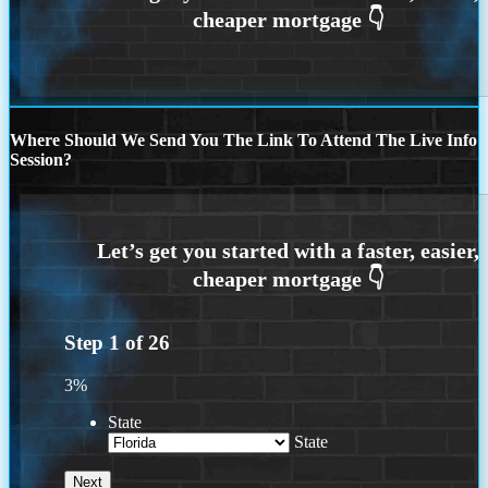
Where Should We Send You The Link To Attend The Live Info
Session?
Step
1
of
26
3%
State
State