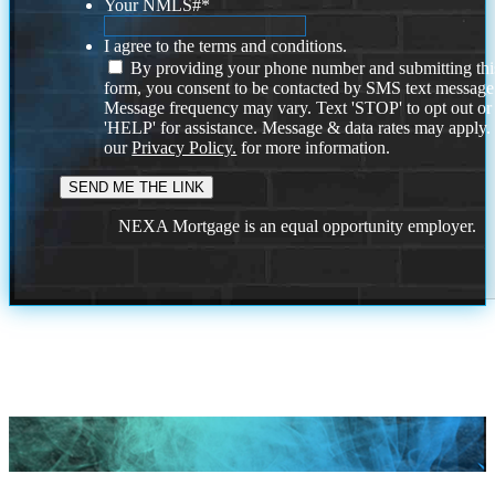
Your NMLS#
*
I agree to the terms and conditions.
By providing your phone number and submitting thi
form, you consent to be contacted by SMS text message
Message frequency may vary. Text 'STOP' to opt out or
'HELP' for assistance. Message & data rates may apply
our
Privacy Policy.
for more information.
NEXA Mortgage is an equal opportunity employer.