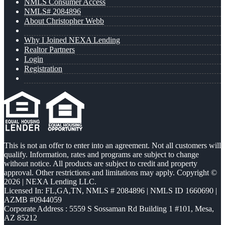
NMLS Consumer Access
NMLS# 2084896
About Christopher Webb
Why I Joined NEXA Lending
Realtor Partners
Login
Registration
This is not an offer to enter into an agreement. Not all customers will
qualify. Information, rates and programs are subject to change
without notice. All products are subject to credit and property
approval. Other restrictions and limitations may apply. Copyright ©
2026 | NEXA Lending LLC.
Licensed In: FL,GA,TN
,
NMLS # 2084896 | NMLS ID 1660690 |
AZMB #0944059
Corporate Address : 5559 S Sossaman Rd Building 1 #101, Mesa,
AZ 85212