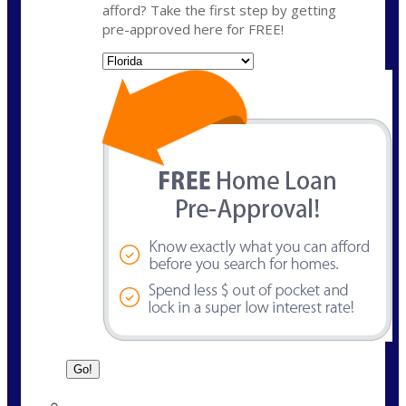
afford? Take the first step by getting
pre-approved here for FREE!
State