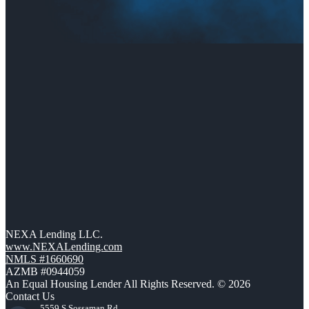
NEXA Lending LLC.
www.NEXALending.com
NMLS #1660690
AZMB #0944059
An Equal Housing Lender All Rights Reserved. © 2026
Contact Us
5559 S Sossaman Rd