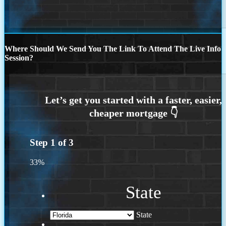
Where Should We Send You The Link To Attend The Live Info
Session?
Step
1
of
3
33%
State
State