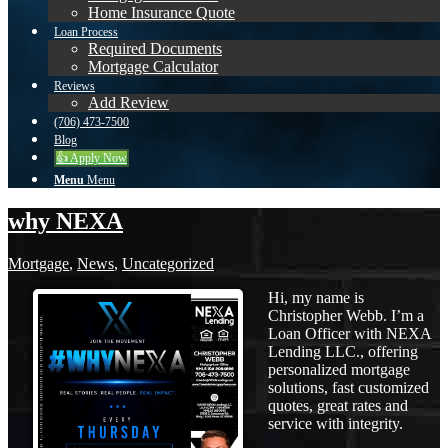
Home Insurance Quote
Loan Process
Required Documents
Mortgage Calculator
Reviews
Add Review
(706) 473-7500
Blog
👍 Apply Now
Menu
Menu
why NEXA
Mortgage
,
News
,
Uncategorized
Hi, my name is
Christopher Webb. I’m a
Loan Officer with NEXA
Lending LLC., offering
personalized mortgage
solutions, fast customized
quotes, great rates and
service with integrity.