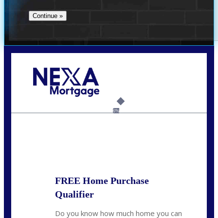
Call Today!
(706) 473-7500
chwebb@nexalending.com
6%
State
*
FREE Home Purchase
Qualifier
Do you know how much home you can