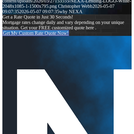
content/uploads/2026/03/27153555/NEXA-Lending-LOGO-White-
2048x1085-1-1500x795.png
Christopher Webb
2026-05-07
09:07:35
2026-05-07 09:07:35
why NEXA
Get a Rate Quote in Just 30 Seconds!
Mortgage rates change daily and vary depending on your unique
situation. Get your FREE customized quote here .
Get My Custom Rate Quote Now!