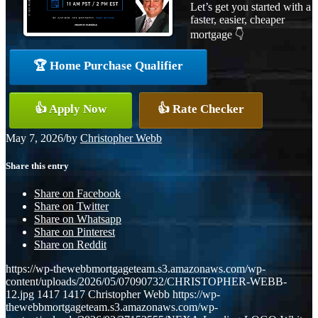
Let’s get you started with a
faster, easier, cheaper
mortgage 👇
🏆 Home Purchase Qualifier
👍 Apply Now
👍 Rate Checker
May 7, 2026
/
by
Christopher Webb
Share this entry
Share on Facebook
Share on Twitter
Share on Whatsapp
Share on Pinterest
Share on Reddit
https://wp-thewebbmortgageteam.s3.amazonaws.com/wp-
content/uploads/2026/05/07090732/CHRISTOPHER-WEBB-
12.jpg
1417
1417
Christopher Webb
https://wp-
thewebbmortgageteam.s3.amazonaws.com/wp-