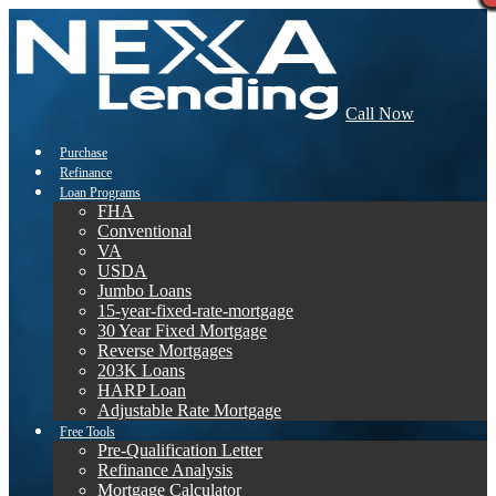
Call Now
Purchase
Refinance
Loan Programs
FHA
Conventional
VA
USDA
Jumbo Loans
15-year-fixed-rate-mortgage
30 Year Fixed Mortgage
Reverse Mortgages
203K Loans
HARP Loan
Adjustable Rate Mortgage
Free Tools
Pre-Qualification Letter
Refinance Analysis
Mortgage Calculator