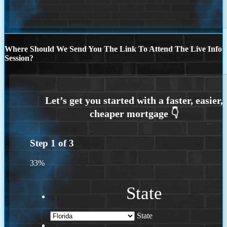
Where Should We Send You The Link To Attend The Live Info
Session?
Step
1
of
3
33%
State
State