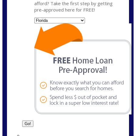
afford? Take the first step by getting
pre-approved here for FREE!
State