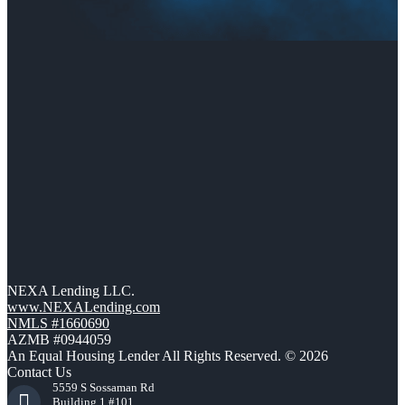
NEXA Lending LLC.
www.NEXALending.com
NMLS #1660690
AZMB #0944059
An Equal Housing Lender All Rights Reserved. © 2026
Contact Us
5559 S Sossaman Rd
Building 1 #101,