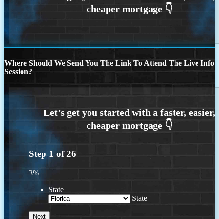
Where Should We Send You The Link To Attend The Live Info
Session?
Step
1
of
26
3%
State
State