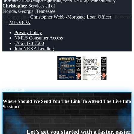
Christopher
Services all of
Florida, Georgia, Tennessee
© Copyright -
Christopher Webb -Mortgage Loan Officer
| Powered
By
MLOBOX
Privacy Policy
NMLS Consumer Access
(706) 473-7500
Join NEXA Lending
WHY NEXA THURDAYS
THAT IS
OUR JOB
Scroll to top
Where Should We Send You The Link To Attend The Live Info
Session?