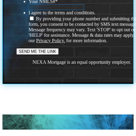
Your NMLS#
*
I agree to the terms and conditions.
By providing your phone number and submitting thi
form, you consent to be contacted by SMS text message
Message frequency may vary. Text 'STOP' to opt out or
'HELP' for assistance. Message & data rates may apply
our
Privacy Policy.
for more information.
NEXA Mortgage is an equal opportunity employer.