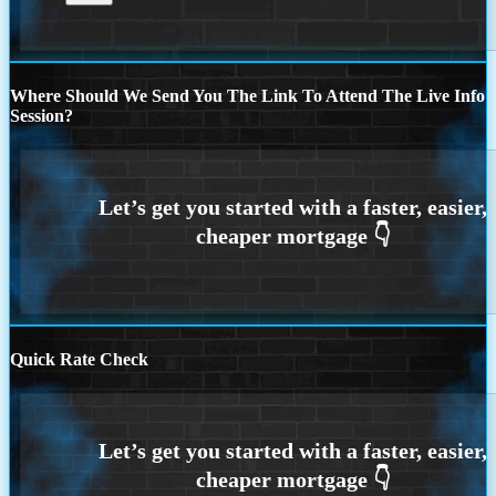
Where Should We Send You The Link To Attend The Live Info
Session?
Quick Rate Check