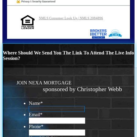
NMLS Consumer Look Up | NMLS 2084896
Where Should We Send You The Link To Attend The Live Info
Session?
JOIN NEXA MORTGAGE
sponsored by Christopher Webb
Name
*
Email
*
Phone
*