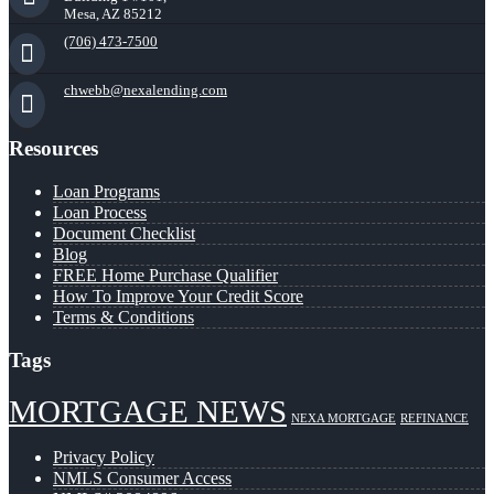
Mesa, AZ 85212
(706) 473-7500
chwebb@nexalending.com
Resources
Loan Programs
Loan Process
Document Checklist
Blog
FREE Home Purchase Qualifier
How To Improve Your Credit Score
Terms & Conditions
Tags
MORTGAGE NEWS
NEXA MORTGAGE
REFINANCE
Privacy Policy
NMLS Consumer Access