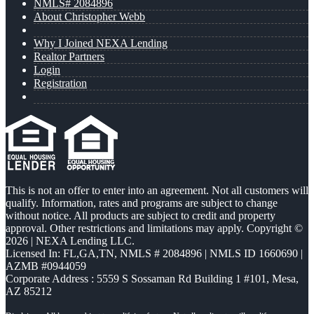
NMLS# 2084896
About Christopher Webb
Why I Joined NEXA Lending
Realtor Partners
Login
Registration
This is not an offer to enter into an agreement. Not all customers will
qualify. Information, rates and programs are subject to change
without notice. All products are subject to credit and property
approval. Other restrictions and limitations may apply. Copyright ©
2026 | NEXA Lending LLC.
Licensed In: FL,GA,TN
,
NMLS # 2084896 | NMLS ID 1660690 |
AZMB #0944059
Corporate Address : 5559 S Sossaman Rd Building 1 #101, Mesa,
AZ 85212